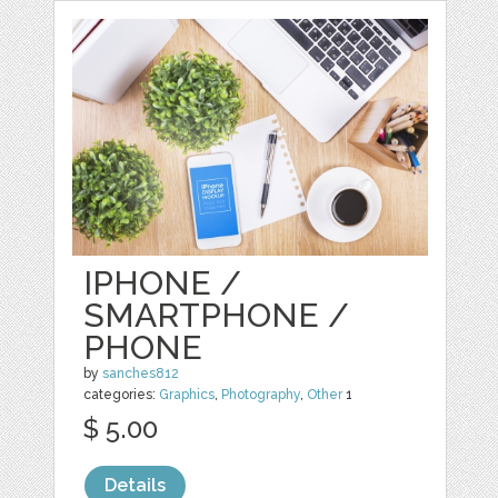
IPHONE /
SMARTPHONE /
PHONE
by
sanches812
categories:
Graphics
,
Photography
,
Other
1
$ 5.00
Details