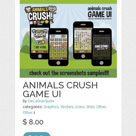
ANIMALS CRUSH
GAME UI
by
DeLaGranSiete
categories:
Graphics
,
Vectors
,
Icons
,
Web
,
Other
,
Other
1
$ 8.00