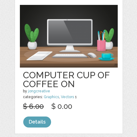
COMPUTER CUP OF
COFFEE ON
by
jongcreative
categories:
Graphics
,
Vectors
1
$ 6.00
$ 0.00
Details