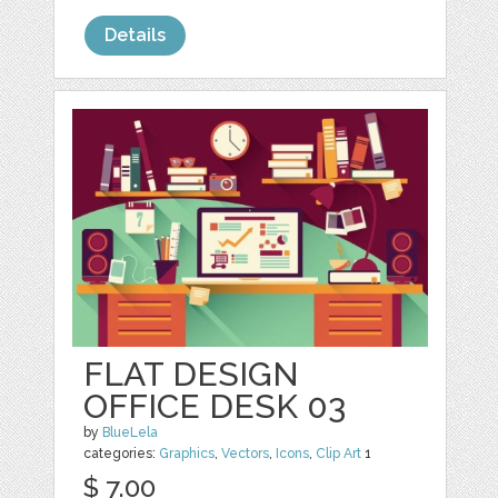
Details
FLAT DESIGN
OFFICE DESK 03
by
BlueLela
categories:
Graphics
,
Vectors
,
Icons
,
Clip Art
1
$ 7.00