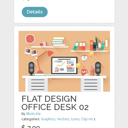
Details
FLAT DESIGN
OFFICE DESK 02
by
BlueLela
categories:
Graphics
,
Vectors
,
Icons
,
Clip Art
1
$ 7.00