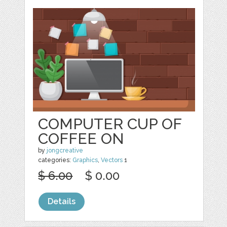
COMPUTER CUP OF
COFFEE ON
by
jongcreative
categories:
Graphics
,
Vectors
1
$ 6.00
$ 0.00
Details