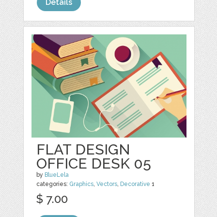
Details
FLAT DESIGN
OFFICE DESK 05
by
BlueLela
categories:
Graphics
,
Vectors
,
Decorative
1
$ 7.00