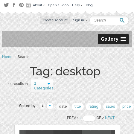
About
Open a Shop
Help
Blog
Create Account
Sign in
Gallery
Home
› Search
Tag: desktop
2
11 results in
Categories
Sorted by:
date
title
rating
sales
price
PREV 1
2
OF 2
NEXT