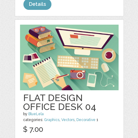
Details
FLAT DESIGN
OFFICE DESK 04
by
BlueLela
categories:
Graphics
,
Vectors
,
Decorative
1
$ 7.00