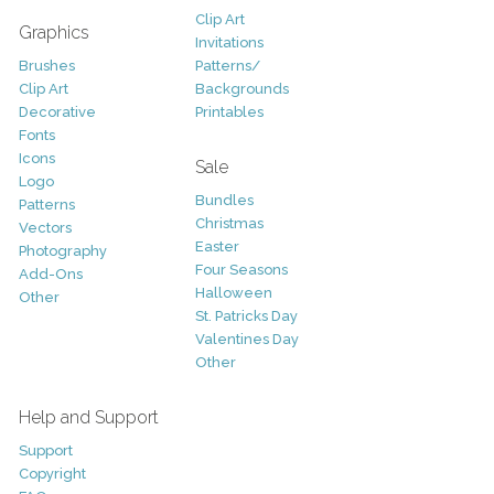
Clip Art
Graphics
Invitations
Brushes
Patterns/
Clip Art
Backgrounds
Decorative
Printables
Fonts
Icons
Sale
Logo
Bundles
Patterns
Christmas
Vectors
Easter
Photography
Four Seasons
Add-Ons
Halloween
Other
St. Patricks Day
Valentines Day
Other
Help and Support
Support
Copyright