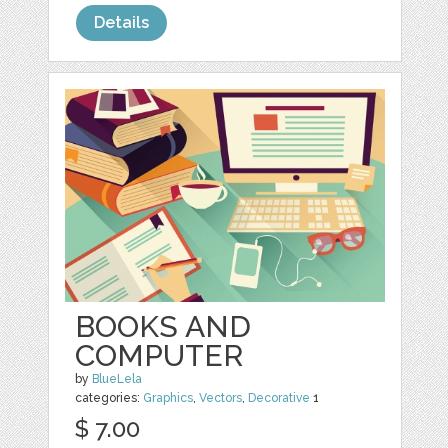
Details
BOOKS AND
COMPUTER
by
BlueLela
categories:
Graphics
,
Vectors
,
Decorative
1
$ 7.00