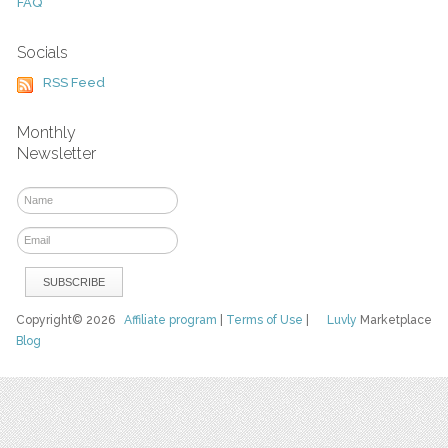
FAQ
Socials
RSS Feed
Monthly
Newsletter
Copyright© 2026
Affiliate program
|
Terms of Use
|
Luvly
Marketplace
Blog