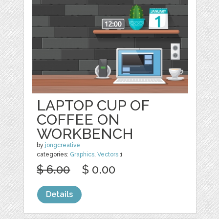
LAPTOP CUP OF
COFFEE ON
WORKBENCH
by
jongcreative
categories:
Graphics
,
Vectors
1
$ 6.00
$ 0.00
Details