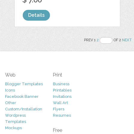
Details
PREV 1
2
OF 2
NEXT
Web
Print
Blogger Templates
Business
Icons
Printables
Facebook Banner
Invitations
Other
Wall Art
Custom/Installation
Flyers
Wordpress
Resumes
Templates
Mockups
Free