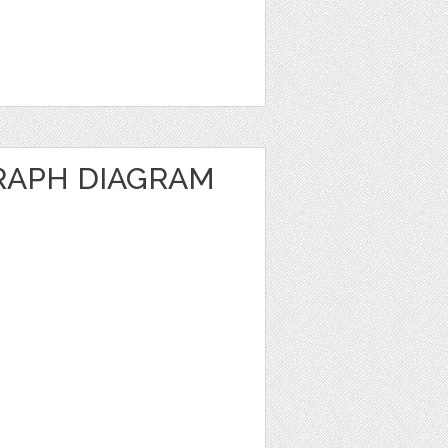
RAPH DIAGRAM