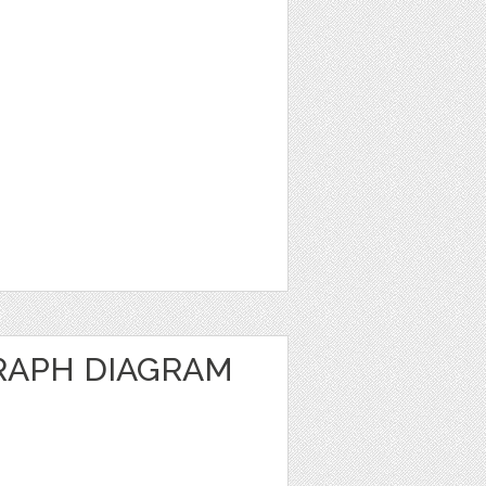
RAPH DIAGRAM