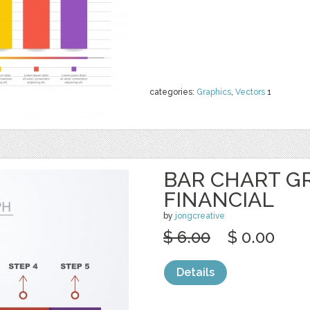
categories:
Graphics
,
Vectors
1
BAR CHART G
FINANCIAL
by
jongcreative
$ 6.00
$ 0.00
Details