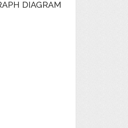
RAPH DIAGRAM