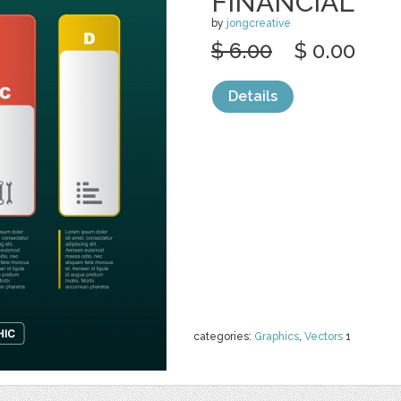
FINANCIAL
by
jongcreative
$ 6.00
$ 0.00
Details
categories:
Graphics
,
Vectors
1