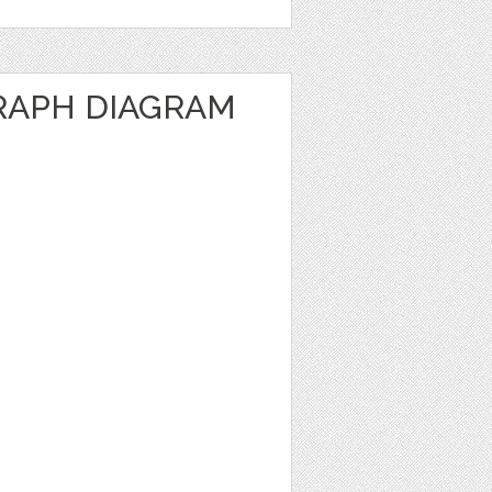
RAPH DIAGRAM