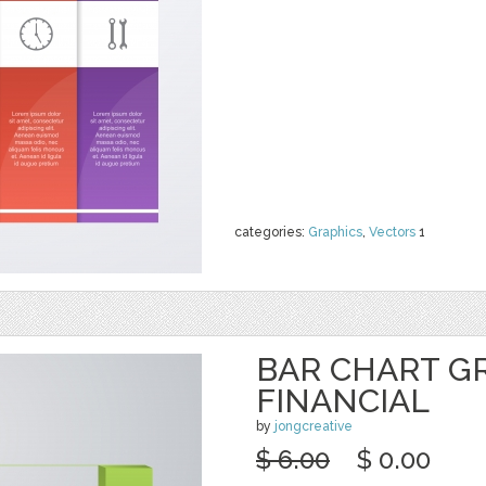
categories:
Graphics
,
Vectors
1
BAR CHART G
FINANCIAL
by
jongcreative
$ 6.00
$ 0.00