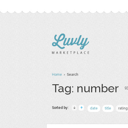
Home
› Search
Tag: number
93
Sorted by:
date
title
rating