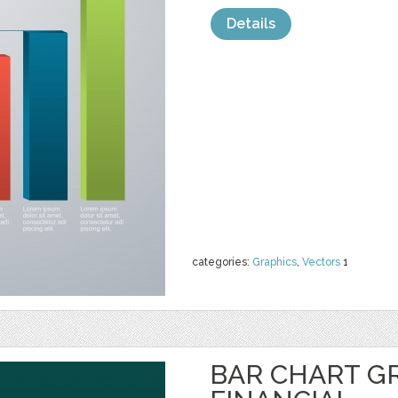
Details
categories:
Graphics
,
Vectors
1
BAR CHART G