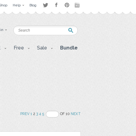
Shop
Help
Blog
 in
t
Free
Sale
Bundle
PREV
1
2
3
4
5
OF 10
NEXT