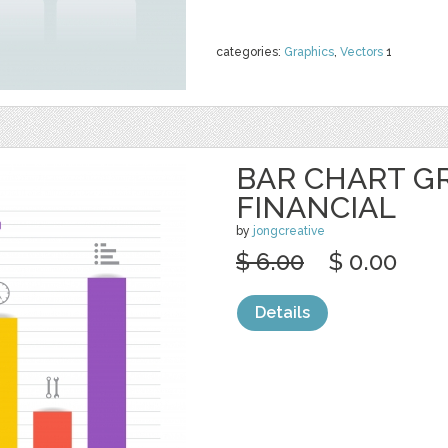
categories:
Graphics
,
Vectors
1
BAR CHART G
FINANCIAL
by
jongcreative
$ 6.00
$ 0.00
Details