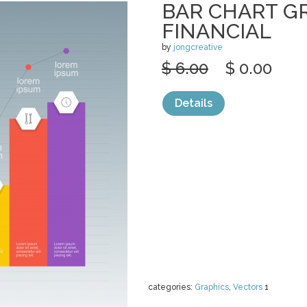
BAR CHART G
FINANCIAL
by
jongcreative
$ 6.00
$ 0.00
Details
categories:
Graphics
,
Vectors
1