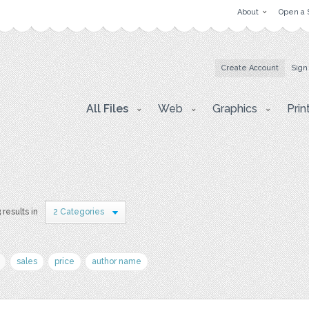
About
Open a 
Create Account
Sign
All Files
Web
Graphics
Prin
 results in
2 Categories
sales
price
author name