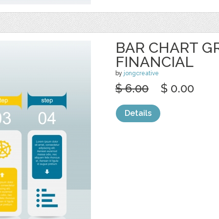
BAR CHART G
FINANCIAL
by
jongcreative
$ 6.00
$ 0.00
Details