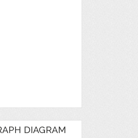
RAPH DIAGRAM