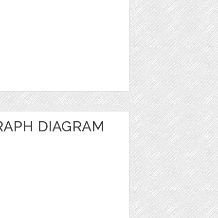
RAPH DIAGRAM