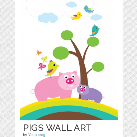
PIGS WALL ART
by
Youpicbig