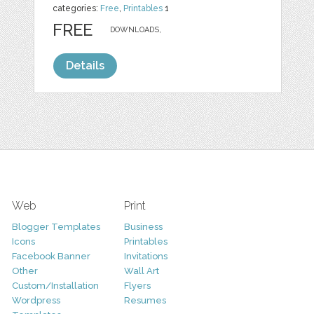
categories:
Free
,
Printables
1
FREE
DOWNLOADS,
Details
Web
Print
Blogger Templates
Business
Icons
Printables
Facebook Banner
Invitations
Other
Wall Art
Custom/Installation
Flyers
Wordpress
Resumes