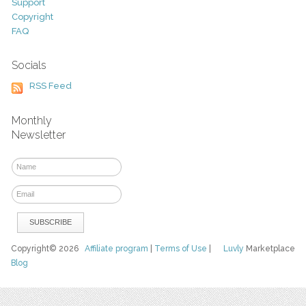
Support
Copyright
FAQ
Socials
RSS Feed
Monthly
Newsletter
Copyright© 2026
Affiliate program
|
Terms of Use
|
Luvly
Marketplace
Blog