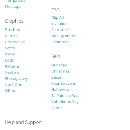
Templates
Mockups
Free
Clip Art
Graphics
Invitations
Brushes
Patterns/
Clip Art
Backgrounds
Decorative
Printables
Fonts
Icons
Sale
Logo
Bundles
Patterns
Christmas
Vectors
Easter
Photography
Four Seasons
Add-Ons
Halloween
Other
St. Patricks Day
Valentines Day
Other
Help and Support