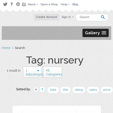
About
Open a Shop
Help
Blog
Create Account
Sign in
Gallery
Home
› Search
Tag: nursery
1
All
1 result in
Subcategory
Categories
Sorted by:
date
title
rating
sales
price