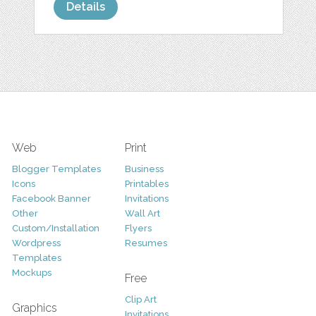
Details
Web
Print
Blogger Templates
Business
Icons
Printables
Facebook Banner
Invitations
Other
Wall Art
Custom/Installation
Flyers
Wordpress
Resumes
Templates
Mockups
Free
Clip Art
Graphics
Invitations