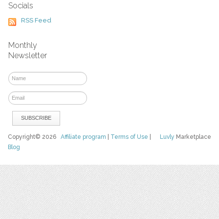
Socials
RSS Feed
Monthly
Newsletter
Copyright© 2026
Affiliate program
|
Terms of Use
|
Luvly
Marketplace
Blog