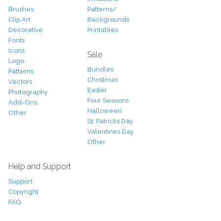
Brushes
Patterns/
Clip Art
Backgrounds
Decorative
Printables
Fonts
Icons
Sale
Logo
Bundles
Patterns
Christmas
Vectors
Easter
Photography
Four Seasons
Add-Ons
Halloween
Other
St. Patricks Day
Valentines Day
Other
Help and Support
Support
Copyright
FAQ