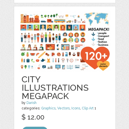
CITY
ILLUSTRATIONS
MEGAPACK
by
Darish
categories:
Graphics
,
Vectors
,
Icons
,
Clip Art
1
$ 12.00