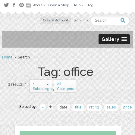
About
Open a Shop
Help
Blog
Create Account
Sign in
Gallery
Home
› Search
Tag: office
1
All
2 results in
Subcategory
Categories
Sorted by:
date
title
rating
sales
price