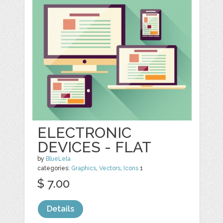
ELECTRONIC
DEVICES - FLAT
by
BlueLela
categories:
Graphics
,
Vectors
,
Icons
1
$ 7.00
Details