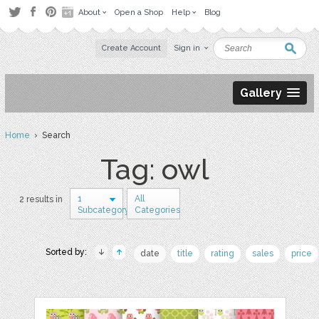
About
Open a Shop
Help
Blog
Create Account
Sign in
Gallery
Home
› Search
Tag: owl
1
All
2 results in
Subcategory
Categories
Sorted by:
date
title
rating
sales
price