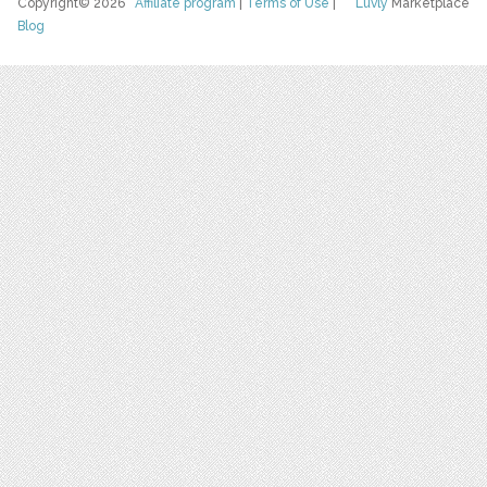
Copyright© 2026
Affiliate program
|
Terms of Use
|
Luvly
Marketplace
Blog