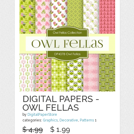
DIGITAL PAPERS -
OWL FELLAS
by
DigitalPaperStore
categories:
Graphics
,
Decorative
,
Patterns
1
$ 4.99
$ 1.99