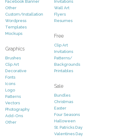
Facebook Banner
Invitations
Other
Wall Art
Custom/Installation
Flyers
Wordpress
Resumes
Templates
Mockups
Free
Clip Art
Graphics
Invitations
Brushes
Patterns/
Clip Art
Backgrounds
Decorative
Printables
Fonts
Icons
Sale
Logo
Bundles
Patterns
Christmas
Vectors
Easter
Photography
Four Seasons
Add-Ons
Halloween
Other
St. Patricks Day
Valentines Day