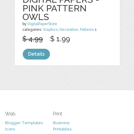
PINK PATTERN
OWLS
by
DigitalPaperStore
categories:
Graphics
,
Decorative
,
Patterns
1
$ 4.99
$ 1.99
Details
Web
Print
Blogger Templates
Business
Icons
Printables