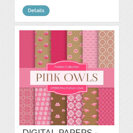
Details
DIGITAL PAPERS -