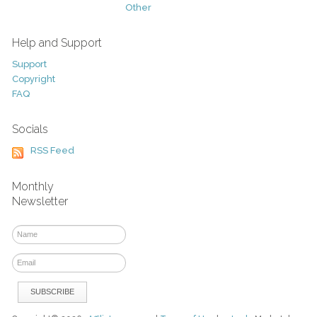
Other
Help and Support
Support
Copyright
FAQ
Socials
RSS Feed
Monthly
Newsletter