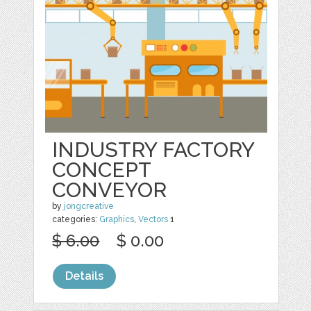
INDUSTRY FACTORY
CONCEPT
CONVEYOR
by
jongcreative
categories:
Graphics
,
Vectors
1
$ 6.00
$ 0.00
Details