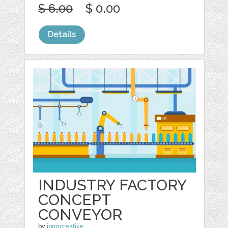
$ 6.00
$ 0.00
Details
INDUSTRY FACTORY
CONCEPT
CONVEYOR
by
jongcreative