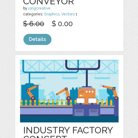
CONVEYOR
by
jongcreative
categories:
Graphics
,
Vectors
1
$ 6.00
$ 0.00
Details
INDUSTRY FACTORY