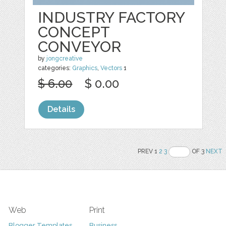
INDUSTRY FACTORY
CONCEPT
CONVEYOR
by
jongcreative
categories:
Graphics
,
Vectors
1
$ 6.00
$ 0.00
Details
PREV 1
2
3
OF 3
NEXT
Web
Print
Blogger Templates
Business