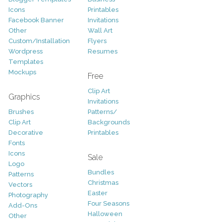
Icons
Printables
Facebook Banner
Invitations
Other
Wall Art
Custom/Installation
Flyers
Wordpress
Resumes
Templates
Mockups
Free
Clip Art
Graphics
Invitations
Brushes
Patterns/
Clip Art
Backgrounds
Decorative
Printables
Fonts
Icons
Sale
Logo
Bundles
Patterns
Christmas
Vectors
Easter
Photography
Four Seasons
Add-Ons
Halloween
Other