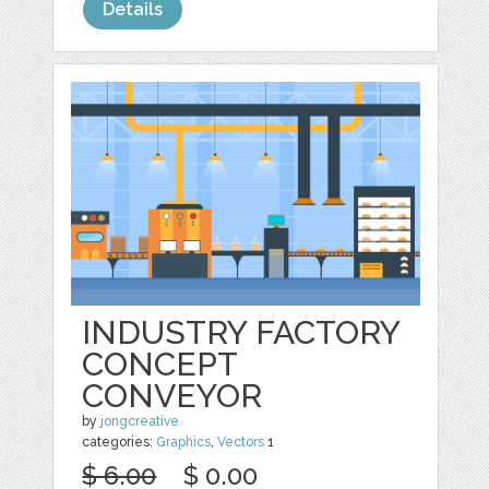
Details
INDUSTRY FACTORY
CONCEPT
CONVEYOR
by
jongcreative
categories:
Graphics
,
Vectors
1
$ 6.00
$ 0.00