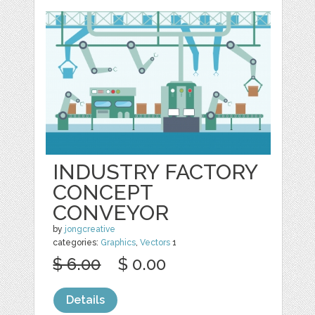
INDUSTRY FACTORY
CONCEPT
CONVEYOR
by
jongcreative
categories:
Graphics
,
Vectors
1
$ 6.00
$ 0.00
Details