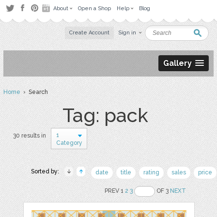
About
Open a Shop
Help
Blog
Create Account
Sign in
Gallery
Home
› Search
Tag: pack
1
30 results in
Category
Sorted by:
date
title
rating
sales
price
PREV 1
2
3
OF 3
NEXT