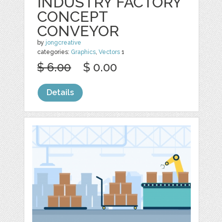
INDUSTRY FACTORY
CONCEPT
CONVEYOR
by
jongcreative
categories:
Graphics
,
Vectors
1
$ 6.00
$ 0.00
Details