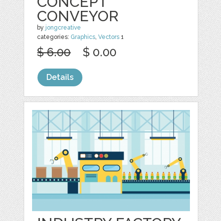
CONCEPT
CONVEYOR
by
jongcreative
categories:
Graphics
,
Vectors
1
$ 6.00
$ 0.00
Details