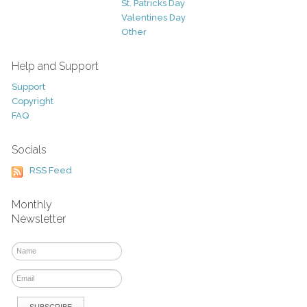
St. Patricks Day
Valentines Day
Other
Help and Support
Support
Copyright
FAQ
Socials
RSS Feed
Monthly
Newsletter