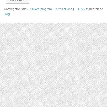
Copyright© 2026
Affiliate program
|
Terms of Use
|
Luvly
Marketplace
Blog