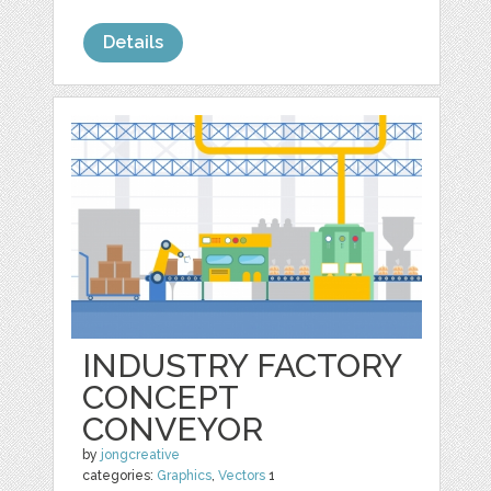
Details
INDUSTRY FACTORY
CONCEPT
CONVEYOR
by
jongcreative
categories:
Graphics
,
Vectors
1