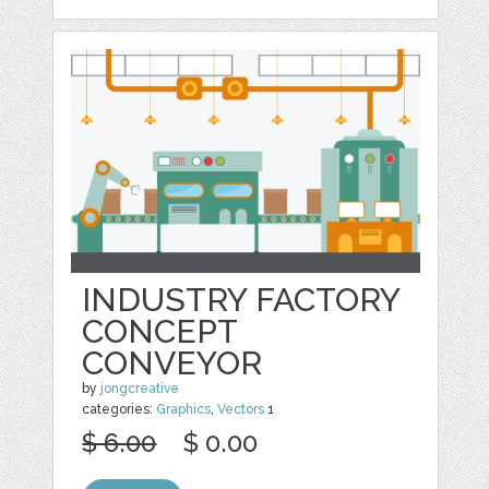
INDUSTRY FACTORY
CONCEPT
CONVEYOR
by
jongcreative
categories:
Graphics
,
Vectors
1
$ 6.00
$ 0.00