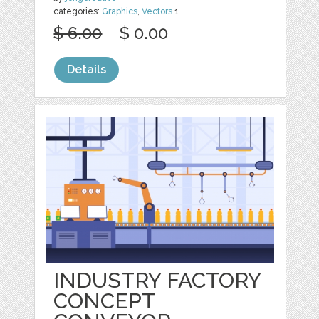
categories:
Graphics
,
Vectors
1
$ 6.00
$ 0.00
Details
INDUSTRY FACTORY
CONCEPT