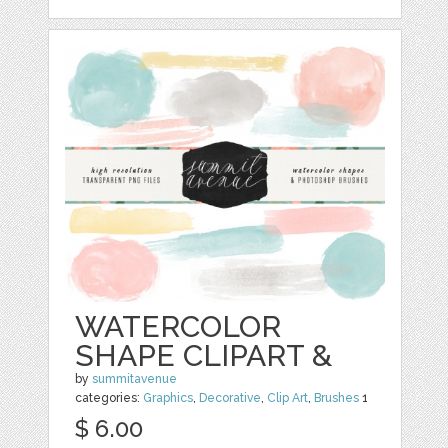
WATERCOLOR
SHAPE CLIPART &
by
summitavenue
categories:
Graphics
,
Decorative
,
Clip Art
,
Brushes
1
$ 6.00