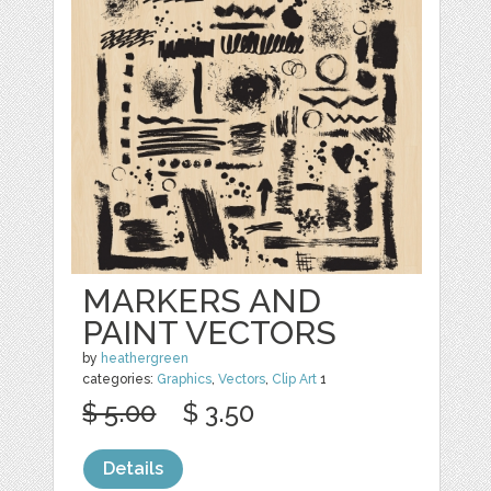
MARKERS AND
PAINT VECTORS
by
heathergreen
categories:
Graphics
,
Vectors
,
Clip Art
1
$ 5.00
$ 3.50
Details