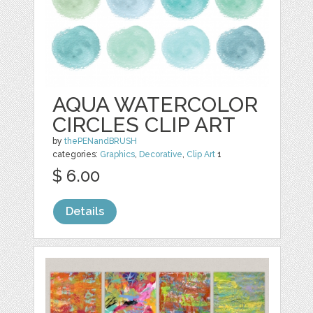
AQUA WATERCOLOR
CIRCLES CLIP ART
by
thePENandBRUSH
categories:
Graphics
,
Decorative
,
Clip Art
1
$ 6.00
Details