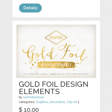
Details
GOLD FOIL DESIGN
ELEMENTS
by
summitavenue
categories:
Graphics
,
Decorative
,
Clip Art
1
$ 10.00