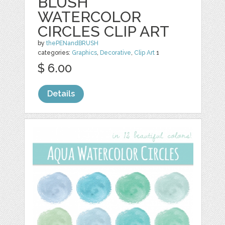
BLUSH
WATERCOLOR
CIRCLES CLIP ART
by
thePENandBRUSH
categories:
Graphics
,
Decorative
,
Clip Art
1
$ 6.00
Details