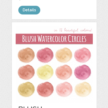
Details