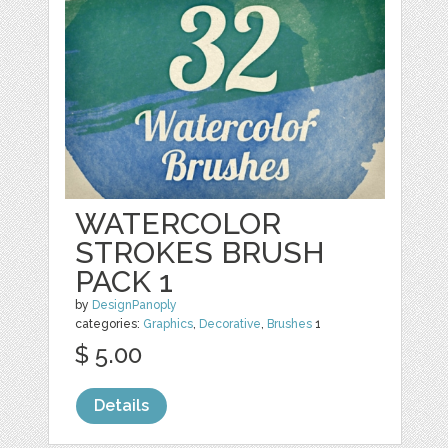
WATERCOLOR
STROKES BRUSH
PACK 1
by
DesignPanoply
categories:
Graphics
,
Decorative
,
Brushes
1
$ 5.00
Details