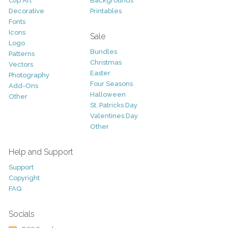
Clip Art
Backgrounds
Decorative
Printables
Fonts
Icons
Sale
Logo
Bundles
Patterns
Christmas
Vectors
Easter
Photography
Four Seasons
Add-Ons
Halloween
Other
St. Patricks Day
Valentines Day
Other
Help and Support
Support
Copyright
FAQ
Socials