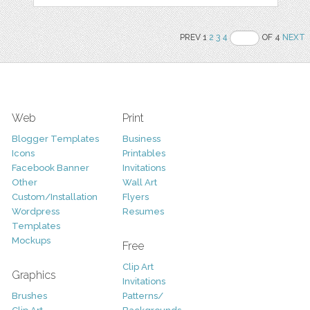
PREV 1
2
3
4
OF 4
NEXT
Web
Print
Blogger Templates
Business
Icons
Printables
Facebook Banner
Invitations
Other
Wall Art
Custom/Installation
Flyers
Wordpress
Resumes
Templates
Mockups
Free
Clip Art
Graphics
Invitations
Brushes
Patterns/