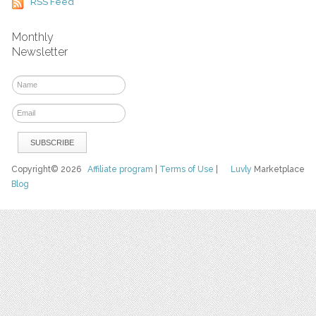
RSS Feed
Monthly
Newsletter
Copyright© 2026
Affiliate program
|
Terms of Use
|
Luvly
Marketplace
Blog