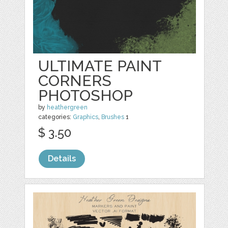
ULTIMATE PAINT
CORNERS
PHOTOSHOP
by
heathergreen
categories:
Graphics
,
Brushes
1
$ 3.50
Details