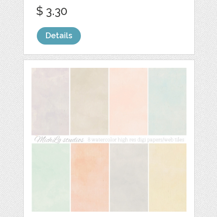
$ 3.30
Details