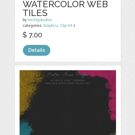
WATERCOLOR WEB
TILES
by
michlgstudios
categories:
Graphics
,
Clip Art
1
$ 7.00
Details