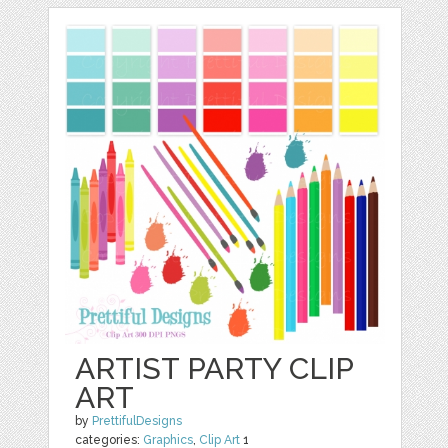
ARTIST PARTY CLIP
ART
by
PrettifulDesigns
categories:
Graphics
,
Clip Art
1