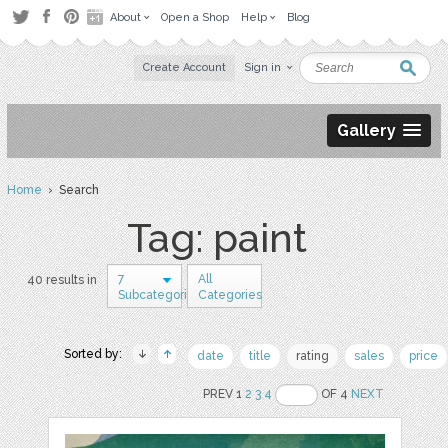
About
Open a Shop
Help
Blog
Create Account
Sign in
Gallery
Home
› Search
Tag: paint
7
All
40 results in
Subcategories
Categories
Sorted by:
date
title
rating
sales
price
PREV 1
2
3
4
OF 4
NEXT