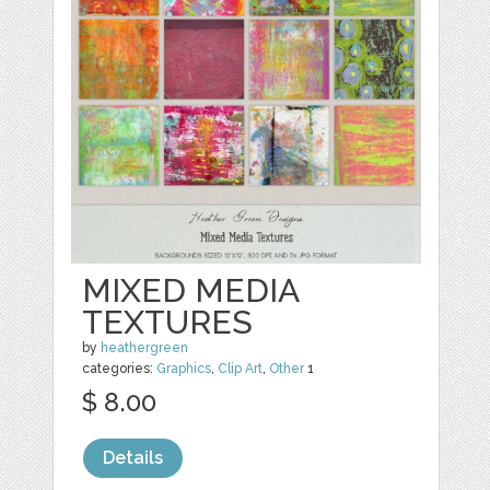
MIXED MEDIA
TEXTURES
by
heathergreen
categories:
Graphics
,
Clip Art
,
Other
1
$ 8.00
Details