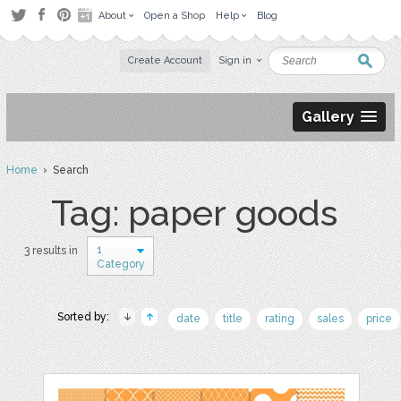
About
Open a Shop
Help
Blog
Create Account
Sign in
Gallery
Home
› Search
Tag: paper goods
1
3 results in
Category
Sorted by:
date
title
rating
sales
price