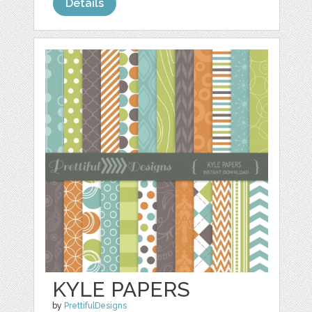
Details
KYLE PAPERS
by
PrettifulDesigns