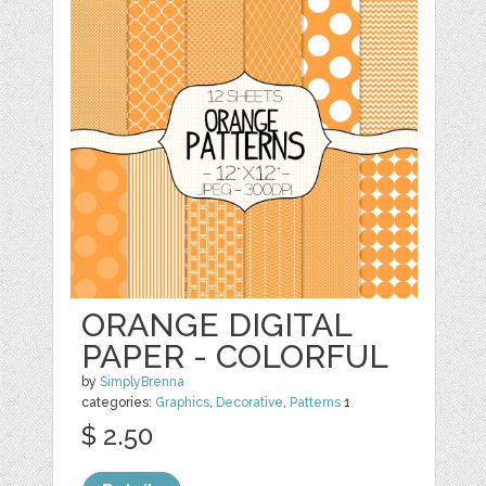
ORANGE DIGITAL
PAPER - COLORFUL
by
SimplyBrenna
categories:
Graphics
,
Decorative
,
Patterns
1
$ 2.50