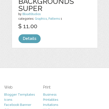
BACKGROUNDS
SUPER
by
Blixa6Studios
categories:
Graphics
,
Patterns
1
$ 11.00
Details
Web
Print
Blogger Templates
Business
Icons
Printables
Facebook Banner
Invitations