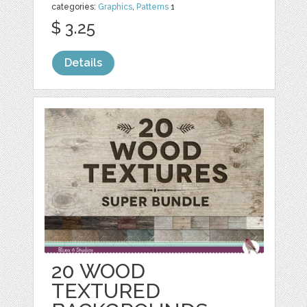
categories:
Graphics
,
Patterns
1
$ 3.25
Details
20 WOOD
TEXTURED