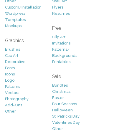
Other
Wall Art
Custom/Installation
Flyers
Wordpress
Resumes
Templates
Mockups
Free
Clip Art
Graphics
Invitations
Brushes
Patterns/
Clip Art
Backgrounds
Decorative
Printables
Fonts
Icons
Sale
Logo
Bundles
Patterns
Christmas
Vectors
Easter
Photography
Four Seasons
Add-Ons
Halloween
Other
St. Patricks Day
Valentines Day
Other