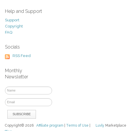
Help and Support
Support
Copyright
FAQ
Socials
RSS Feed
Monthly
Newsletter
Copyright© 2026
Affiliate program
|
Terms of Use
|
Luvly
Marketplace