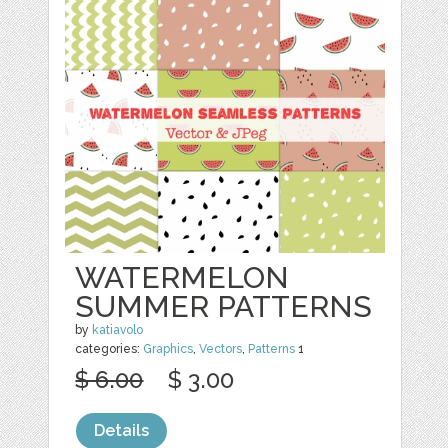
WATERMELON
SUMMER PATTERNS
by
katiavolo
categories:
Graphics
,
Vectors
,
Patterns
1
$ 6.00
$ 3.00
Details