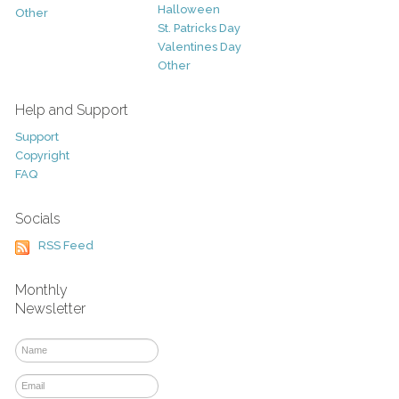
Halloween
Other
St. Patricks Day
Valentines Day
Other
Help and Support
Support
Copyright
FAQ
Socials
RSS Feed
Monthly
Newsletter