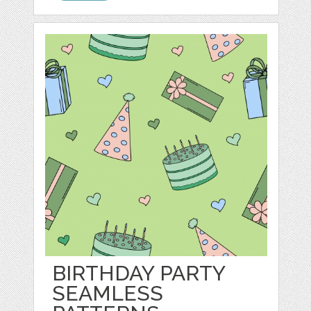
BIRTHDAY PARTY
SEAMLESS