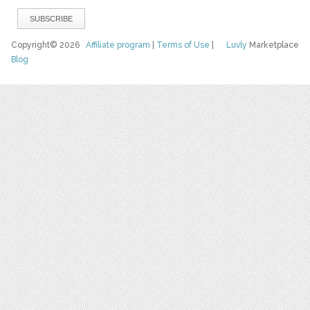
Copyright© 2026
Affiliate program
|
Terms of Use
|
Luvly
Marketplace
Blog