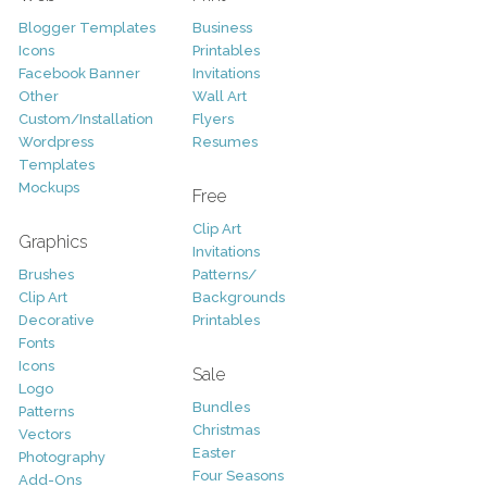
Blogger Templates
Business
Icons
Printables
Facebook Banner
Invitations
Other
Wall Art
Custom/Installation
Flyers
Wordpress
Resumes
Templates
Mockups
Free
Clip Art
Graphics
Invitations
Brushes
Patterns/
Clip Art
Backgrounds
Decorative
Printables
Fonts
Icons
Sale
Logo
Bundles
Patterns
Christmas
Vectors
Easter
Photography
Four Seasons
Add-Ons