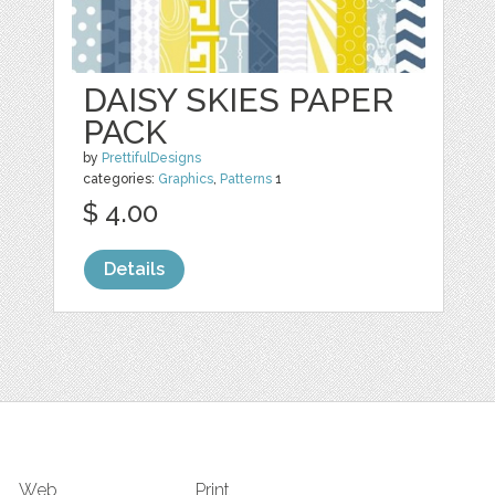
DAISY SKIES PAPER
PACK
by
PrettifulDesigns
categories:
Graphics
,
Patterns
1
$ 4.00
Details
Web
Print