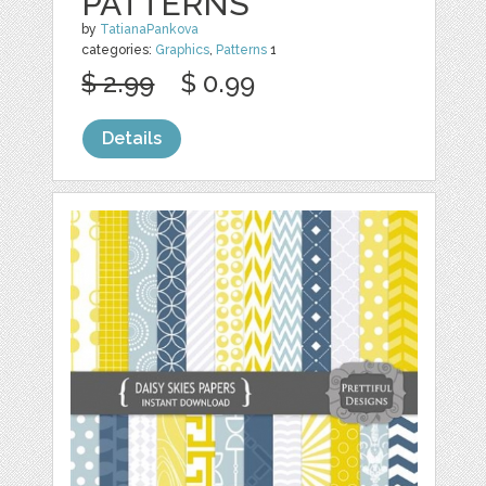
PATTERNS
by
TatianaPankova
categories:
Graphics
,
Patterns
1
$ 2.99
$ 0.99
Details