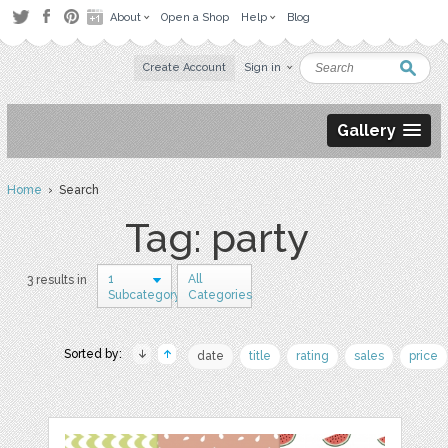
About
Open a Shop
Help
Blog
Create Account
Sign in
Gallery
Home
› Search
Tag: party
1
All
3 results in
Subcategory
Categories
Sorted by:
date
title
rating
sales
price