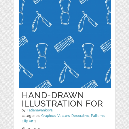
HAND-DRAWN
ILLUSTRATION FOR
by
TatianaPankova
categories:
Graphics
,
Vectors
,
Decorative
,
Patterns
,
Clip Art
1