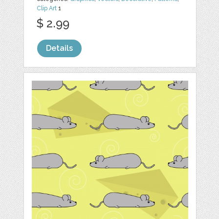
Clip Art
1
$ 2.99
Details