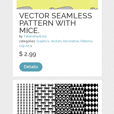
VECTOR SEAMLESS
PATTERN WITH
MICE.
by
TatianaPankova
categories:
Graphics
,
Vectors
,
Decorative
,
Patterns
,
Clip Art
1
$ 2.99
Details