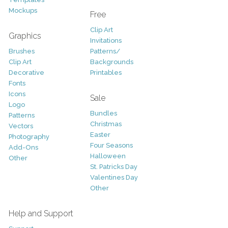
Mockups
Free
Clip Art
Graphics
Invitations
Brushes
Patterns/
Clip Art
Backgrounds
Decorative
Printables
Fonts
Icons
Sale
Logo
Bundles
Patterns
Christmas
Vectors
Easter
Photography
Four Seasons
Add-Ons
Halloween
Other
St. Patricks Day
Valentines Day
Other
Help and Support