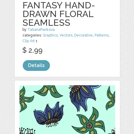
FANTASY HAND-
DRAWN FLORAL
SEAMLESS
by
TatianaPankova
categories:
Graphics
,
Vectors
,
Decorative
,
Patterns
,
Clip Art
1
$ 2.99
Details