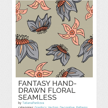
FANTASY HAND-
DRAWN FLORAL
SEAMLESS
by
TatianaPankova
categories:
Graphics
,
Vectors
,
Decorative
,
Patterns
,