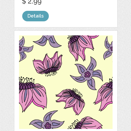
$ 2.99
Details