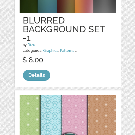
BLURRED
BACKGROUND SET
-1
by
Rizu
categories:
Graphics
,
Patterns
1
$ 8.00
Details