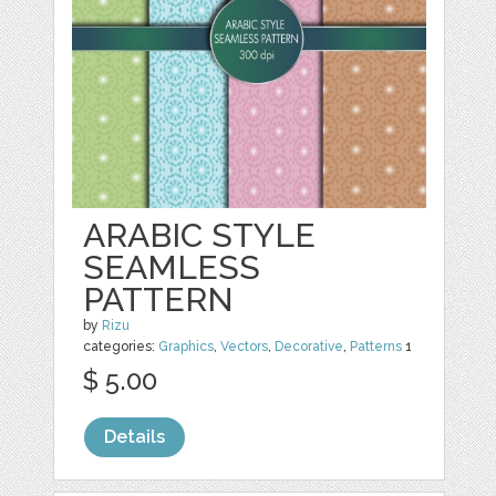
ARABIC STYLE
SEAMLESS
PATTERN
by
Rizu
categories:
Graphics
,
Vectors
,
Decorative
,
Patterns
1
$ 5.00
Details