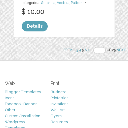
categories:
Graphics
,
Vectors
,
Patterns
1
$ 10.00
Details
PREV
..
3
4
5
6
7
..
OF 25
NEXT
Web
Print
Blogger Templates
Business
Icons
Printables
Facebook Banner
Invitations
Other
Wall Art
Custom/Installation
Flyers
Wordpress
Resumes
Templates