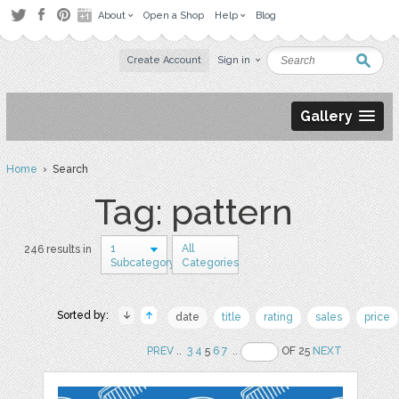
About
Open a Shop
Help
Blog
Create Account
Sign in
Gallery
Home
› Search
Tag: pattern
1
All
246 results in
Subcategory
Categories
Sorted by:
date
title
rating
sales
price
PREV
..
3
4
5
6
7
..
OF 25
NEXT