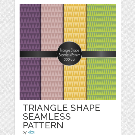
TRIANGLE SHAPE
SEAMLESS
PATTERN
by
Rizu