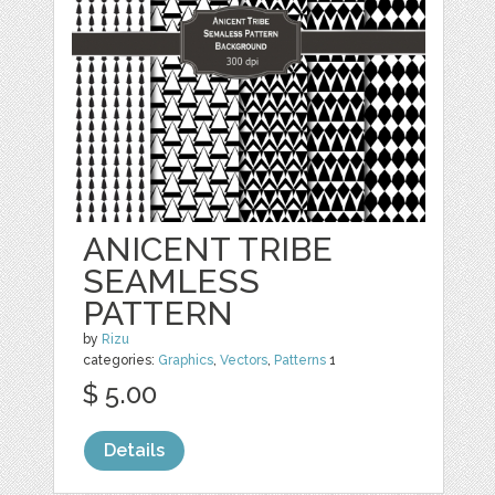
ANICENT TRIBE
SEAMLESS
PATTERN
by
Rizu
categories:
Graphics
,
Vectors
,
Patterns
1
$ 5.00
Details