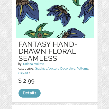
FANTASY HAND-
DRAWN FLORAL
SEAMLESS
by
TatianaPankova
categories:
Graphics
,
Vectors
,
Decorative
,
Patterns
,
Clip Art
1
$ 2.99
Details