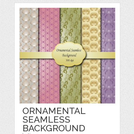
ORNAMENTAL
SEAMLESS
BACKGROUND