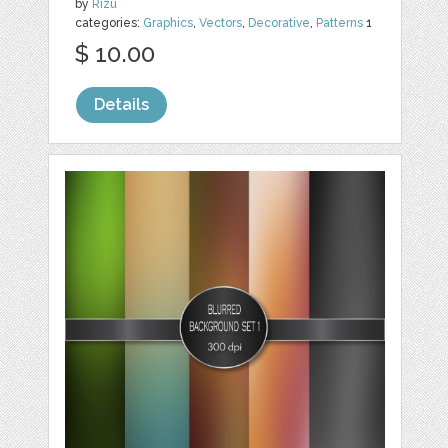
by
Rizu
categories:
Graphics
,
Vectors
,
Decorative
,
Patterns
1
$ 10.00
Details