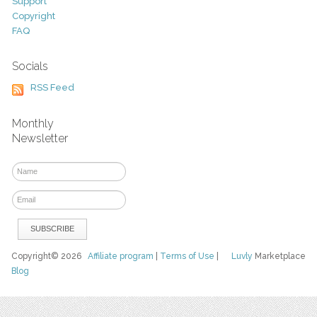
Support
Copyright
FAQ
Socials
RSS Feed
Monthly
Newsletter
Copyright© 2026
Affiliate program
|
Terms of Use
|
Luvly
Marketplace
Blog