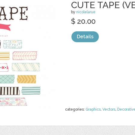
CUTE TAPE (V
by
nicolelarue
$ 20.00
Details
categories:
Graphics
,
Vectors
,
Decorativ