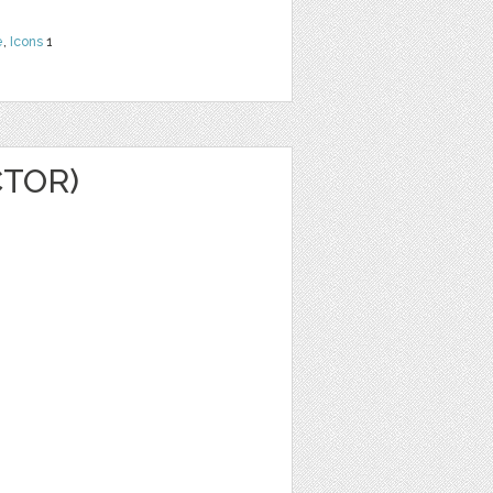
e
,
Icons
1
CTOR)