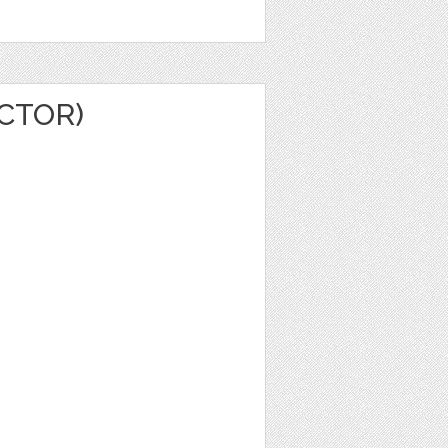
ECTOR)