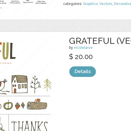
categories:
Graphics
,
Vectors
,
Decorativ
GRATEFUL (VE
by
nicolelarue
$ 20.00
Details