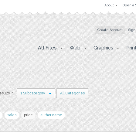
About
Open a 
Create Account
Sign
All Files
Web
Graphics
Prin
esults in
1 Subcategory
All Categories
sales
price
author name