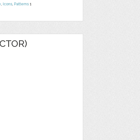
e
,
Icons
,
Patterns
1
CTOR)