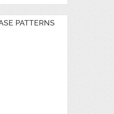
EASE PATTERNS