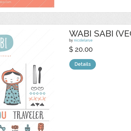
WABI SABI (V
by
nicolelarue
$ 20.00
Details