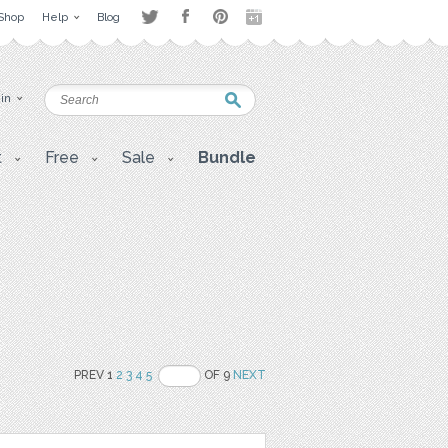
Shop
Help
Blog
 in
t
Free
Sale
Bundle
PREV 1
2
3
4
5
OF 9
NEXT