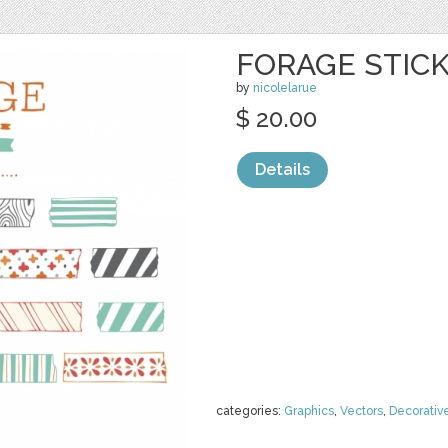
FORAGE STICK
by
nicolelarue
$ 20.00
Details
categories:
Graphics
,
Vectors
,
Decorativ