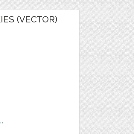
IES (VECTOR)
e
1