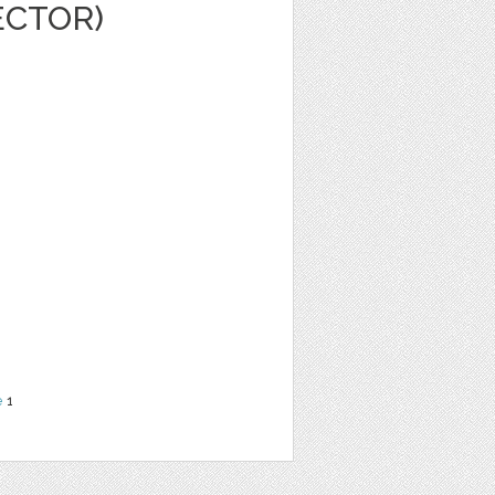
ECTOR)
e
1