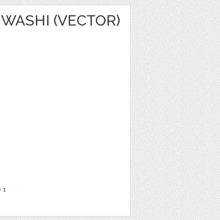
WASHI (VECTOR)
e
1