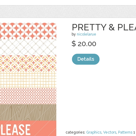
PRETTY & PL
by
nicolelarue
$ 20.00
Details
categories:
Graphics
,
Vectors
,
Patterns
1