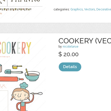
categories:
Graphics
,
Vectors
,
Decorativ
COOKERY (VE
by
nicolelarue
$ 20.00
Details