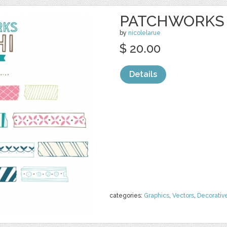
PATCHWORKS 
by
nicolelarue
$ 20.00
Details
categories:
Graphics
,
Vectors
,
Decorativ