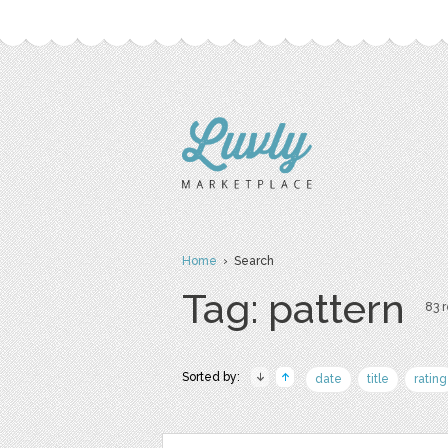
Home
› Search
Tag: pattern
83 r
Sorted by:
date
title
rating