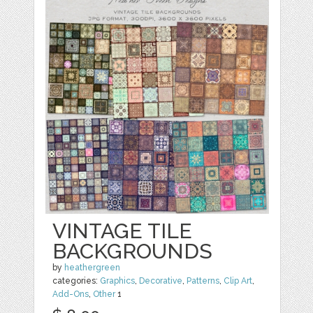
VINTAGE TILE
BACKGROUNDS
by
heathergreen
categories:
Graphics
,
Decorative
,
Patterns
,
Clip Art
,
Add-Ons
,
Other
1