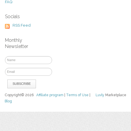
FAQ
Socials
RSS Feed
Monthly
Newsletter
Copyright© 2026
Affiliate program
|
Terms of Use
|
Luvly
Marketplace
Blog