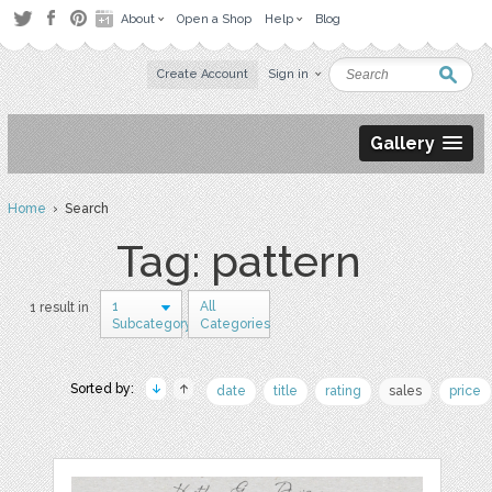
About
Open a Shop
Help
Blog
Create Account
Sign in
Gallery
Home
› Search
Tag: pattern
1
All
1 result in
Subcategory
Categories
Sorted by:
date
title
rating
sales
price