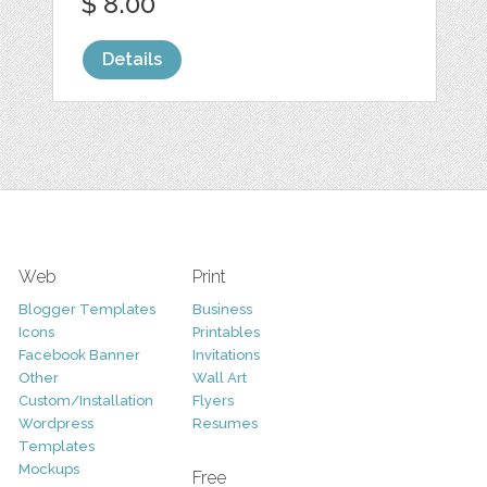
$ 8.00
Details
Web
Print
Blogger Templates
Business
Icons
Printables
Facebook Banner
Invitations
Other
Wall Art
Custom/Installation
Flyers
Wordpress
Resumes
Templates
Mockups
Free