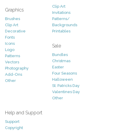
Clip Art
Graphics
Invitations
Brushes
Patterns/
Clip Art
Backgrounds
Decorative
Printables
Fonts
Icons
Sale
Logo
Bundles
Patterns
Christmas
Vectors
Easter
Photography
Four Seasons
Add-Ons
Halloween
Other
St. Patricks Day
Valentines Day
Other
Help and Support
Support
Copyright