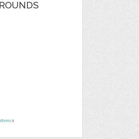
GROUNDS
atterns
1