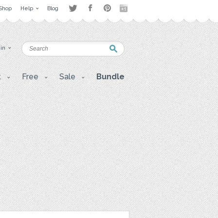
Shop
Help
Blog
 in
t
Free
Sale
Bundle