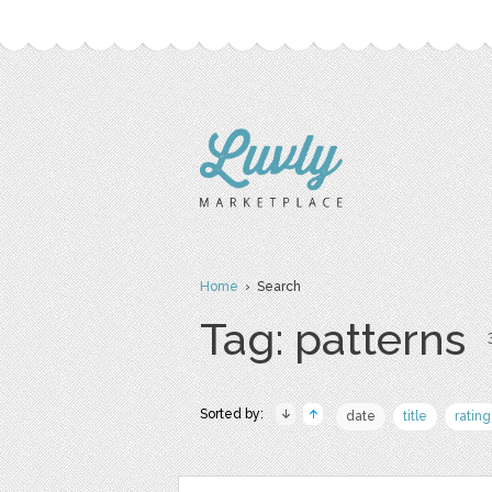
Home
› Search
Tag: patterns
Sorted by:
date
title
rating