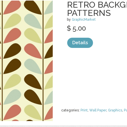
RETRO BACK
PATTERNS
by
GraphicMarket
$ 5.00
Details
categories:
Print
,
Wall Paper
,
Graphics
,
P