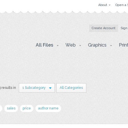
About
Open a 
Create Account
Sign
All Files
Web
Graphics
Prin
3 results in
1 Subcategory
All Categories
sales
price
author name