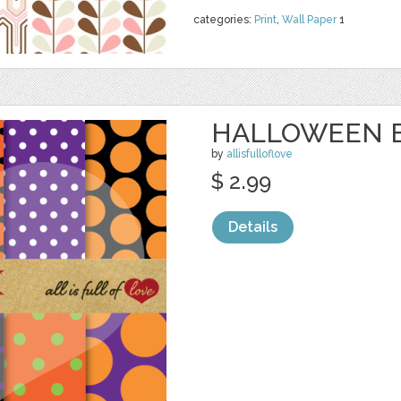
categories:
Print
,
Wall Paper
1
HALLOWEEN 
by
allisfulloflove
$ 2.99
Details