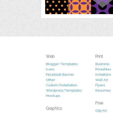
Web
Print
Blogger Templates
Business
Icons
Printables
Facebook Banner
Invitations
Other
Wall Art
Custom/Installation
Flyers
Wordpress Templates
Resumes
Mockups
Free
Graphics
Clip Art