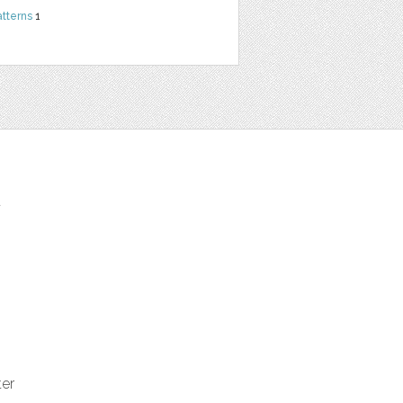
atterns
1
t
ter