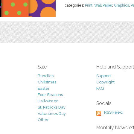
categories:
Print
,
Wall Paper
,
Graphics
,
P
Sale
Help and Suppor
Bundles
Support
Christmas
Copyright
Easter
FAQ
Four Seasons
Halloween
Socials
St. Patricks Day
RSS Feed
Valentines Day
Other
Monthly Newslet