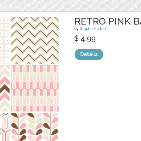
RETRO PINK 
by
GraphicMarket
$ 4.99
Details