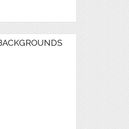
BACKGROUNDS