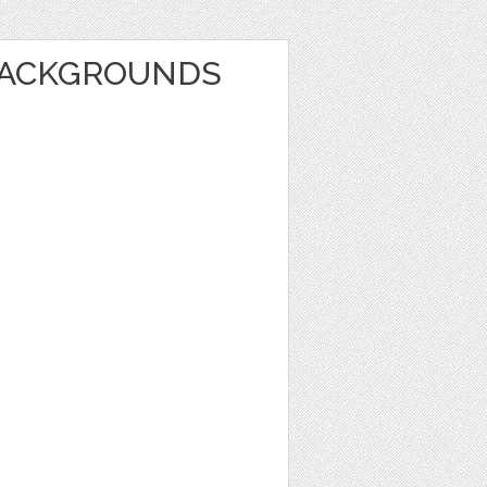
BACKGROUNDS