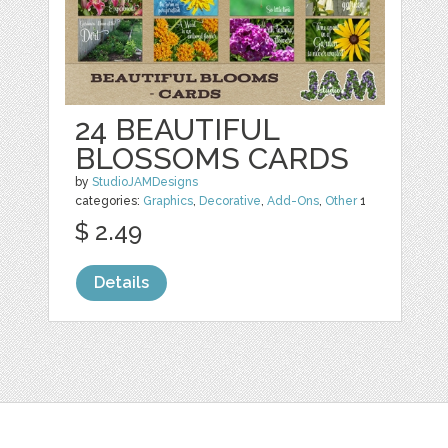
24 BEAUTIFUL
BLOSSOMS CARDS
by
StudioJAMDesigns
categories:
Graphics
,
Decorative
,
Add-Ons
,
Other
1
$ 2.49
Details