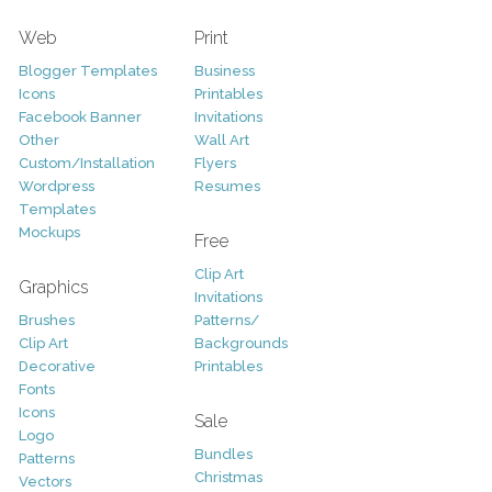
Web
Print
Blogger Templates
Business
Icons
Printables
Facebook Banner
Invitations
Other
Wall Art
Custom/Installation
Flyers
Wordpress
Resumes
Templates
Mockups
Free
Clip Art
Graphics
Invitations
Brushes
Patterns/
Clip Art
Backgrounds
Decorative
Printables
Fonts
Icons
Sale
Logo
Bundles
Patterns
Christmas
Vectors