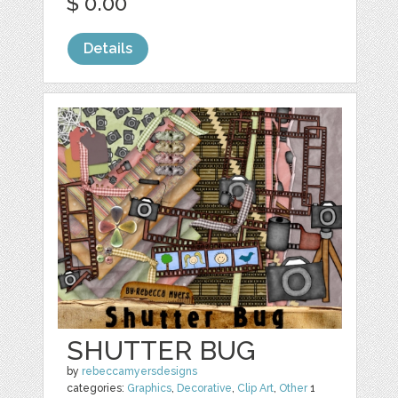
$ 0.00
Details
SHUTTER BUG
by
rebeccamyersdesigns
categories:
Graphics
,
Decorative
,
Clip Art
,
Other
1