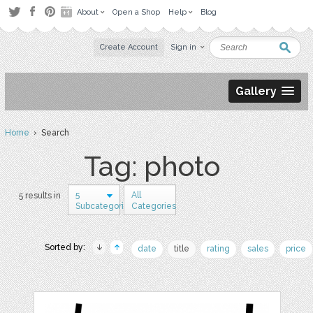
About
Open a Shop
Help
Blog
Create Account
Sign in
Gallery
Home
› Search
Tag: photo
5
All
5 results in
Subcategories
Categories
Sorted by:
date
title
rating
sales
price