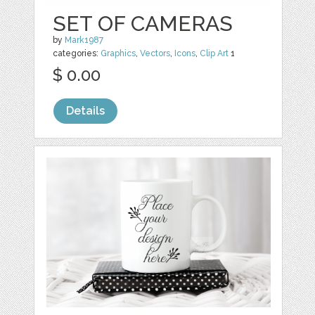
SET OF CAMERAS
by
Mark1987
categories:
Graphics
,
Vectors
,
Icons
,
Clip Art
1
$ 0.00
Details