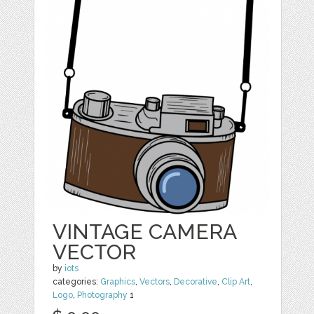
VINTAGE CAMERA
VECTOR
by
iots
categories:
Graphics
,
Vectors
,
Decorative
,
Clip Art
,
Logo
,
Photography
1