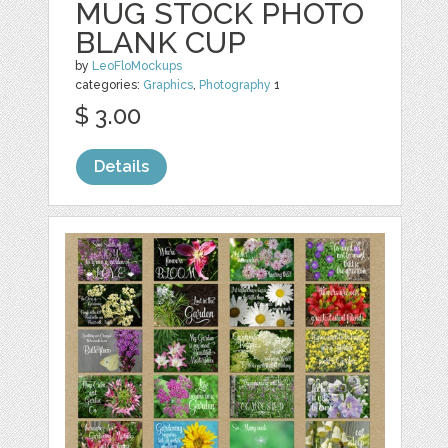
MUG STOCK PHOTO
BLANK CUP
by
LeoFloMockups
categories:
Graphics
,
Photography
1
$ 3.00
Details