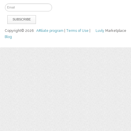
Copyright© 2026
Affiliate program
|
Terms of Use
|
Luvly
Marketplace
Blog