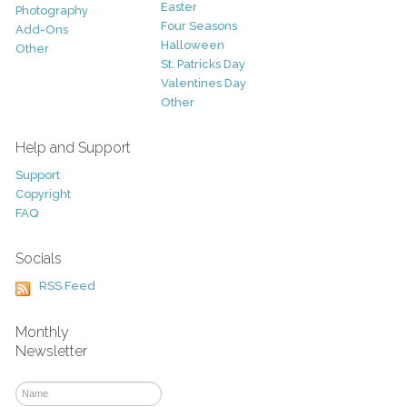
Easter
Photography
Four Seasons
Add-Ons
Halloween
Other
St. Patricks Day
Valentines Day
Other
Help and Support
Support
Copyright
FAQ
Socials
RSS Feed
Monthly
Newsletter