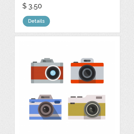
$ 3.50
Details