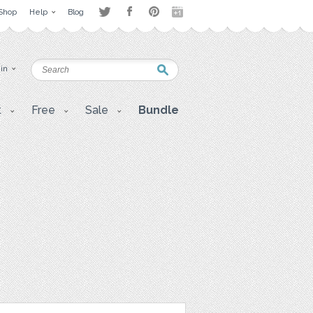
Shop
Help
Blog
 in
t
Free
Sale
Bundle