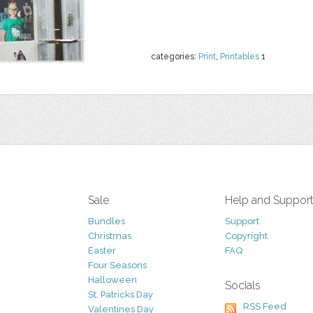
categories:
Print
,
Printables
1
Sale
Help and Suppor
Bundles
Support
Christmas
Copyright
Easter
FAQ
Four Seasons
Halloween
Socials
St. Patricks Day
RSS Feed
Valentines Day