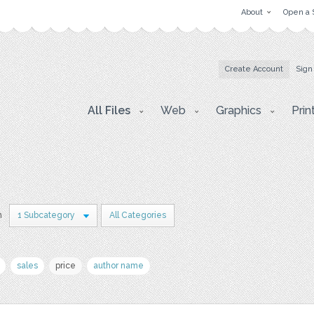
About
Open a 
Create Account
Sign
All Files
Web
Graphics
Prin
n
1 Subcategory
All Categories
sales
price
author name