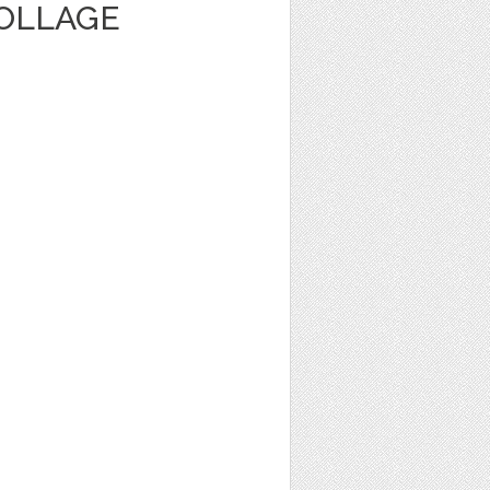
OLLAGE