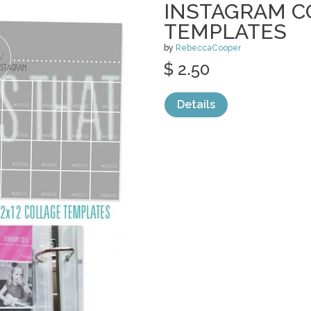
INSTAGRAM C
TEMPLATES
by
RebeccaCooper
$ 2.50
Details