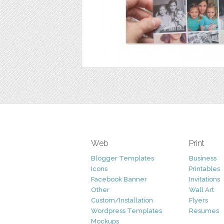
Web
Print
Blogger Templates
Business
Icons
Printables
Facebook Banner
Invitations
Other
Wall Art
Custom/Installation
Flyers
Wordpress Templates
Resumes
Mockups