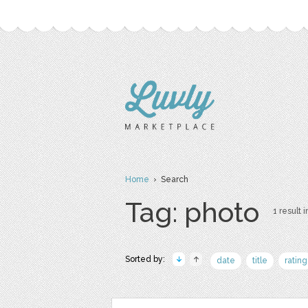
Home
› Search
Tag: photo
1 result i
Sorted by:
date
title
rating