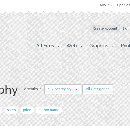
About
Open a 
Create Account
Sign
All Files
Web
Graphics
Prin
aphy
2 results in
1 Subcategory
All Categories
sales
price
author name