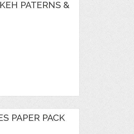
KEH PATERNS &
ES PAPER PACK