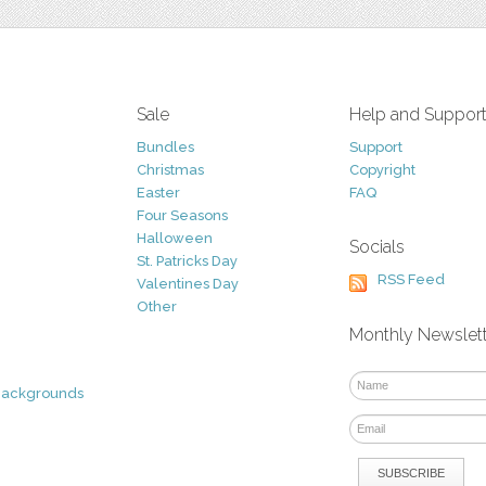
Sale
Help and Suppor
Bundles
Support
Christmas
Copyright
Easter
FAQ
Four Seasons
Halloween
Socials
St. Patricks Day
RSS Feed
Valentines Day
Other
Monthly Newslet
Backgrounds