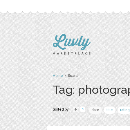
Home
› Search
Tag: photogr
Sorted by:
date
title
rating