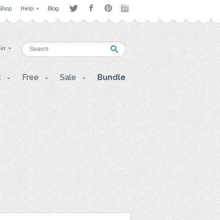
Shop
Help
Blog
 in
t
Free
Sale
Bundle