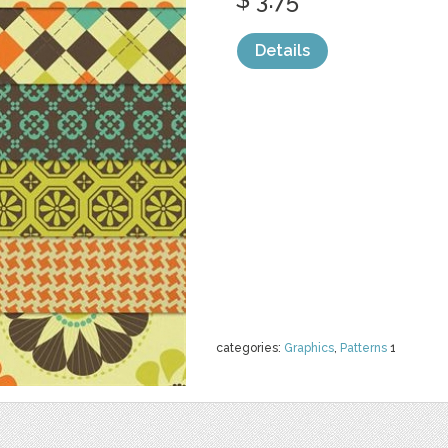
Details
categories:
Graphics
,
Patterns
1