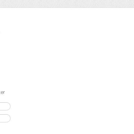
t
ter