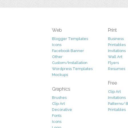
Web
Print
Blogger Templates
Business
Icons
Printables
Facebook Banner
Invitations
Other
Wall Art
Custom/Installation
Flyers
Wordpress Templates
Resumes
Mockups
Free
Graphics
Clip Art
Brushes
Invitations
Clip Art
Patterns/ 
Decorative
Printables
Fonts
Icons
Logo