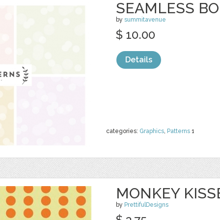
SEAMLESS BO
by
summitavenue
$ 10.00
Details
categories:
Graphics
,
Patterns
1
MONKEY KISS
by
PrettifulDesigns
$ 3.75