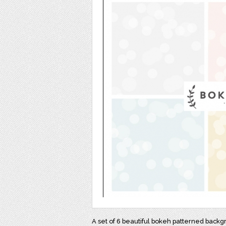
A set of 6 beautiful bokeh patterned backg