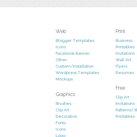
Web
Print
Blogger Templates
Business
Icons
Printables
Facebook Banner
Invitations
Other
Wall Art
Custom/Installation
Flyers
Wordpress Templates
Resumes
Mockups
Free
Graphics
Clip Art
Brushes
Invitations
Clip Art
Patterns/ 
Decorative
Printables
Fonts
Icons
Logo