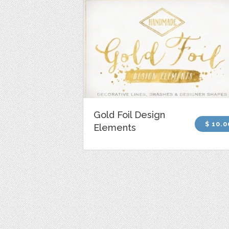
Gold Foil Design
$ 10.0
Elements