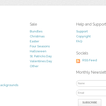
Sale
Help and Suppor
Bundles
Support
Christmas
Copyright
Easter
FAQ
Four Seasons
Halloween
Socials
St. Patricks Day
RSS Feed
Valentines Day
Other
Monthly Newslet
Backgrounds