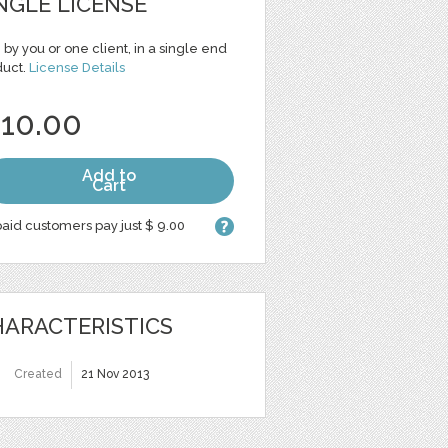
NGLE LICENSE
 by you or one client, in a single end
duct.
License Details
 10.00
Add to
Cart
aid customers pay just $ 9.00
ARACTERISTICS
Created
21 Nov 2013