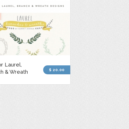
r Laurel,
$ 20.00
ch & Wreath