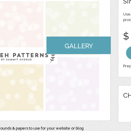
SI
Use,
pro
$
GALLERY
Prep
CH
rounds & papers to use for your website or blog