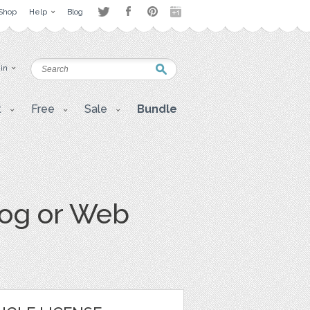
Shop
Help
Blog
 in
t
Free
Sale
Bundle
log or Web