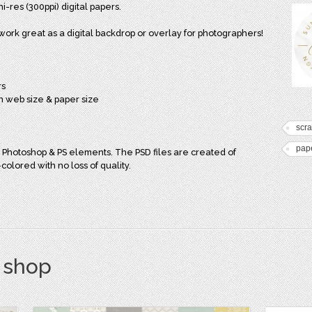
i-res (300ppi) digital papers.
work great as a digital backdrop or overlay for photographers!
rs
in web size & paper size
scr
pap
 Photoshop & PS elements. The PSD files are created of
olored with no loss of quality.
s shop