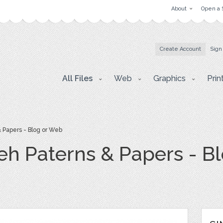
About
Open a 
Create Account
Sign
All Files
Web
Graphics
Prin
 Papers - Blog or Web
h Paterns & Papers - B