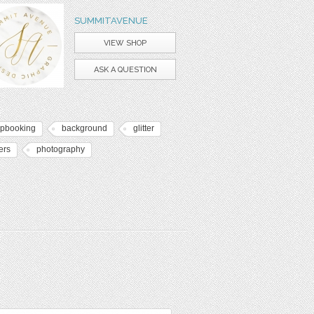
SUMMITAVENUE
VIEW SHOP
ASK A QUESTION
apbooking
background
glitter
ers
photography