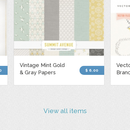
Vintage Mint Gold
Vecto
0
$ 6.00
& Gray Papers
Bran
View all items