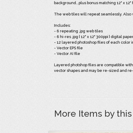
background...plus bonus matching 12" x 12" h
The web tiles will repeat seamlessly. Also 
Includes:
- 6 repeating .jpg web tiles
- 6 hi-res .jpg { 12" x 12" 300ppi } digital pape
- 12 layered photoshop files of each color 
- Vector EPS file
- Vector AI file
Layered photshop files are compatible with
vector shapes and may be re-sized and re-c
More Items by thi