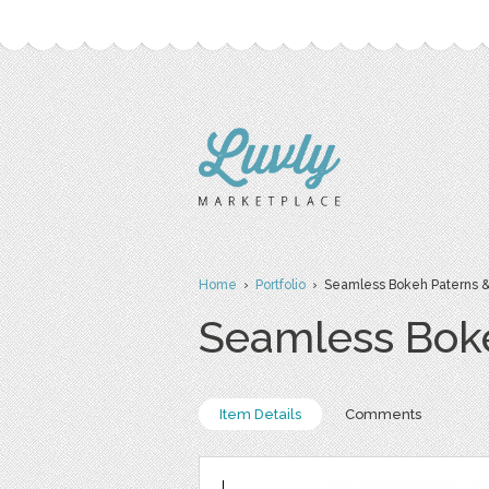
Home
›
Portfolio
› Seamless Bokeh Paterns &
Seamless Boke
Item Details
Comments