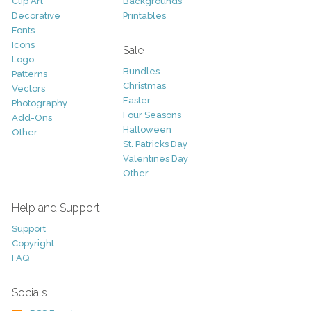
Clip Art
Backgrounds
Decorative
Printables
Fonts
Icons
Sale
Logo
Bundles
Patterns
Christmas
Vectors
Easter
Photography
Four Seasons
Add-Ons
Halloween
Other
St. Patricks Day
Valentines Day
Other
Help and Support
Support
Copyright
FAQ
Socials