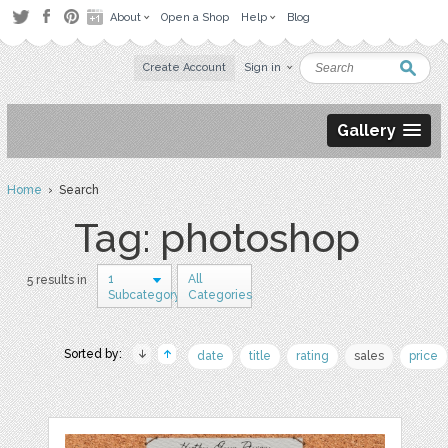
About
Open a Shop
Help
Blog
Create Account
Sign in
Gallery
Home
› Search
Tag: photoshop
1
All
5 results in
Subcategory
Categories
Sorted by:
date
title
rating
sales
price