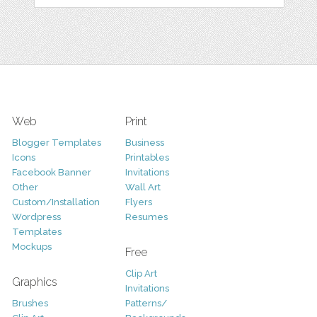
Web
Print
Blogger Templates
Business
Icons
Printables
Facebook Banner
Invitations
Other
Wall Art
Custom/Installation
Flyers
Wordpress
Resumes
Templates
Mockups
Free
Clip Art
Graphics
Invitations
Brushes
Patterns/