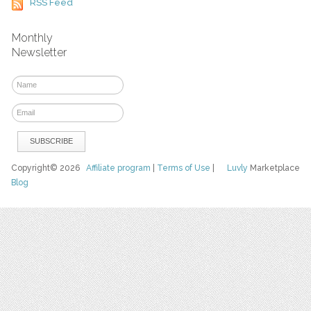
RSS Feed
Monthly
Newsletter
Copyright© 2026
Affiliate program
|
Terms of Use
|
Luvly
Marketplace
Blog