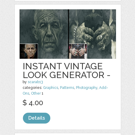
INSTANT VINTAGE
LOOK GENERATOR -
by
scarab13
categories:
Graphics
,
Patterns
,
Photography
,
Add-
Ons
,
Other
1
$ 4.00
Details