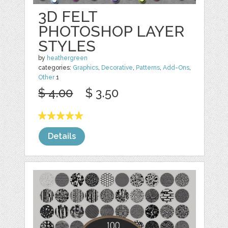
3D FELT
PHOTOSHOP LAYER
STYLES
by
heathergreen
categories:
Graphics
,
Decorative
,
Patterns
,
Add-Ons
,
Other
1
$ 4.00
$ 3.50
Details