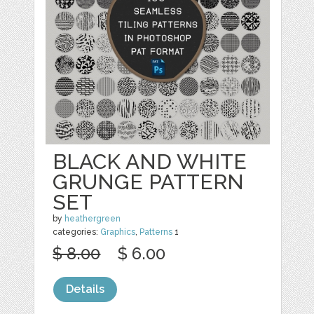
BLACK AND WHITE
GRUNGE PATTERN
SET
by
heathergreen
categories:
Graphics
,
Patterns
1
$ 8.00
$ 6.00
Details