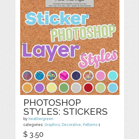
PHOTOSHOP
STYLES: STICKERS
by
heathergreen
categories:
Graphics
,
Decorative
,
Patterns
1
$ 3.50