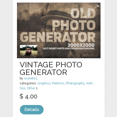
VINTAGE PHOTO
GENERATOR
by
scarab13
categories:
Graphics
,
Patterns
,
Photography
,
Add-
Ons
,
Other
1
$ 4.00
Details