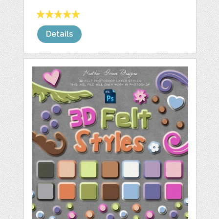
Details