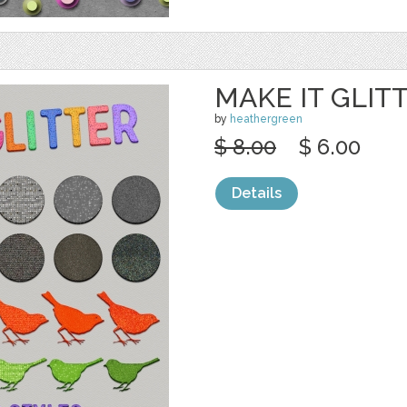
MAKE IT GLIT
by
heathergreen
$ 8.00
$ 6.00
Details