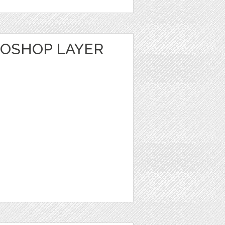
TOSHOP LAYER