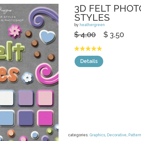
3D FELT PHO
STYLES
by
heathergreen
$ 4.00
$ 3.50
Details
categories:
Graphics
,
Decorative
,
Patter