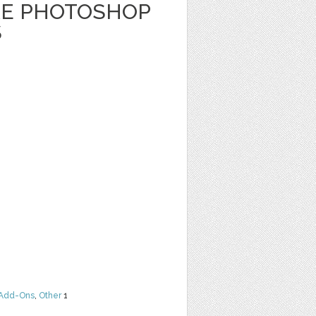
RE PHOTOSHOP
S
Add-Ons
,
Other
1