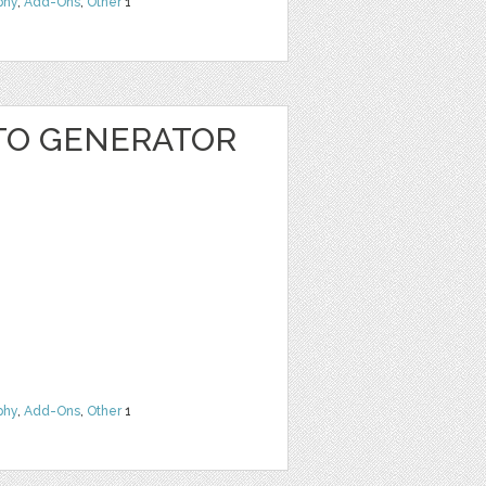
phy
,
Add-Ons
,
Other
1
TO GENERATOR
phy
,
Add-Ons
,
Other
1