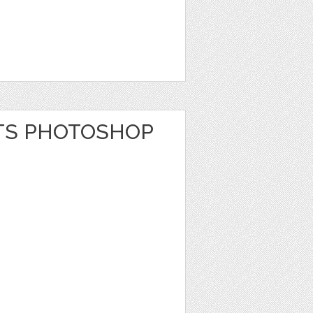
TS PHOTOSHOP