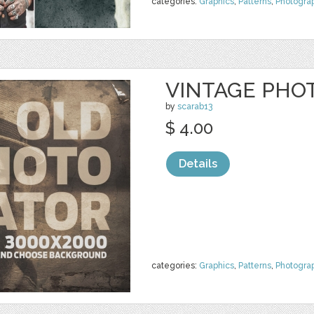
categories:
Graphics
,
Patterns
,
Photogra
VINTAGE PHO
by
scarab13
$ 4.00
Details
categories:
Graphics
,
Patterns
,
Photogra