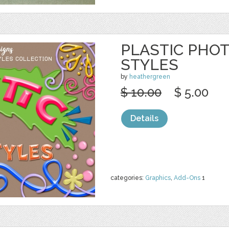
PLASTIC PHO
STYLES
by
heathergreen
$ 10.00
$ 5.00
Details
categories:
Graphics
,
Add-Ons
1