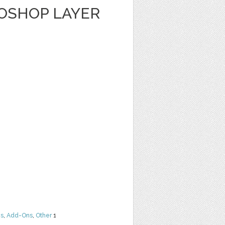
TOSHOP LAYER
ns
,
Add-Ons
,
Other
1