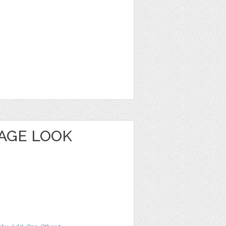
TAGE LOOK