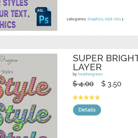
categories:
Graphics
,
Add-Ons
1
SUPER BRIGH
LAYER
by
heathergreen
$ 4.00
$ 3.50
Details