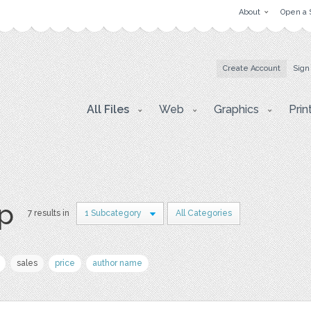
About
Open a 
Create Account
Sign
All Files
Web
Graphics
Prin
p
7 results in
1 Subcategory
All Categories
sales
price
author name