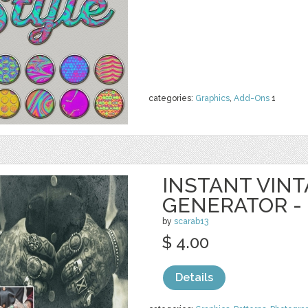
categories:
Graphics
,
Add-Ons
1
INSTANT VIN
GENERATOR -
by
scarab13
$ 4.00
Details