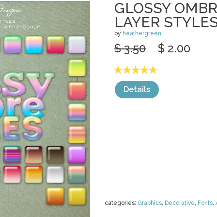
GLOSSY OMB
LAYER STYLE
by
heathergreen
$ 3.50
$ 2.00
Details
categories:
Graphics
,
Decorative
,
Fonts
,