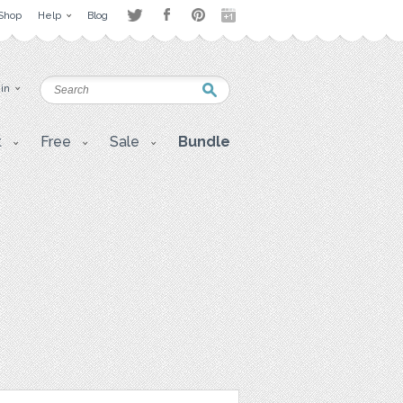
Shop
Help
Blog
 in
t
Free
Sale
Bundle