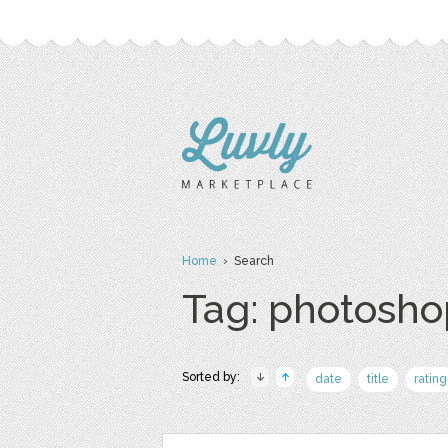
Home
› Search
Tag: photosho
Sorted by:
date
title
rating