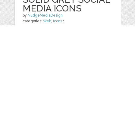
MEDIA ICONS
by
NudgeMediaDesign
categories:
Web
,
Icons
1
$ 5.00
Details