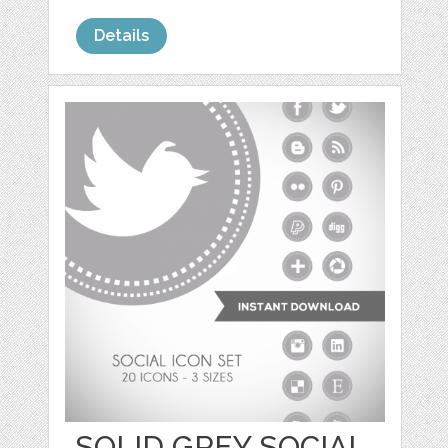
Details
SOLID GREY SOCIAL