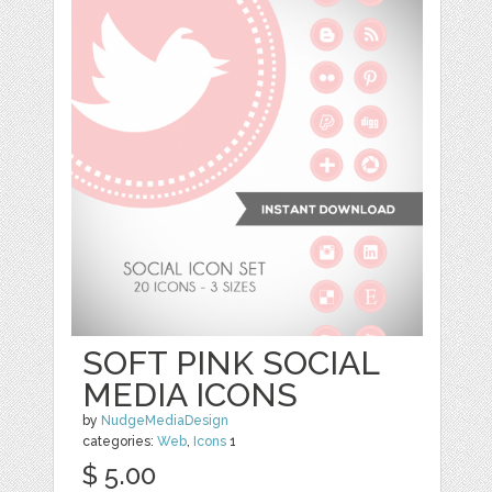
SOFT PINK SOCIAL
MEDIA ICONS
by
NudgeMediaDesign
categories:
Web
,
Icons
1
$ 5.00