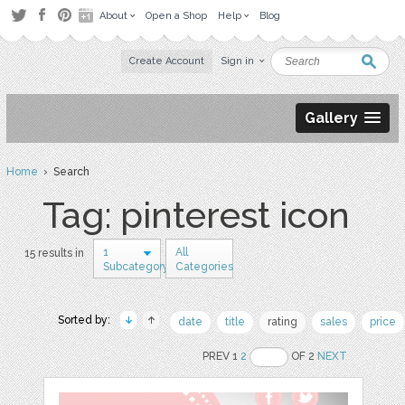
About
Open a Shop
Help
Blog
Create Account
Sign in
Gallery
Home
› Search
Tag: pinterest icon
1
All
15 results in
Subcategory
Categories
Sorted by:
date
title
rating
sales
price
PREV 1
2
OF 2
NEXT