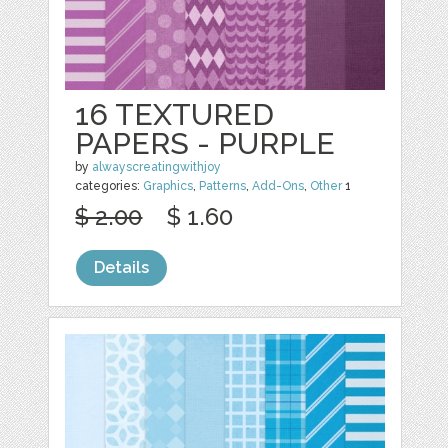
16 TEXTURED
PAPERS - PURPLE
by
alwayscreatingwithjoy
categories:
Graphics
,
Patterns
,
Add-Ons
,
Other
1
$ 2.00
$ 1.60
Details