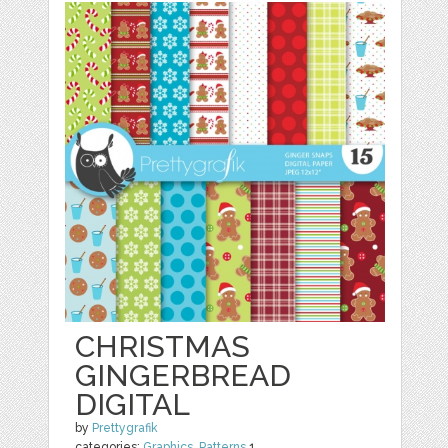
CHRISTMAS
GINGERBREAD
DIGITAL
by
Prettygrafik
categories:
Graphics
,
Patterns
1