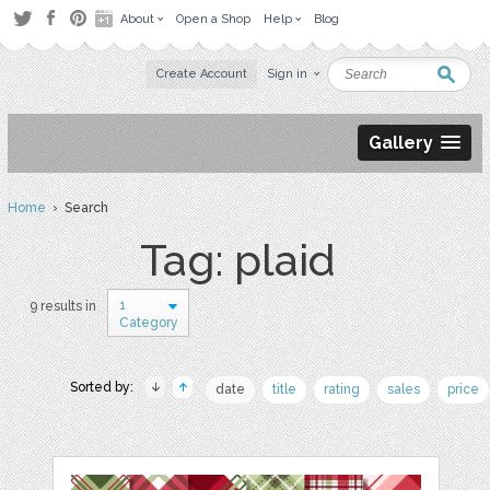
About
Open a Shop
Help
Blog
Create Account
Sign in
Gallery
Home
› Search
Tag: plaid
1
9 results in
Category
Sorted by:
date
title
rating
sales
price