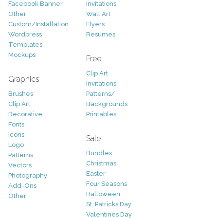
Facebook Banner
Invitations
Other
Wall Art
Custom/Installation
Flyers
Wordpress
Resumes
Templates
Mockups
Free
Clip Art
Graphics
Invitations
Brushes
Patterns/
Clip Art
Backgrounds
Decorative
Printables
Fonts
Icons
Sale
Logo
Bundles
Patterns
Christmas
Vectors
Easter
Photography
Four Seasons
Add-Ons
Halloween
Other
St. Patricks Day
Valentines Day