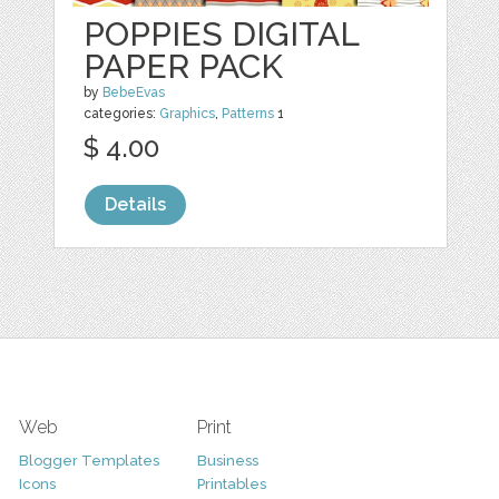
POPPIES DIGITAL
PAPER PACK
by
BebeEvas
categories:
Graphics
,
Patterns
1
$ 4.00
Details
Web
Print
Blogger Templates
Business
Icons
Printables