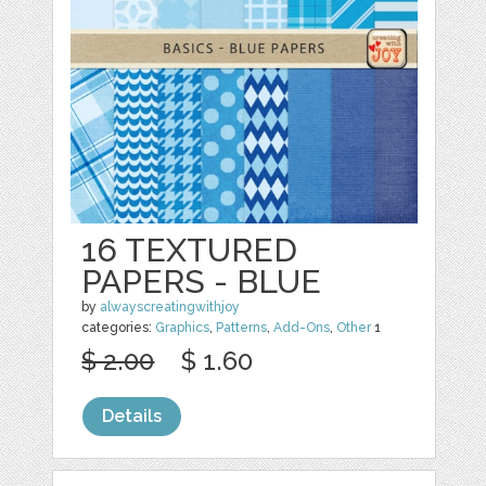
16 TEXTURED
PAPERS - BLUE
by
alwayscreatingwithjoy
categories:
Graphics
,
Patterns
,
Add-Ons
,
Other
1
$ 2.00
$ 1.60
Details