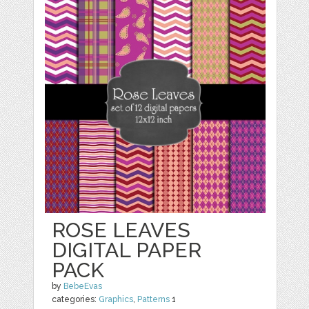
ROSE LEAVES
DIGITAL PAPER
PACK
by
BebeEvas
categories:
Graphics
,
Patterns
1