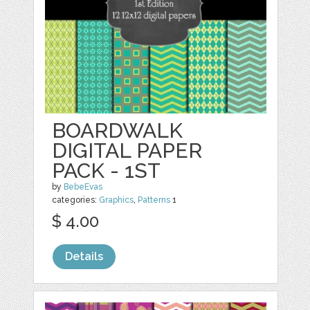
BOARDWALK
DIGITAL PAPER
PACK - 1ST
by
BebeEvas
categories:
Graphics
,
Patterns
1
$ 4.00
Details