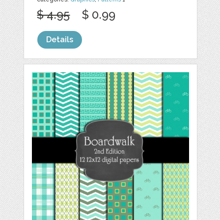
$ 4.95
$ 0.99
Details