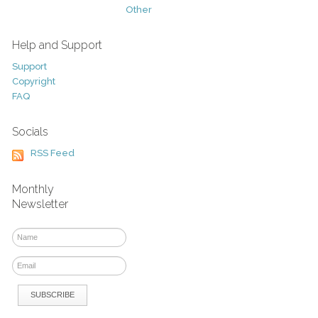
Other
Help and Support
Support
Copyright
FAQ
Socials
RSS Feed
Monthly
Newsletter