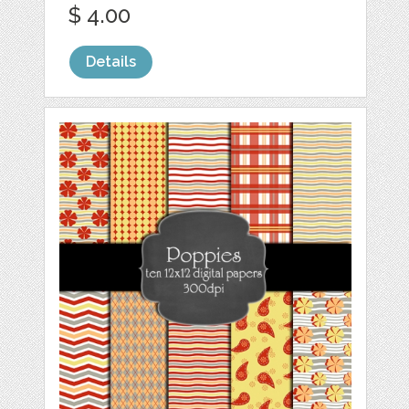
$ 4.00
Details