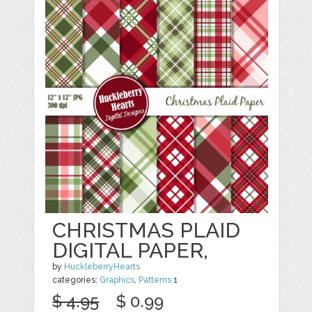
CHRISTMAS PLAID
DIGITAL PAPER,
by
HuckleberryHearts
categories:
Graphics
,
Patterns
1
$ 4.95
$ 0.99