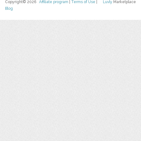
Copyright© 2026
Affiliate program
|
Terms of Use
|
Luvly
Marketplace
Blog