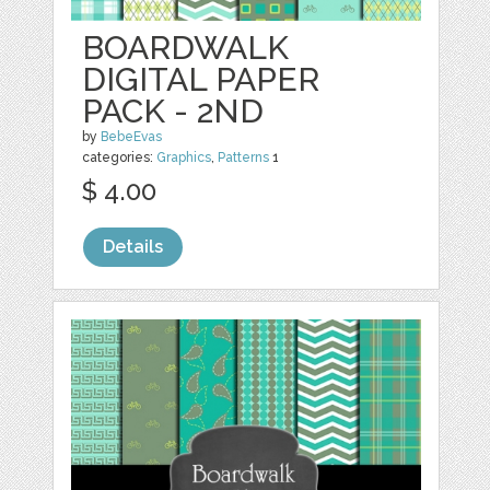
BOARDWALK
DIGITAL PAPER
PACK - 2ND
by
BebeEvas
categories:
Graphics
,
Patterns
1
$ 4.00
Details