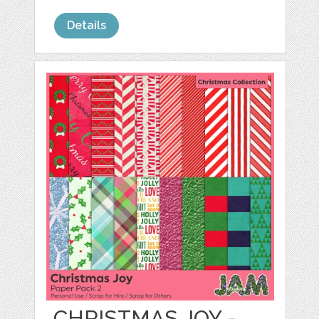
Details
CHRISTMAS JOY -