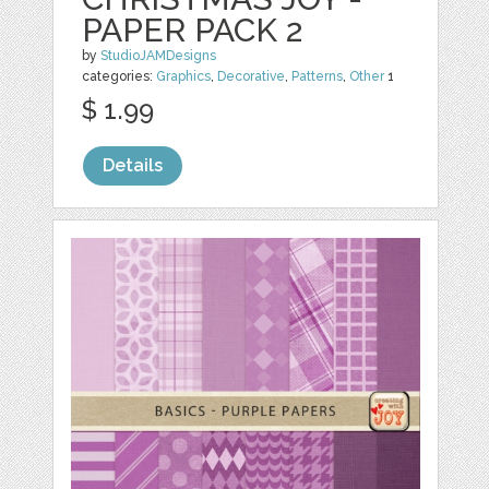
PAPER PACK 2
by
StudioJAMDesigns
categories:
Graphics
,
Decorative
,
Patterns
,
Other
1
$ 1.99
Details