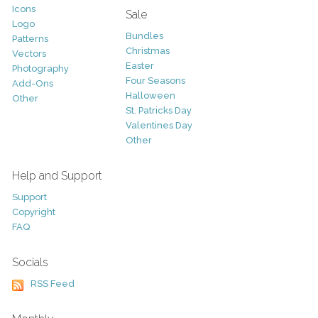
Icons
Sale
Logo
Bundles
Patterns
Christmas
Vectors
Easter
Photography
Four Seasons
Add-Ons
Halloween
Other
St. Patricks Day
Valentines Day
Other
Help and Support
Support
Copyright
FAQ
Socials
RSS Feed