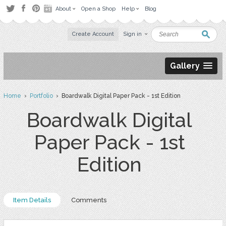
About
Open a Shop
Help
Blog
Create Account
Sign in
Gallery
Home
›
Portfolio
› Boardwalk Digital Paper Pack - 1st Edition
Boardwalk Digital
Paper Pack - 1st
Edition
Item Details
Comments