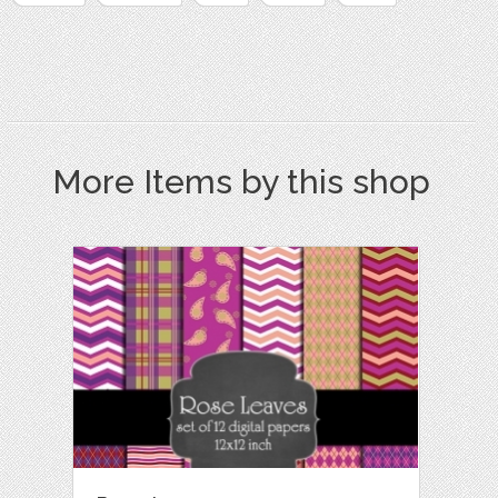
More Items by this shop