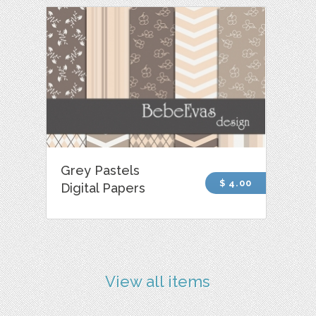
Grey Pastels
$ 4.00
Digital Papers
View all items