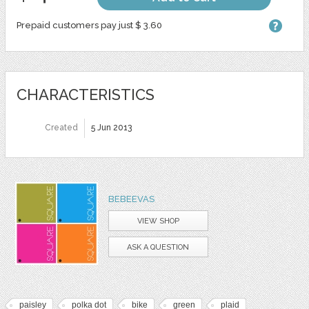
Prepaid customers pay just $ 3.60
CHARACTERISTICS
Created
5 Jun 2013
BEBEEVAS
VIEW SHOP
ASK A QUESTION
paisley
polka dot
bike
green
plaid