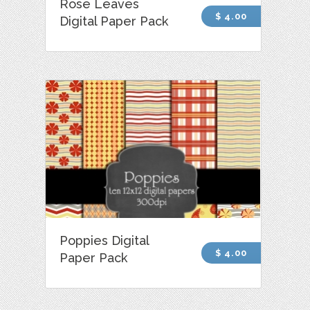
Rose Leaves
$ 4.00
Digital Paper Pack
Poppies Digital
$ 4.00
Paper Pack