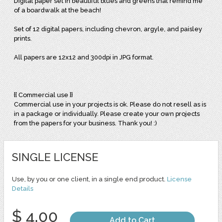
Digital paper set in beautiful blues and greens that remind me
of a boardwalk at the beach!
Set of 12 digital papers, including chevron, argyle, and paisley
prints.
All papers are 12x12 and 300dpi in JPG format.
{{ Commercial use }}
Commercial use in your projects is ok. Please do not resell as is
in a package or individually. Please create your own projects
from the papers for your business. Thank you! :)
SINGLE LICENSE
Use, by you or one client, in a single end product.
License
Details
$ 4.00
Add to Cart