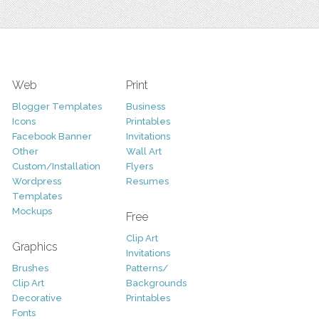
Web
Print
Blogger Templates
Business
Icons
Printables
Facebook Banner
Invitations
Other
Wall Art
Custom/Installation
Flyers
Wordpress
Resumes
Templates
Mockups
Free
Clip Art
Graphics
Invitations
Brushes
Patterns/
Clip Art
Backgrounds
Decorative
Printables
Fonts