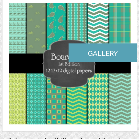
GALLERY