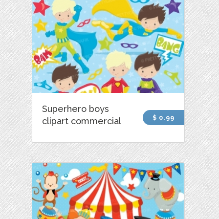
Superhero boys
$ 0.99
clipart commercial