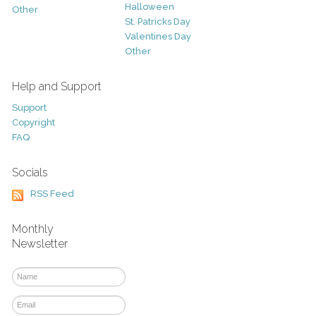
Halloween
Other
St. Patricks Day
Valentines Day
Other
Help and Support
Support
Copyright
FAQ
Socials
RSS Feed
Monthly
Newsletter