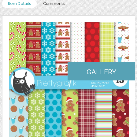
Item Details
Comments
GALLERY