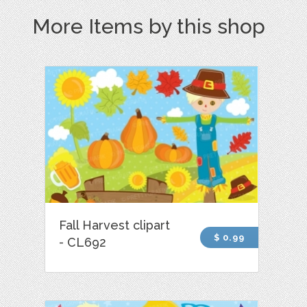
More Items by this shop
Fall Harvest clipart
$ 0.99
- CL692