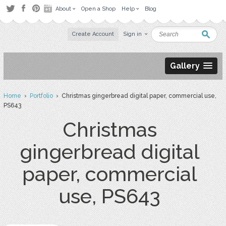
About
Open a Shop
Help
Blog
Create Account
Sign in
Gallery
Home
›
Portfolio
› Christmas gingerbread digital paper, commercial use,
PS643
Christmas
gingerbread digital
paper, commercial
use, PS643