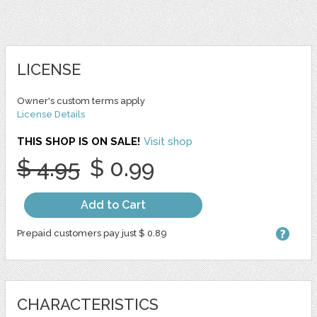
LICENSE
Owner's custom terms apply
License Details
THIS SHOP IS ON SALE!
Visit shop
$ 4.95
$ 0.99
Add to Cart
Prepaid customers pay just $ 0.89
CHARACTERISTICS