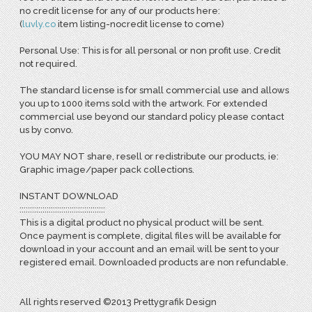
no credit license for any of our products here:
(
l
uvly.co
item listing-nocredit license to come)
Personal Use: This is for all personal or non profit use. Credit
not required.
The standard license is for small commercial use and allows
you up to 1000 items sold with the artwork. For extended
commercial use beyond our standard policy please contact
us by convo.
YOU MAY NOT share, resell or redistribute our products, ie:
Graphic image/paper pack collections.
INSTANT DOWNLOAD
:::::::::::::::::::::::::::::::::::::::::
This is a digital product no physical product will be sent.
Once payment is complete, digital files will be available for
download in your account and an email will be sent to your
registered email. Downloaded products are non refundable.
All rights reserved ©2013 Prettygrafik Design