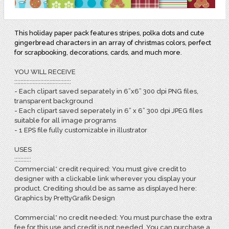
This holiday paper pack features stripes, polka dots and cute
gingerbread characters in an array of christmas colors, perfect
for scrapbooking, decorations, cards, and much more.
YOU WILL RECEIVE
:::::::::::::::::::::::::::::::::::::
- Each clipart saved separately in 6”x6” 300 dpi PNG files,
transparent background
- Each clipart saved seperately in 6” x 6” 300 dpi JPEG files
suitable for all image programs
- 1 EPS file fully customizable in illustrator
USES
:::::::::::
Commercial* credit required: You must give credit to
designer with a clickable link wherever you display your
product. Crediting should be as same as displayed here:
Graphics by PrettyGrafik Design
Commercial* no credit needed: You must purchase the extra
fee for this use and credit is not needed. You can purchase a