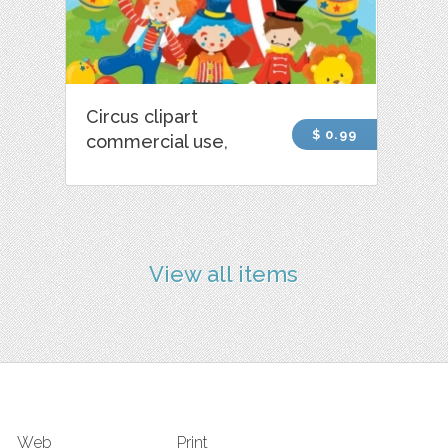
Circus clipart
$ 0.99
commercial use,
View all items
Web
Print