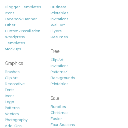
Blogger Templates
Business
Icons
Printables
Facebook Banner
Invitations
Other
Wall Art
Custom/Installation
Flyers
Wordpress
Resumes
Templates
Mockups
Free
Clip Art
Graphics
Invitations
Brushes
Patterns/
Clip Art
Backgrounds
Decorative
Printables
Fonts
Icons
Sale
Logo
Bundles
Patterns
Christmas
Vectors
Easter
Photography
Four Seasons
Add-Ons