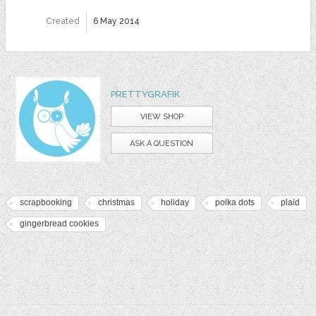
Created
6 May 2014
PRETTYGRAFIK
VIEW SHOP
ASK A QUESTION
scrapbooking
christmas
holiday
polka dots
plaid
gingerbread cookies