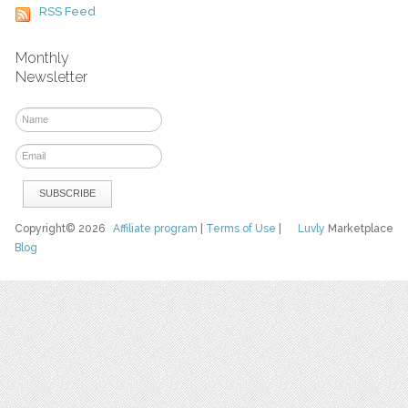
RSS Feed
Monthly
Newsletter
Copyright© 2026
Affiliate program
|
Terms of Use
|
Luvly
Marketplace
Blog