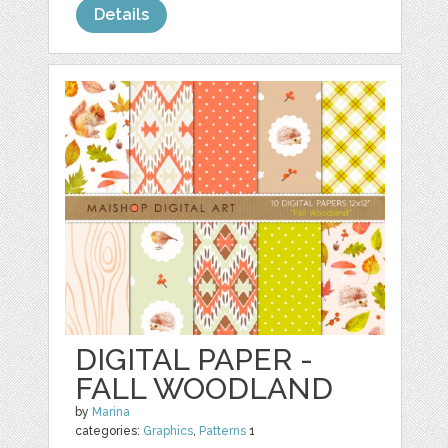
Details
DIGITAL PAPER -
FALL WOODLAND
by
Marina
categories:
Graphics
,
Patterns
1