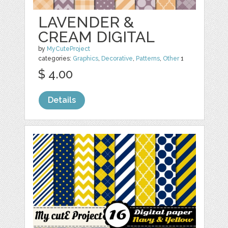
LAVENDER &
CREAM DIGITAL
by
MyCuteProject
categories:
Graphics
,
Decorative
,
Patterns
,
Other
1
$ 4.00
Details