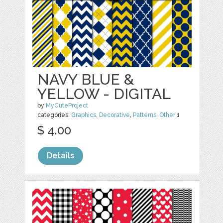
NAVY BLUE &
YELLOW - DIGITAL
by
MyCuteProject
categories:
Graphics
,
Decorative
,
Patterns
,
Other
1
$ 4.00
Details