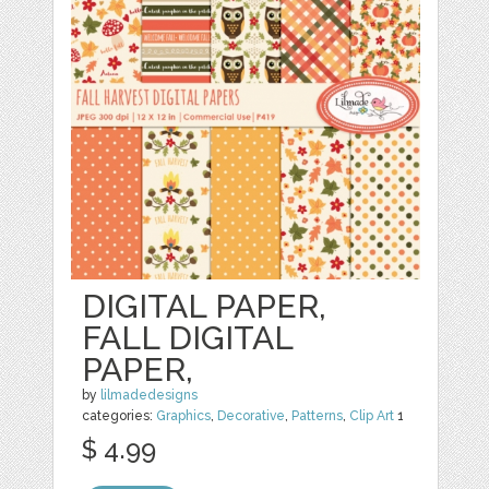
DIGITAL PAPER,
FALL DIGITAL
PAPER,
by
lilmadedesigns
categories:
Graphics
,
Decorative
,
Patterns
,
Clip Art
1
$ 4.99