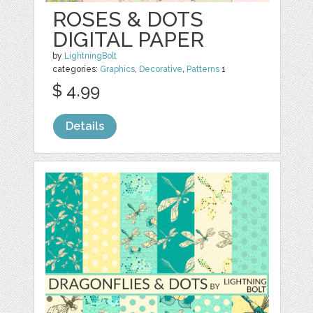
ROSES & DOTS
DIGITAL PAPER
by
LightningBolt
categories:
Graphics
,
Decorative
,
Patterns
1
$ 4.99
Details