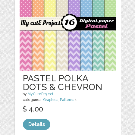
PASTEL POLKA
DOTS & CHEVRON
by
MyCuteProject
categories:
Graphics
,
Patterns
1
$ 4.00
Details