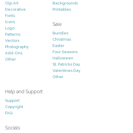
Clip Art
Backgrounds
Decorative
Printables
Fonts
Icons
Sale
Logo
Bundles
Patterns
Christmas
Vectors
Easter
Photography
Four Seasons
Add-Ons
Halloween
Other
St. Patricks Day
Valentines Day
Other
Help and Support
Support
Copyright
FAQ
Socials