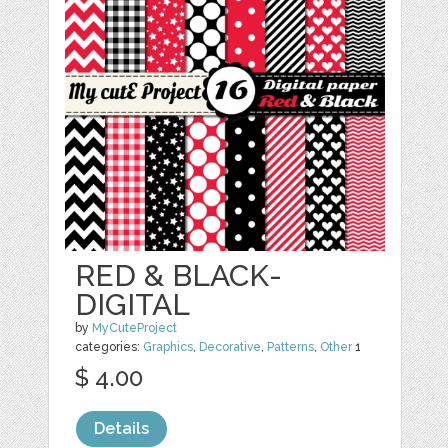
RED & BLACK-
DIGITAL
by
MyCuteProject
categories:
Graphics
,
Decorative
,
Patterns
,
Other
1
$ 4.00
Details