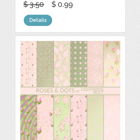
$ 3.50
$ 0.99
Details