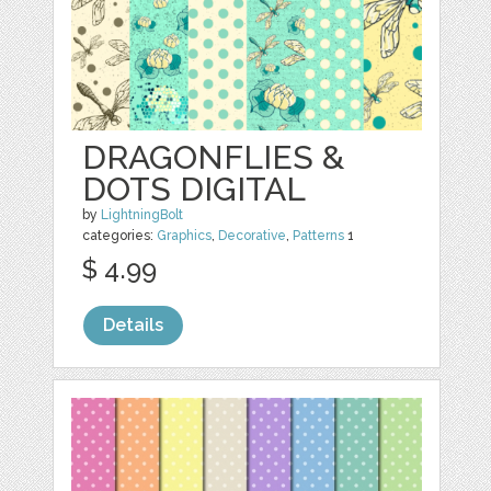
DRAGONFLIES &
DOTS DIGITAL
by
LightningBolt
categories:
Graphics
,
Decorative
,
Patterns
1
$ 4.99
Details