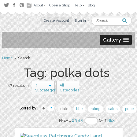
About
Open a Shop
Help
Blog
Create Account
Sign in
Gallery
Home
› Search
Tag: polka dots
4
All
67 results in
Subcategories
Categories
Sorted by:
date
title
rating
sales
price
PREV 1
2
3
4
5
OF 7
NEXT