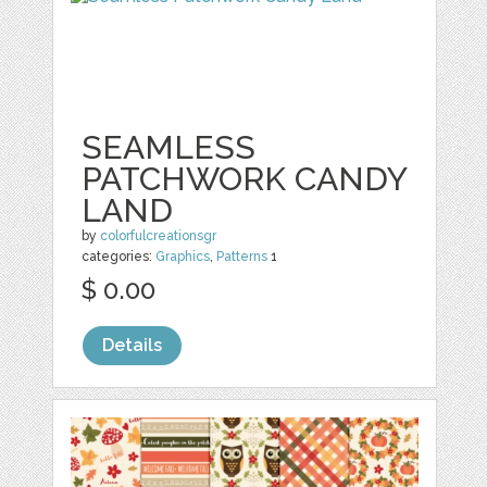
SEAMLESS
PATCHWORK CANDY
LAND
by
colorfulcreationsgr
categories:
Graphics
,
Patterns
1
$ 0.00
Details