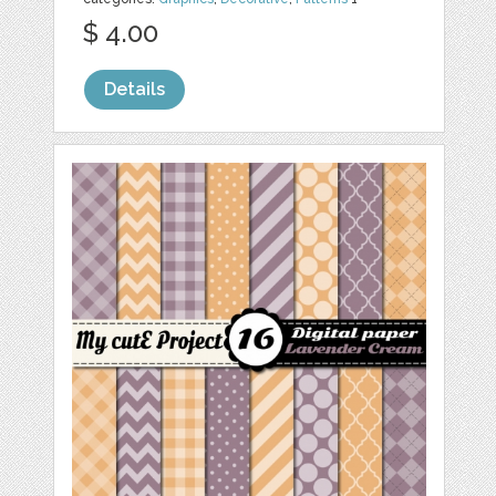
$ 4.00
Details