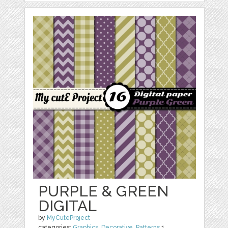
PURPLE & GREEN
DIGITAL
by
MyCuteProject
categories:
Graphics
,
Decorative
,
Patterns
1