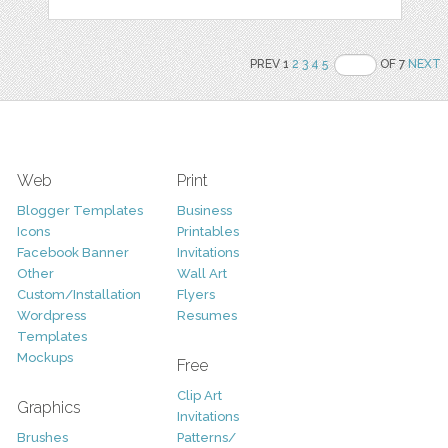
PREV 1
2
3
4
5
OF 7
NEXT
Web
Print
Blogger Templates
Business
Icons
Printables
Facebook Banner
Invitations
Other
Wall Art
Custom/Installation
Flyers
Wordpress
Resumes
Templates
Mockups
Free
Clip Art
Graphics
Invitations
Brushes
Patterns/