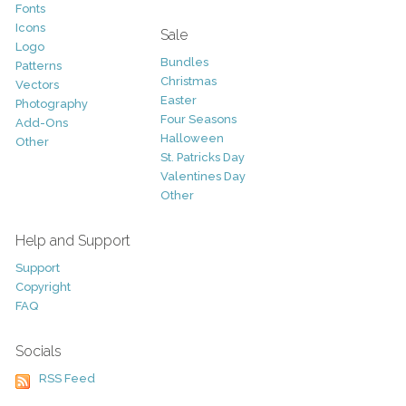
Fonts
Icons
Sale
Logo
Bundles
Patterns
Christmas
Vectors
Easter
Photography
Four Seasons
Add-Ons
Halloween
Other
St. Patricks Day
Valentines Day
Other
Help and Support
Support
Copyright
FAQ
Socials
RSS Feed