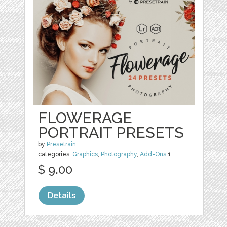
FLOWERAGE
PORTRAIT PRESETS
by
Presetrain
categories:
Graphics
,
Photography
,
Add-Ons
1
$ 9.00
Details