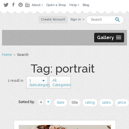
About
Open a Shop
Help
Blog
Create Account
Sign in
Gallery
Home
› Search
Tag: portrait
1
All
1 result in
Subcategory
Categories
Sorted by:
date
title
rating
sales
price