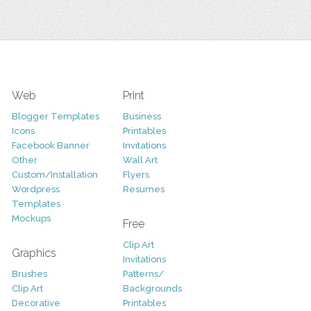
Web
Print
Blogger Templates
Business
Icons
Printables
Facebook Banner
Invitations
Other
Wall Art
Custom/Installation
Flyers
Wordpress
Resumes
Templates
Mockups
Free
Clip Art
Graphics
Invitations
Brushes
Patterns/
Clip Art
Backgrounds
Decorative
Printables