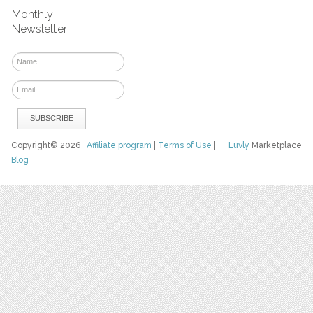
Monthly
Newsletter
Copyright© 2026
Affiliate program
|
Terms of Use
|
Luvly
Marketplace
Blog