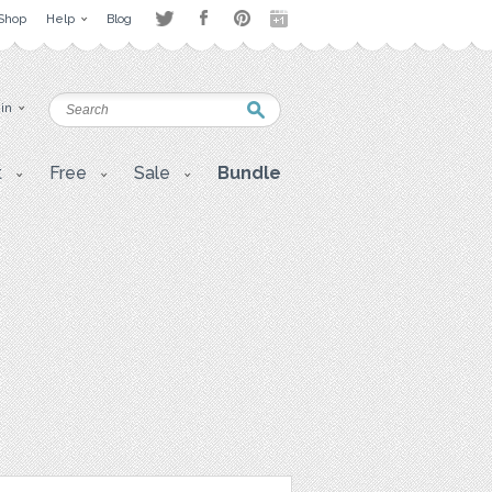
Shop
Help
Blog
 in
t
Free
Sale
Bundle