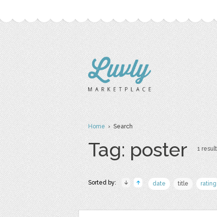
Home
› Search
Tag: poster
1 result
Sorted by:
date
title
rating