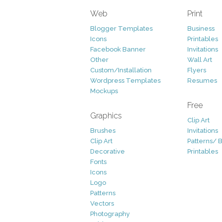
Web
Print
Blogger Templates
Business
Icons
Printables
Facebook Banner
Invitations
Other
Wall Art
Custom/Installation
Flyers
Wordpress Templates
Resumes
Mockups
Free
Graphics
Clip Art
Brushes
Invitations
Clip Art
Patterns/ 
Decorative
Printables
Fonts
Icons
Logo
Patterns
Vectors
Photography