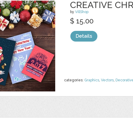
CREATIVE CH
by
VillShop
$ 15.00
Details
categories:
Graphics
,
Vectors
,
Decorativ