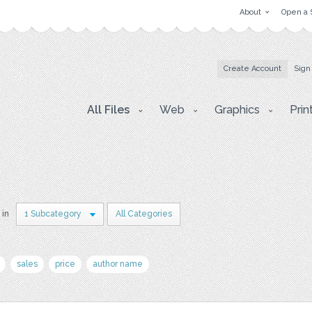
About
Open a 
Create Account
Sign
All Files
Web
Graphics
Prin
 in
1 Subcategory
All Categories
sales
price
author name