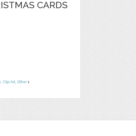
RISTMAS CARDS
e
,
Clip Art
,
Other
1