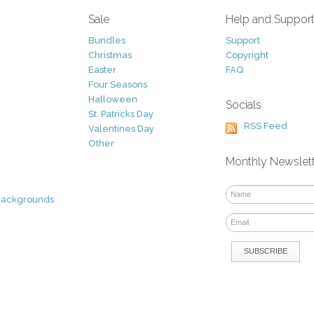
Sale
Help and Suppor
Bundles
Support
Christmas
Copyright
Easter
FAQ
Four Seasons
Halloween
Socials
St. Patricks Day
RSS Feed
Valentines Day
Other
Monthly Newslet
Backgrounds