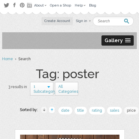
About
Open a Shop
Help
Blog
Create Account
Sign in
Gallery
Home
› Search
Tag: poster
1
All
3 results in
Subcategory
Categories
Sorted by:
date
title
rating
sales
price