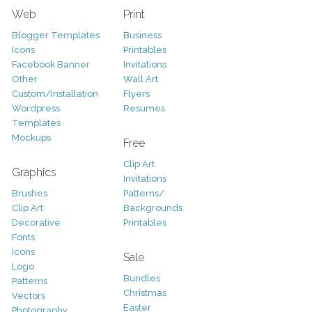
Web
Print
Blogger Templates
Business
Icons
Printables
Facebook Banner
Invitations
Other
Wall Art
Custom/Installation
Flyers
Wordpress
Resumes
Templates
Mockups
Free
Clip Art
Graphics
Invitations
Brushes
Patterns/
Clip Art
Backgrounds
Decorative
Printables
Fonts
Icons
Sale
Logo
Bundles
Patterns
Christmas
Vectors
Easter
Photography