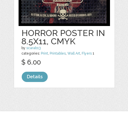
HORROR POSTER IN
8.5X11, CMYK
by
scarab13
categories:
Print
,
Printables
,
Wall Art
,
Flyers
1
$ 6.00
Details