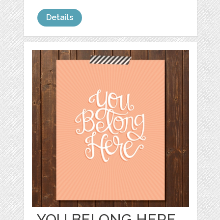
Details
YOU BELONG HERE