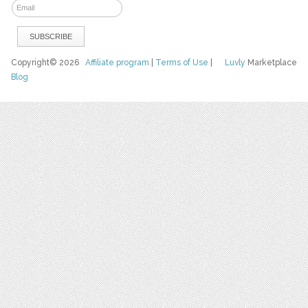
Copyright© 2026
Affiliate program
|
Terms of Use
|
Luvly
Marketplace
Blog