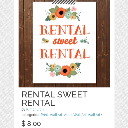
RENTAL SWEET
RENTAL
by
Kimchurch
categories:
Print
,
Wall Art
,
Adult Wall Art
,
Wall Art
1
$ 8.00