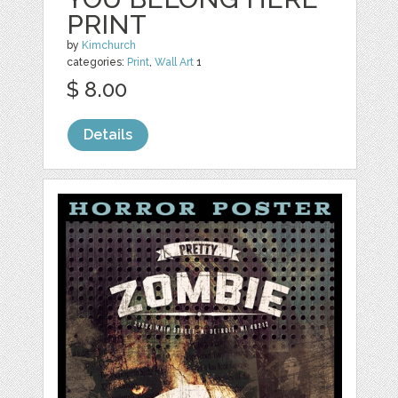
PRINT
by
Kimchurch
categories:
Print
,
Wall Art
1
$ 8.00
Details