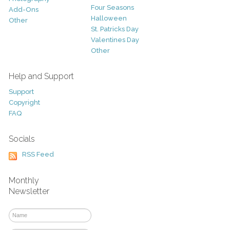
Four Seasons
Add-Ons
Halloween
Other
St. Patricks Day
Valentines Day
Other
Help and Support
Support
Copyright
FAQ
Socials
RSS Feed
Monthly
Newsletter