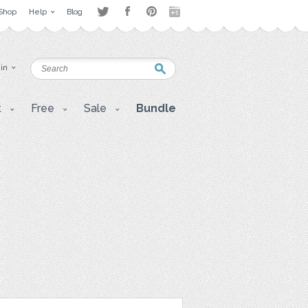
Shop
Help
Blog
 in
t
Free
Sale
Bundle