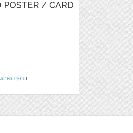
D POSTER / CARD
usiness
,
Flyers
1