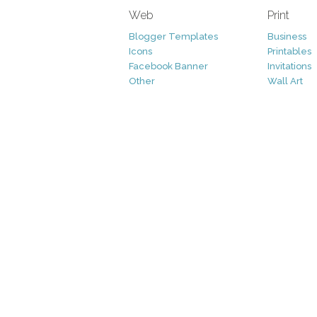
Web
Print
Blogger Templates
Business
Icons
Printables
Facebook Banner
Invitations
Other
Wall Art
Custom/Installation
Flyers
Wordpress Templates
Resumes
Mockups
Free
Graphics
Clip Art
Brushes
Invitations
Clip Art
Patterns/ 
Decorative
Printables
Fonts
Icons
Logo
Patterns
Vectors
Photography
Add-Ons