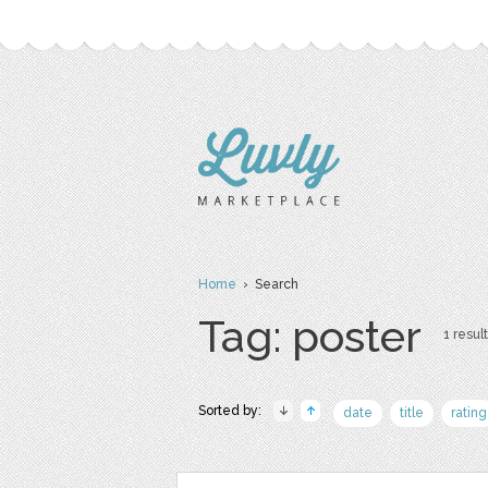
Home
› Search
Tag: poster
1 result
Sorted by:
date
title
rating