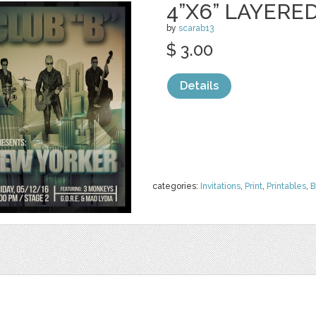
4”X6” LAYERE
by
scarab13
$ 3.00
Details
categories:
Invitations
,
Print
,
Printables
,
B