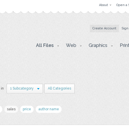
About
Open a 
Create Account
Sign
All Files
Web
Graphics
Prin
 in
1 Subcategory
All Categories
sales
price
author name