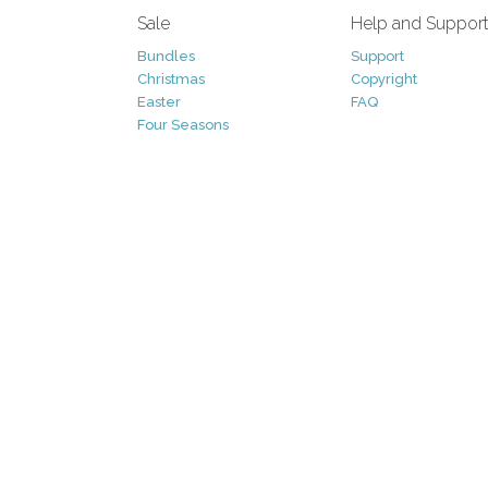
Sale
Help and Suppor
Bundles
Support
Christmas
Copyright
Easter
FAQ
Four Seasons
Halloween
Socials
St. Patricks Day
RSS Feed
Valentines Day
Other
Monthly Newslet
Backgrounds