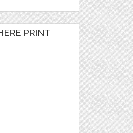
HERE PRINT