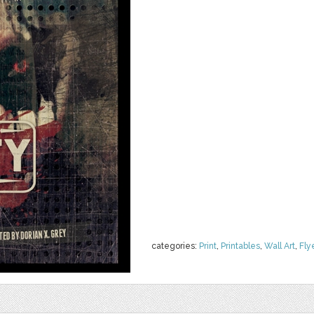
categories:
Print
,
Printables
,
Wall Art
,
Fly