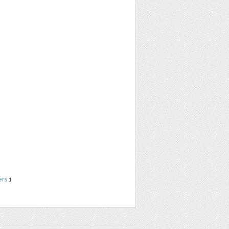
ers
1