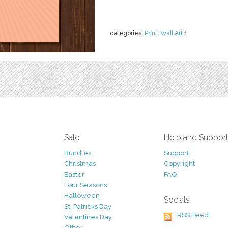
categories:
Print
,
Wall Art
1
Sale
Help and Suppor
Bundles
Support
Christmas
Copyright
Easter
FAQ
Four Seasons
Halloween
Socials
St. Patricks Day
RSS Feed
Valentines Day
Other