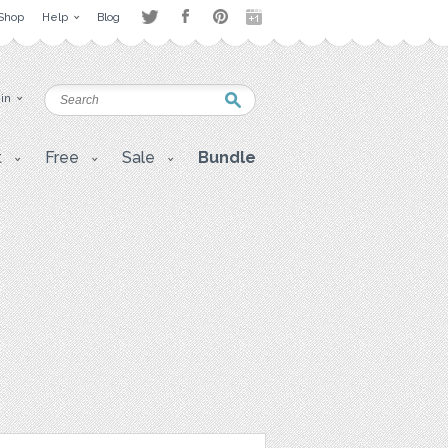
Shop
Help
Blog
 in
t
Free
Sale
Bundle