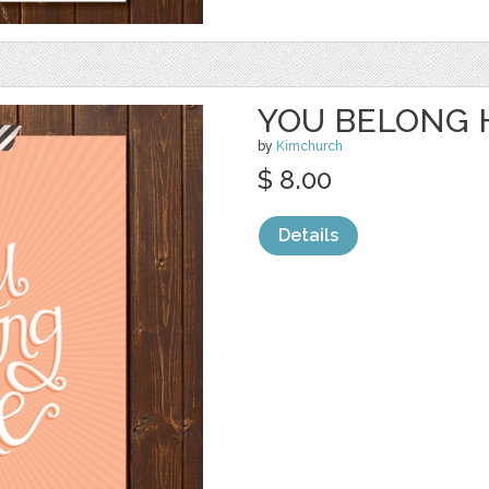
YOU BELONG 
by
Kimchurch
$ 8.00
Details