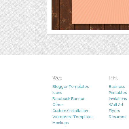
Web
Print
Blogger Templates
Business
Icons
Printables
Facebook Banner
Invitations
Other
Wall Art
Custom/Installation
Flyers
Wordpress Templates
Resumes
Mockups