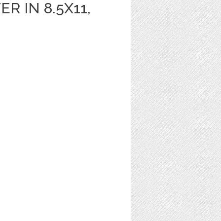
R IN 8.5X11,