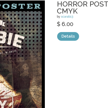
HORROR POSTE
CMYK
by
scarab13
$ 6.00
Details