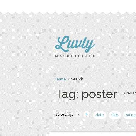
Home
› Search
Tag: poster
3 result
Sorted by:
date
title
rating