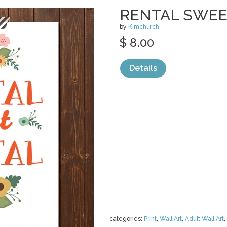
RENTAL SWEE
by
Kimchurch
$ 8.00
Details
categories:
Print
,
Wall Art
,
Adult Wall Art
,