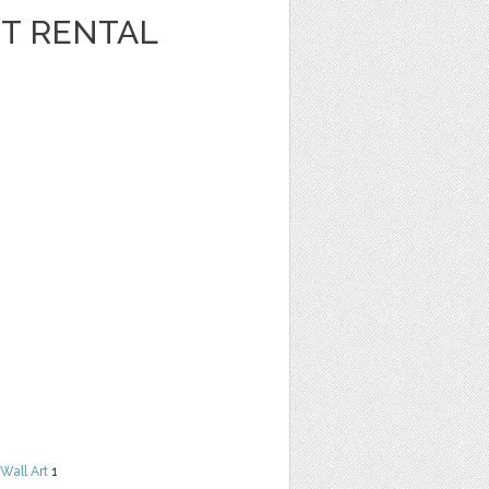
T RENTAL
Wall Art
1