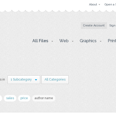
About
Open a 
Create Account
Sign
All Files
Web
Graphics
Prin
s in
1 Subcategory
All Categories
sales
price
author name