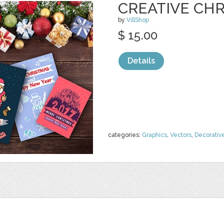
CREATIVE CH
by
VillShop
$ 15.00
Details
categories:
Graphics
,
Vectors
,
Decorativ