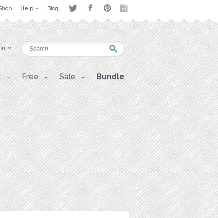
Shop
Help
Blog
 in
t
Free
Sale
Bundle