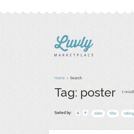
Home
› Search
Tag: poster
1 result
Sorted by:
date
title
rating