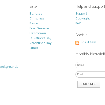
Sale
Help and Suppor
Bundles
Support
Christmas
Copyright
Easter
FAQ
Four Seasons
Halloween
Socials
St. Patricks Day
RSS Feed
Valentines Day
Other
Monthly Newslet
Backgrounds