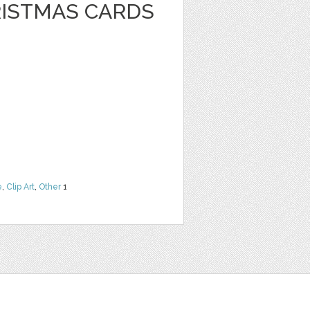
RISTMAS CARDS
e
,
Clip Art
,
Other
1