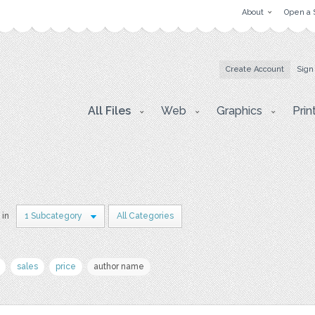
About
Open a 
Create Account
Sign
All Files
Web
Graphics
Prin
 in
1 Subcategory
All Categories
sales
price
author name