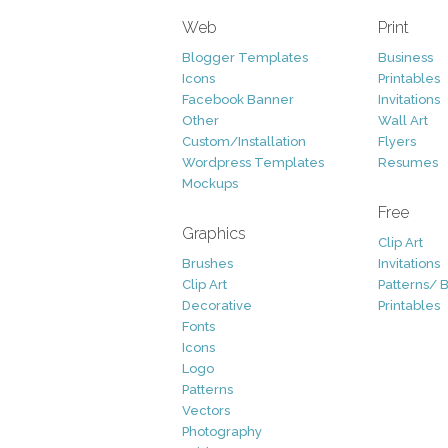
Web
Print
Blogger Templates
Business
Icons
Printables
Facebook Banner
Invitations
Other
Wall Art
Custom/Installation
Flyers
Wordpress Templates
Resumes
Mockups
Free
Graphics
Clip Art
Brushes
Invitations
Clip Art
Patterns/ 
Decorative
Printables
Fonts
Icons
Logo
Patterns
Vectors
Photography