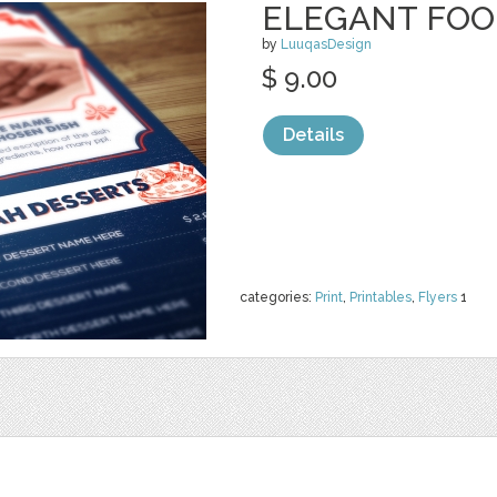
ELEGANT FOOD
by
LuuqasDesign
$ 9.00
Details
categories:
Print
,
Printables
,
Flyers
1