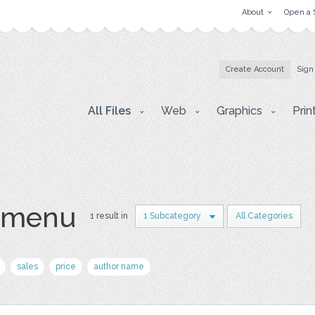
About
Open a 
Create Account
Sign
All Files
Web
Graphics
Prin
 menu
1 result in
1 Subcategory
All Categories
sales
price
author name