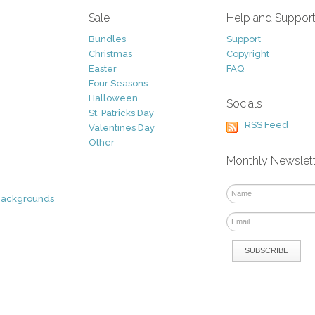
Sale
Help and Suppor
Bundles
Support
Christmas
Copyright
Easter
FAQ
Four Seasons
Halloween
Socials
St. Patricks Day
RSS Feed
Valentines Day
Other
Monthly Newslet
Backgrounds