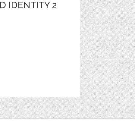
 IDENTITY 2