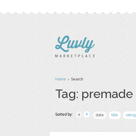
Home
› Search
Tag: premade
Sorted by:
date
title
rating