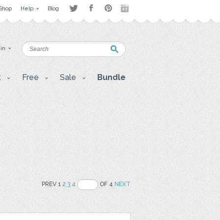
Shop
Help
Blog
 in
t
Free
Sale
Bundle
PREV 1
2
3
4
OF 4
NEXT