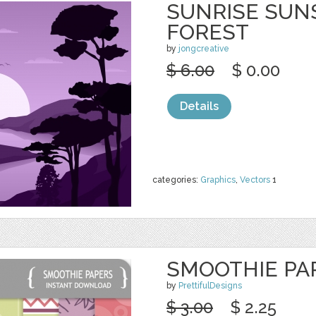
SUNRISE SUN
FOREST
by
jongcreative
$ 6.00
$ 0.00
Details
categories:
Graphics
,
Vectors
1
SMOOTHIE PA
by
PrettifulDesigns
$ 3.00
$ 2.25