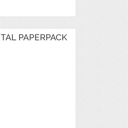
ITAL PAPERPACK