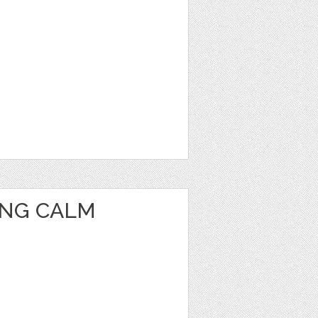
ING CALM