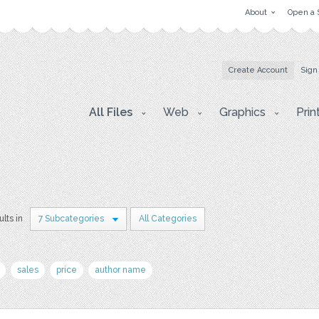
About
Open a 
Create Account
Sign
All Files
Web
Graphics
Prin
ults in
7 Subcategories
All Categories
sales
price
author name