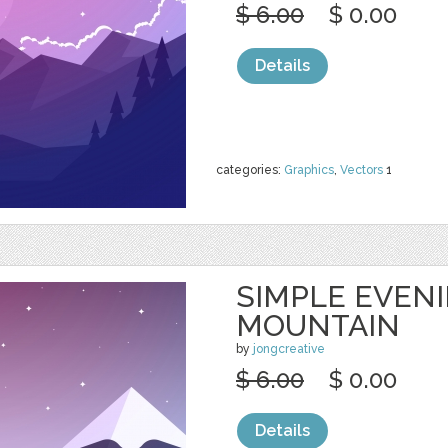
$ 6.00
$ 0.00
Details
categories:
Graphics
,
Vectors
1
SIMPLE EVEN
MOUNTAIN
by
jongcreative
$ 6.00
$ 0.00
Details