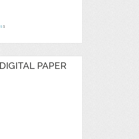
ns
1
DIGITAL PAPER