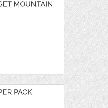
SET MOUNTAIN
PER PACK