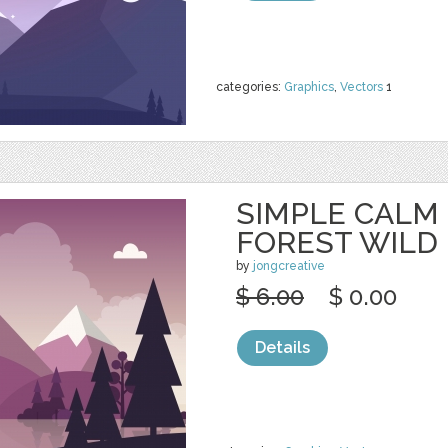
categories:
Graphics
,
Vectors
1
SIMPLE CALM
FOREST WILD
by
jongcreative
$ 6.00
$ 0.00
Details