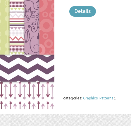
Details
categories:
Graphics
,
Patterns
1