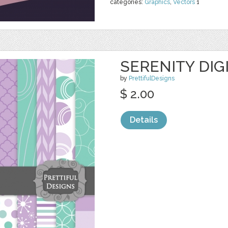
categories:
Graphics
,
Vectors
1
SERENITY DIG
by
PrettifulDesigns
$ 2.00
Details