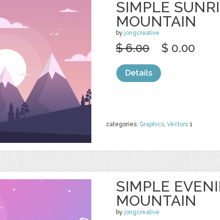
SIMPLE SUNR
MOUNTAIN
by
jongcreative
$ 6.00
$ 0.00
Details
categories:
Graphics
,
Vectors
1
SIMPLE EVEN
MOUNTAIN
by
jongcreative