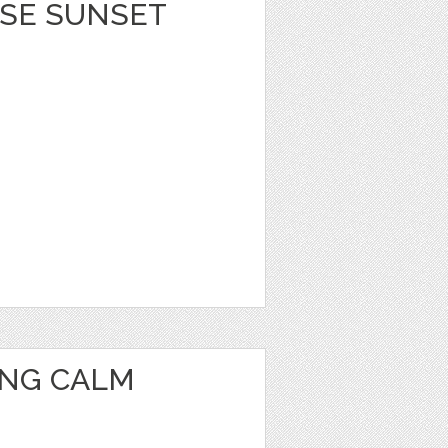
ISE SUNSET
ING CALM