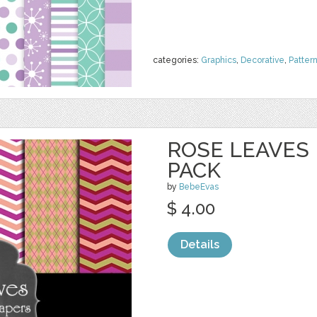
categories:
Graphics
,
Decorative
,
Patter
ROSE LEAVES 
PACK
by
BebeEvas
$ 4.00
Details