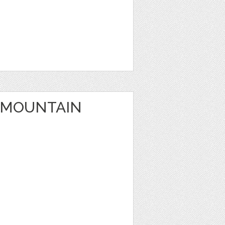
 MOUNTAIN