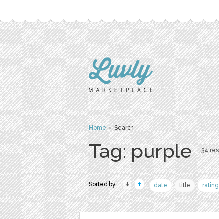
Home
› Search
Tag: purple
34 res
Sorted by:
date
title
rating