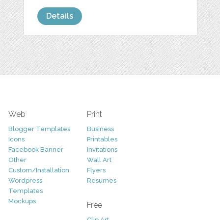
Details
Web
Print
Blogger Templates
Business
Icons
Printables
Facebook Banner
Invitations
Other
Wall Art
Custom/Installation
Flyers
Wordpress
Resumes
Templates
Mockups
Free
Clip Art