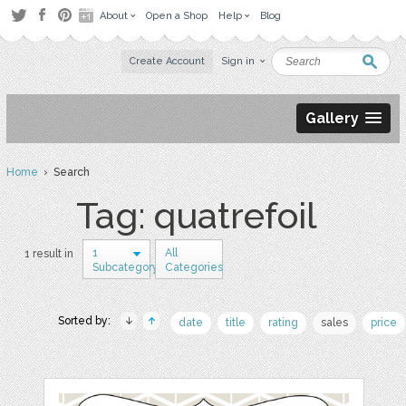
About
Open a Shop
Help
Blog
Create Account
Sign in
Gallery
Home
› Search
Tag: quatrefoil
1
All
1 result in
Subcategory
Categories
Sorted by:
date
title
rating
sales
price