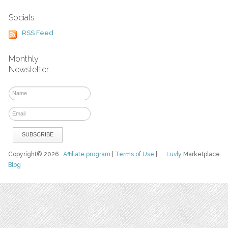
Socials
RSS Feed
Monthly
Newsletter
Copyright© 2026
Affiliate program
|
Terms of Use
|
Luvly
Marketplace
Blog