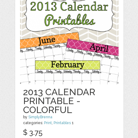
2013 CALENDAR
PRINTABLE -
COLORFUL
by
SimplyBrenna
categories:
Print
,
Printables
1
$ 3.75