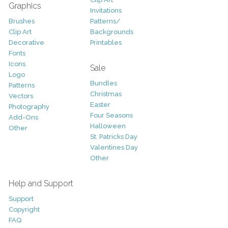
Graphics
Invitations
Brushes
Patterns/
Clip Art
Backgrounds
Decorative
Printables
Fonts
Icons
Sale
Logo
Bundles
Patterns
Christmas
Vectors
Easter
Photography
Four Seasons
Add-Ons
Halloween
Other
St. Patricks Day
Valentines Day
Other
Help and Support
Support
Copyright
FAQ