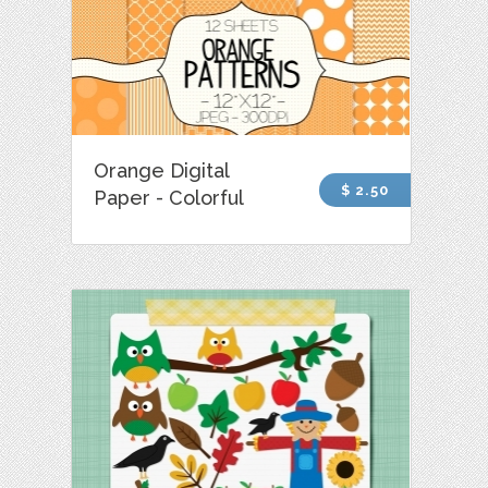
Orange Digital
$ 2.50
Paper - Colorful