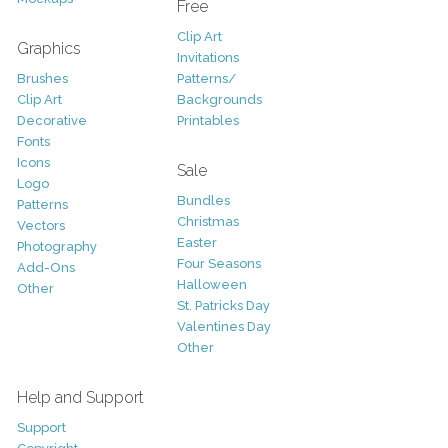
Free
Clip Art
Graphics
Invitations
Brushes
Patterns/
Clip Art
Backgrounds
Decorative
Printables
Fonts
Icons
Sale
Logo
Bundles
Patterns
Christmas
Vectors
Easter
Photography
Four Seasons
Add-Ons
Halloween
Other
St. Patricks Day
Valentines Day
Other
Help and Support
Support