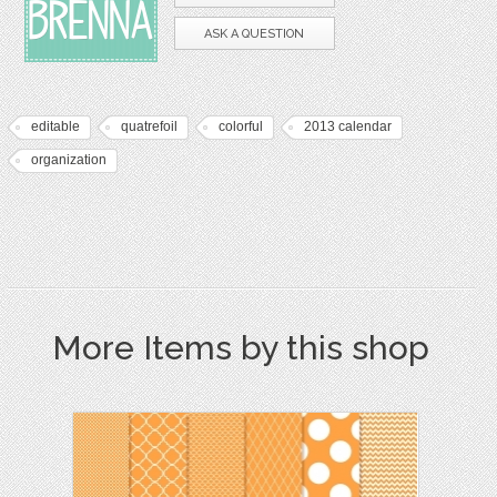
ASK A QUESTION
editable
quatrefoil
colorful
2013 calendar
organization
More Items by this shop