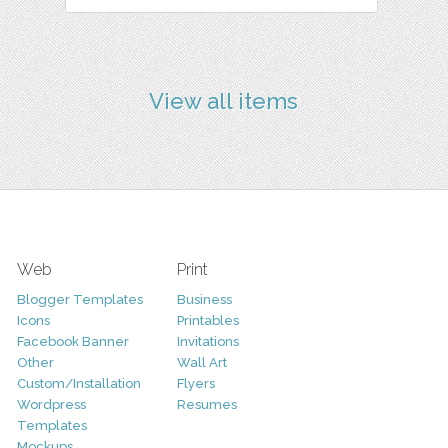
View all items
Web
Print
Blogger Templates
Business
Icons
Printables
Facebook Banner
Invitations
Other
Wall Art
Custom/Installation
Flyers
Wordpress
Resumes
Templates
Mockups