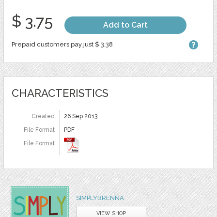
$ 3.75
Add to Cart
Prepaid customers pay just $ 3.38
CHARACTERISTICS
Created
26 Sep 2013
File Format
PDF
File Format
SIMPLYBRENNA
VIEW SHOP