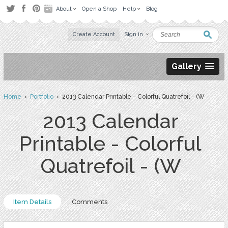
About
Open a Shop
Help
Blog
Create Account
Sign in
Gallery
Home
›
Portfolio
› 2013 Calendar Printable - Colorful Quatrefoil - (W
2013 Calendar
Printable - Colorful
Quatrefoil - (W
Item Details
Comments