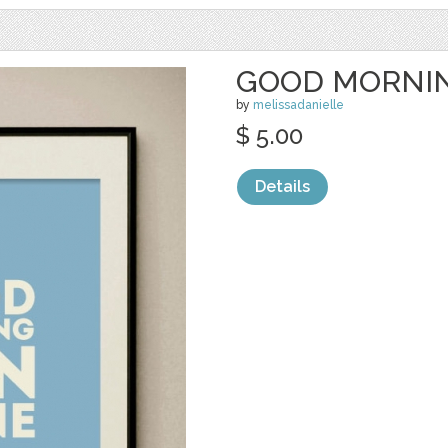
GOOD MORNI
by
melissadanielle
$ 5.00
Details