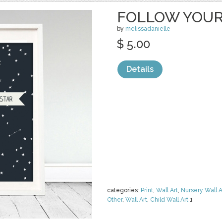
FOLLOW YOUR
by
melissadanielle
$ 5.00
Details
categories:
Print
,
Wall Art
,
Nursery Wall A
Other
,
Wall Art
,
Child Wall Art
1