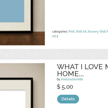
categories:
Print
,
Wall Art
,
Nursery Wall A
Art
1
WHAT I LOVE
HOME...
by
melissadanielle
$ 5.00
Details