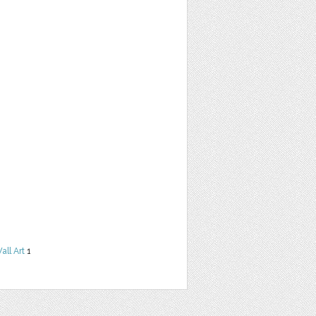
all Art
1