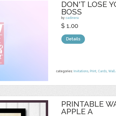
DON'T LOSE Y
BOSS
by
cadinera
$ 1.00
Details
categories:
Invitations
,
Print
,
Cards
,
Wall 
PRINTABLE WA
APPLE A