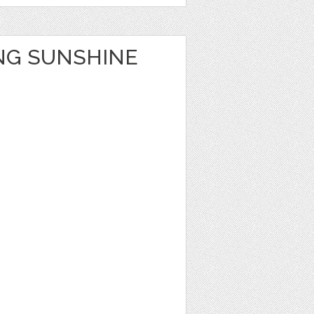
NG SUNSHINE