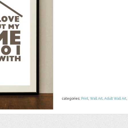
categories:
Print
,
Wall Art
,
Adult Wall Art
,