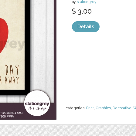
by
stationgrey
$ 3.00
Details
categories:
Print
,
Graphics
,
Decorative
,
W