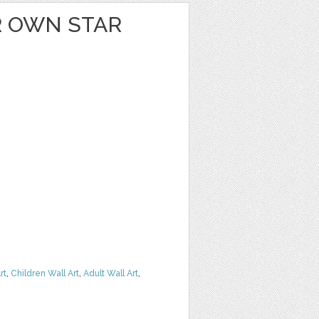
 OWN STAR
rt
,
Children Wall Art
,
Adult Wall Art
,