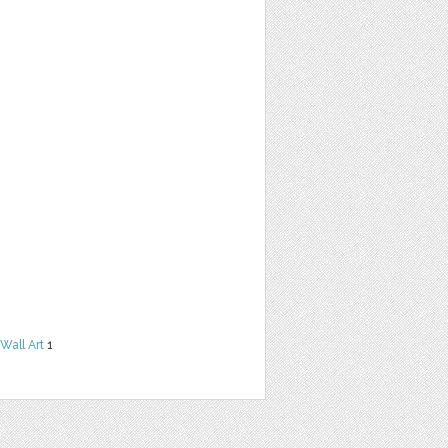
Wall Art
1