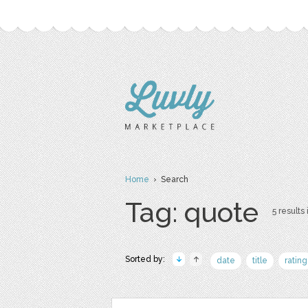
Home
› Search
Tag: quote
5 results 
Sorted by:
date
title
rating