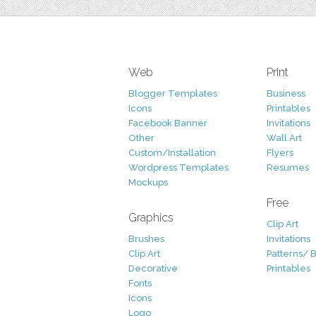
Web
Print
Blogger Templates
Business
Icons
Printables
Facebook Banner
Invitations
Other
Wall Art
Custom/Installation
Flyers
Wordpress Templates
Resumes
Mockups
Free
Graphics
Clip Art
Brushes
Invitations
Clip Art
Patterns/ 
Decorative
Printables
Fonts
Icons
Logo