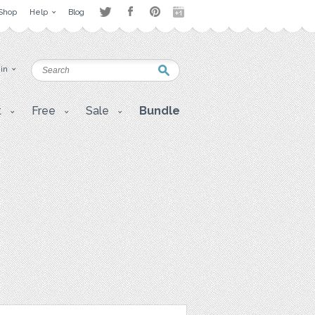
Shop
Help
Blog
 in
t
Free
Sale
Bundle