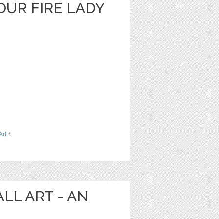
OUR FIRE LADY
Art
1
LL ART - AN