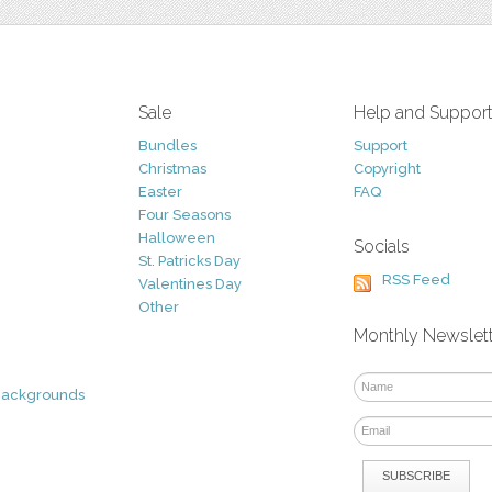
Sale
Help and Suppor
Bundles
Support
Christmas
Copyright
Easter
FAQ
Four Seasons
Halloween
Socials
St. Patricks Day
RSS Feed
Valentines Day
Other
Monthly Newslet
Backgrounds