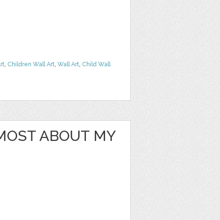
rt
,
Children Wall Art
,
Wall Art
,
Child Wall
 MOST ABOUT MY