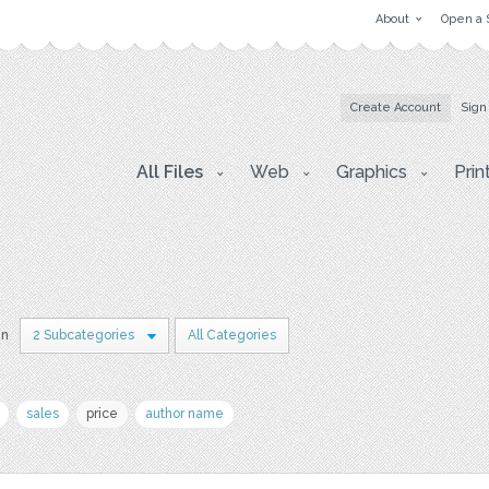
About
Open a 
Create Account
Sign
All Files
Web
Graphics
Prin
in
2 Subcategories
All Categories
sales
price
author name