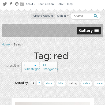
About
Open a Shop
Help
Blog
Create Account
Sign in
Gallery
Home
› Search
Tag: red
1
All
1 result in
Subcategory
Categories
Sorted by:
date
title
rating
sales
price