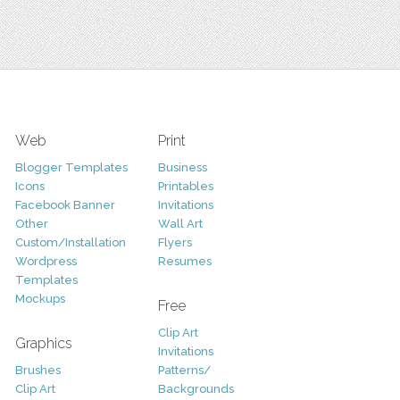
Web
Print
Blogger Templates
Business
Icons
Printables
Facebook Banner
Invitations
Other
Wall Art
Custom/Installation
Flyers
Wordpress
Resumes
Templates
Mockups
Free
Clip Art
Graphics
Invitations
Brushes
Patterns/
Clip Art
Backgrounds