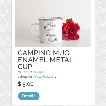
CAMPING MUG
ENAMEL METAL
CUP
by
LeoFloMockups
categories:
Web
,
Mockups
1
$ 5.00
Details