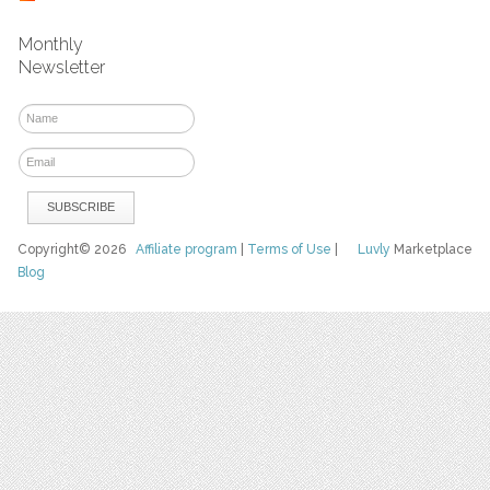
Monthly
Newsletter
Copyright© 2026
Affiliate program
|
Terms of Use
|
Luvly
Marketplace
Blog