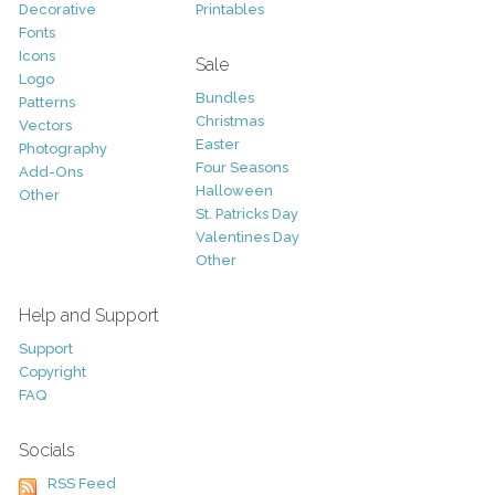
Decorative
Printables
Fonts
Icons
Sale
Logo
Bundles
Patterns
Christmas
Vectors
Easter
Photography
Four Seasons
Add-Ons
Halloween
Other
St. Patricks Day
Valentines Day
Other
Help and Support
Support
Copyright
FAQ
Socials
RSS Feed