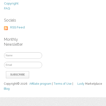
Copyright
FAQ
Socials
RSS Feed
Monthly
Newsletter
Copyright© 2026
Affiliate program
|
Terms of Use
|
Luvly
Marketplace
Blog