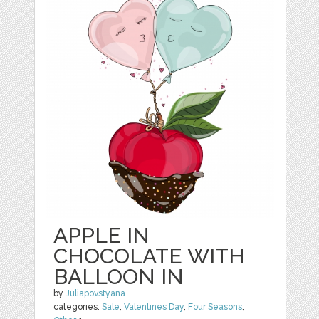
APPLE IN
CHOCOLATE WITH
BALLOON IN
by
Juliapovstyana
categories:
Sale
,
Valentines Day
,
Four Seasons
,