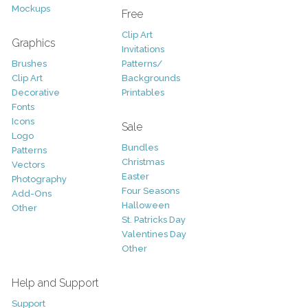
Mockups
Free
Clip Art
Graphics
Invitations
Brushes
Patterns/
Clip Art
Backgrounds
Decorative
Printables
Fonts
Icons
Sale
Logo
Bundles
Patterns
Christmas
Vectors
Easter
Photography
Four Seasons
Add-Ons
Halloween
Other
St. Patricks Day
Valentines Day
Other
Help and Support
Support