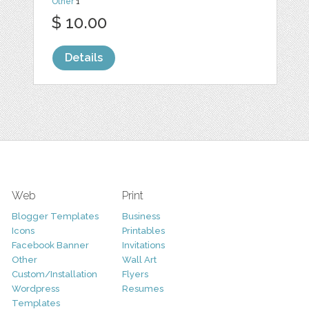
Other
1
$ 10.00
Details
Web
Print
Blogger Templates
Business
Icons
Printables
Facebook Banner
Invitations
Other
Wall Art
Custom/Installation
Flyers
Wordpress
Resumes
Templates