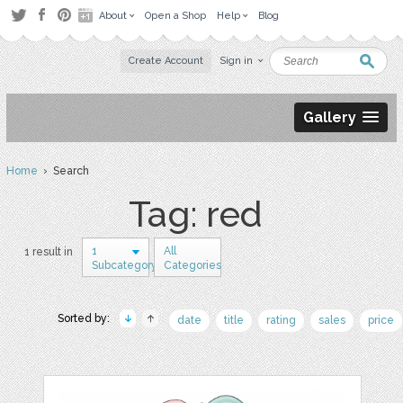
About
Open a Shop
Help
Blog
Create Account
Sign in
Gallery
Home
› Search
Tag: red
1
All
1 result in
Subcategory
Categories
Sorted by:
date
title
rating
sales
price