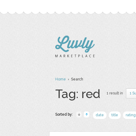
Home
› Search
Tag: red
1 result in
1 S
Sorted by:
date
title
rating