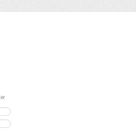
t
ter