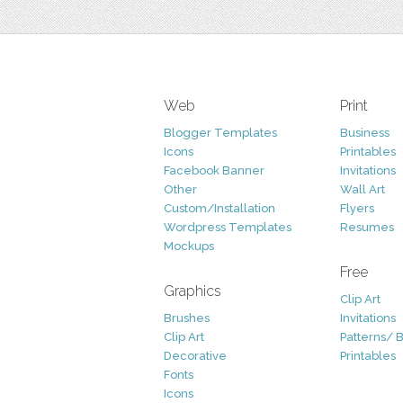
Web
Print
Blogger Templates
Business
Icons
Printables
Facebook Banner
Invitations
Other
Wall Art
Custom/Installation
Flyers
Wordpress Templates
Resumes
Mockups
Free
Graphics
Clip Art
Brushes
Invitations
Clip Art
Patterns/ 
Decorative
Printables
Fonts
Icons