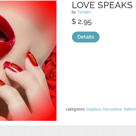
LOVE SPEAKS
by
TK0920
$ 2.95
Details
categories:
Graphics
,
Decorative
,
Patter