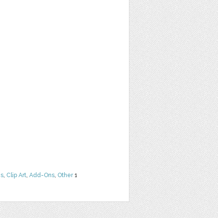
ns
,
Clip Art
,
Add-Ons
,
Other
1