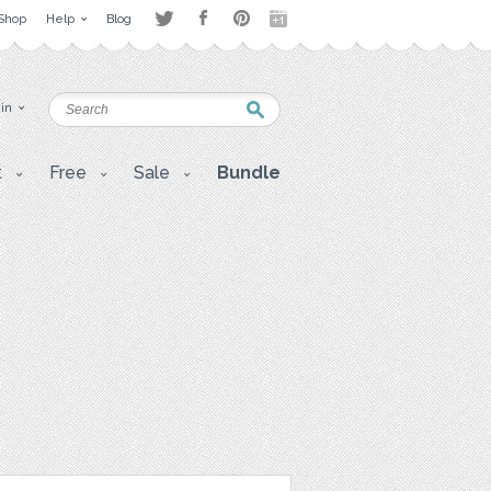
Shop
Help
Blog
 in
t
Free
Sale
Bundle