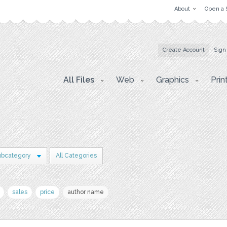
About
Open a 
Create Account
Sign
All Files
Web
Graphics
Prin
ubcategory
All Categories
sales
price
author name