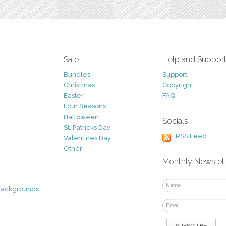
Sale
Help and Suppor
Bundles
Support
Christmas
Copyright
Easter
FAQ
Four Seasons
Halloween
Socials
St. Patricks Day
RSS Feed
Valentines Day
Other
Monthly Newslet
Backgrounds