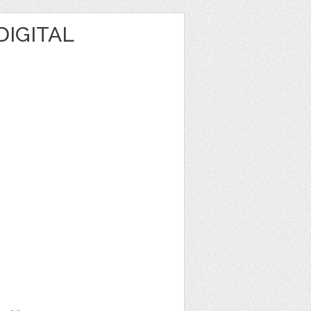
DIGITAL