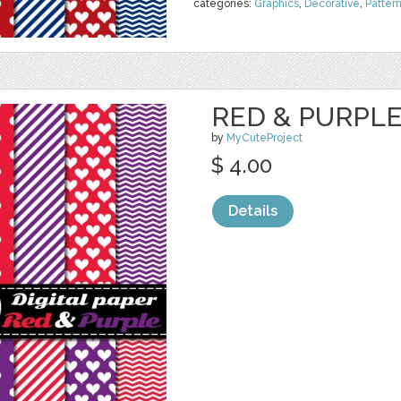
categories:
Graphics
,
Decorative
,
Patter
RED & PURPLE 
by
MyCuteProject
$ 4.00
Details