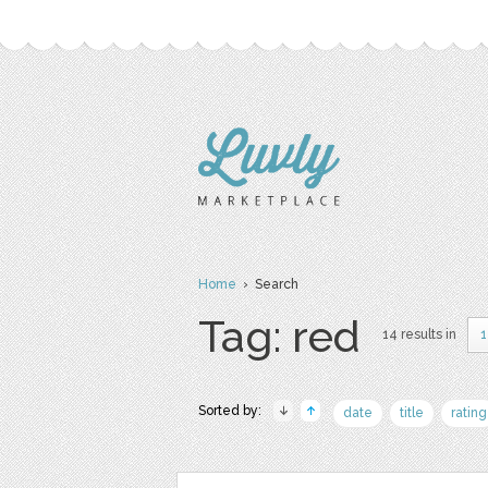
Home
› Search
Tag: red
14 results in
1
Sorted by:
date
title
rating