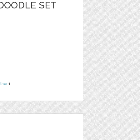
 DOODLE SET
ther
1