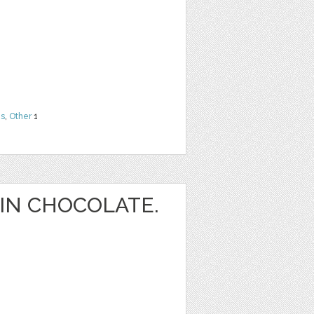
ns
,
Other
1
IN CHOCOLATE.