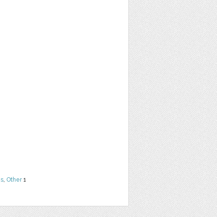
ns
,
Other
1