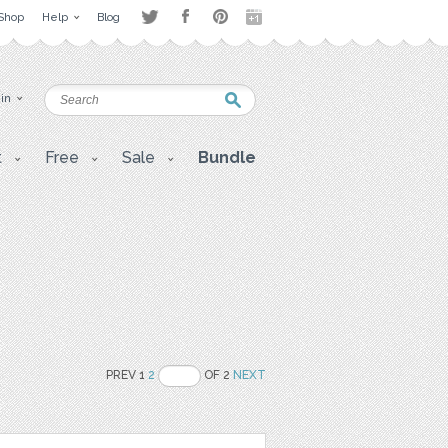
Shop
Help
Blog
 in
t
Free
Sale
Bundle
PREV 1
2
OF 2
NEXT