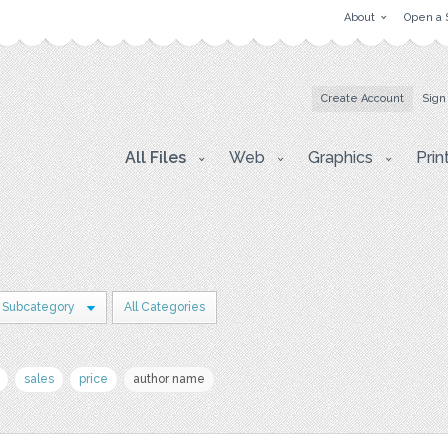
About
Open a 
Create Account
Sign
All Files
Web
Graphics
Prin
 Subcategory
All Categories
sales
price
author name