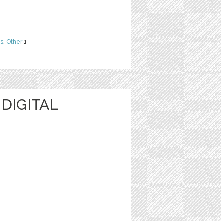
ns
,
Other
1
 DIGITAL