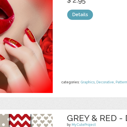
$ 2.95
Details
categories:
Graphics
,
Decorative
,
Patter
GREY & RED - 
by
MyCuteProject