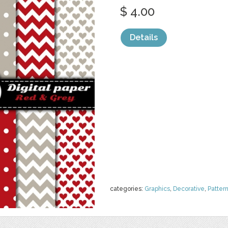
$ 4.00
Details
categories:
Graphics
,
Decorative
,
Patter