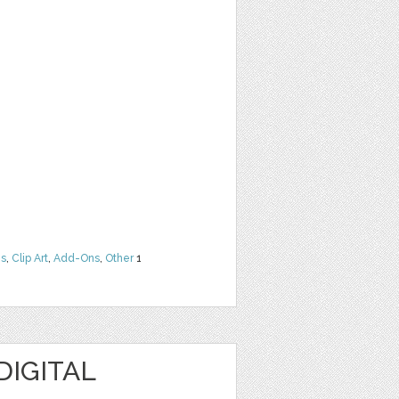
ns
,
Clip Art
,
Add-Ons
,
Other
1
DIGITAL