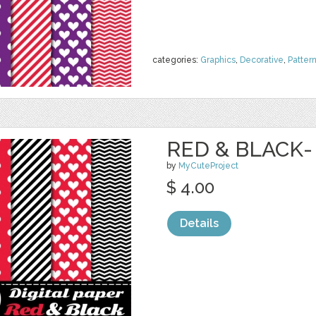
categories:
Graphics
,
Decorative
,
Patter
RED & BLACK-
by
MyCuteProject
$ 4.00
Details