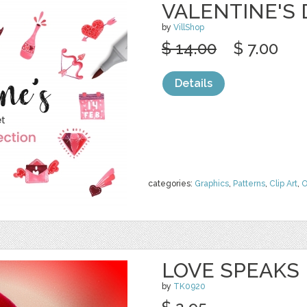
VALENTINE'S
by
VillShop
$ 14.00
$ 7.00
Details
categories:
Graphics
,
Patterns
,
Clip Art
,
O
LOVE SPEAKS
by
TK0920