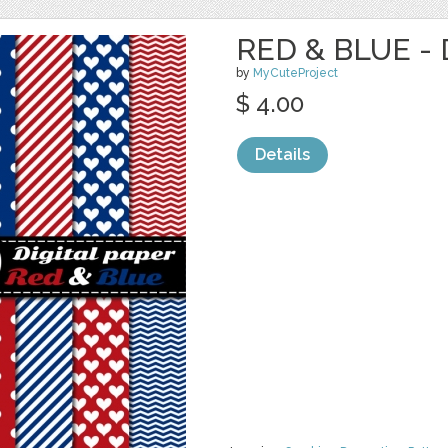
RED & BLUE - 
by
MyCuteProject
$ 4.00
Details