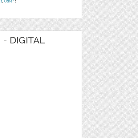
ns
,
Other
1
- DIGITAL