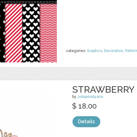
categories:
Graphics
,
Decorative
,
Patter
STRAWBERRY 
by
Juliapovstyana
$ 18.00
Details