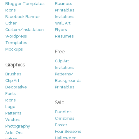
Blogger Templates
Business
Icons
Printables
Facebook Banner
Invitations
Other
Wall Art
Custom/Installation
Flyers
Wordpress
Resumes
Templates
Mockups
Free
Clip Art
Graphics
Invitations
Brushes
Patterns/
Clip Art
Backgrounds
Decorative
Printables
Fonts
Icons
Sale
Logo
Bundles
Patterns
Christmas
Vectors
Easter
Photography
Four Seasons
Add-Ons
Halloween