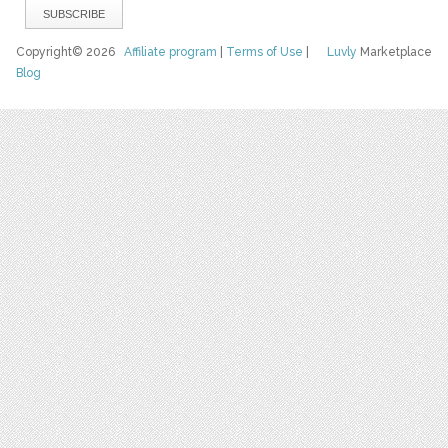
Copyright© 2026
Affiliate program
|
Terms of Use
|
Luvly
Marketplace
Blog