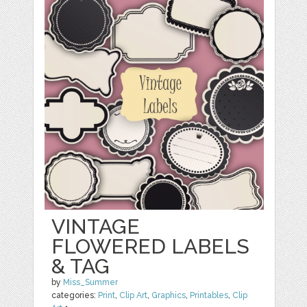
VINTAGE
FLOWERED LABELS
& TAG
by
Miss_Summer
categories:
Print
,
Clip Art
,
Graphics
,
Printables
,
Clip