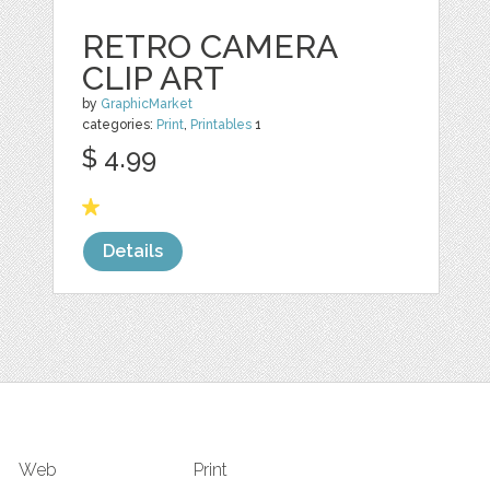
RETRO CAMERA
CLIP ART
by
GraphicMarket
categories:
Print
,
Printables
1
$ 4.99
Details
Web
Print