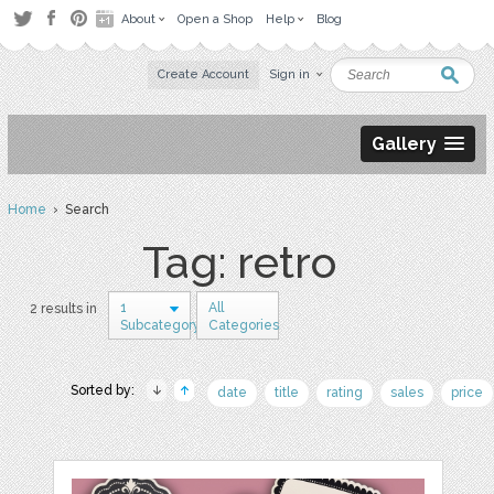
About
Open a Shop
Help
Blog
Create Account
Sign in
Gallery
Home
› Search
Tag: retro
1
All
2 results in
Subcategory
Categories
Sorted by:
date
title
rating
sales
price