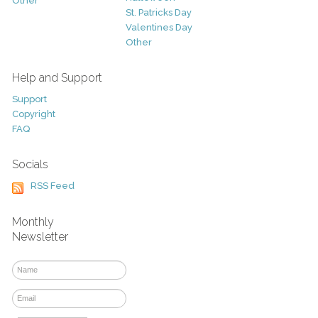
Other
St. Patricks Day
Valentines Day
Other
Help and Support
Support
Copyright
FAQ
Socials
RSS Feed
Monthly
Newsletter