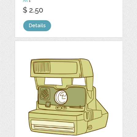
Art
1
$ 2.50
Details