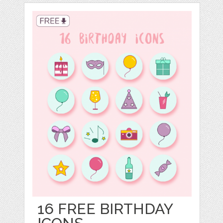
16 FREE BIRTHDAY