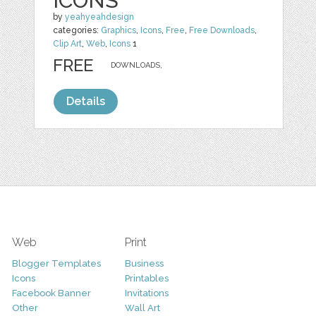
ICONS
by
yeahyeahdesign
categories:
Graphics
,
Icons
,
Free
,
Free Downloads
,
Clip Art
,
Web
,
Icons
1
FREE
DOWNLOADS,
Details
Web
Print
Blogger Templates
Business
Icons
Printables
Facebook Banner
Invitations
Other
Wall Art