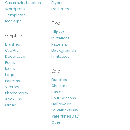
Custom/Installation
Flyers
Wordpress
Resumes
Templates
Mockups
Free
Clip Art
Graphics
Invitations
Brushes
Patterns/
Clip Art
Backgrounds
Decorative
Printables
Fonts
Icons
Sale
Logo
Bundles
Patterns
Christmas
Vectors
Easter
Photography
Four Seasons
Add-Ons
Halloween
Other
St. Patricks Day
Valentines Day
Other