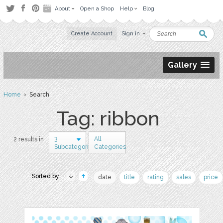
About
Open a Shop
Help
Blog
Create Account
Sign in
Gallery
Home
› Search
Tag: ribbon
3
All
2 results in
Subcategories
Categories
Sorted by:
date
title
rating
sales
price