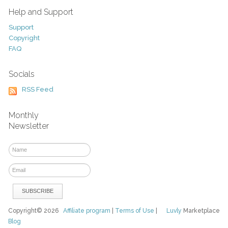
Help and Support
Support
Copyright
FAQ
Socials
RSS Feed
Monthly
Newsletter
Copyright© 2026
Affiliate program
|
Terms of Use
|
Luvly
Marketplace
Blog