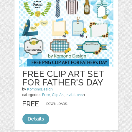
FREE CLIP ART SET
FOR FATHER'S DAY
by
KomonoDesign
categories:
Free
,
Clip Art
,
Invitations
1
FREE
DOWNLOADS,
Details