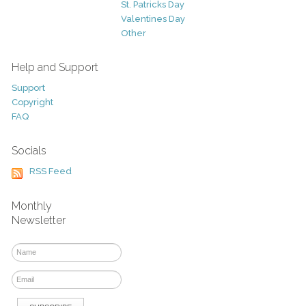
St. Patricks Day
Valentines Day
Other
Help and Support
Support
Copyright
FAQ
Socials
RSS Feed
Monthly
Newsletter