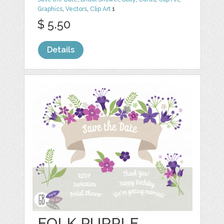
Graphics
,
Vectors
,
Clip Art
1
$ 5.50
Details
FOLK PURPLE