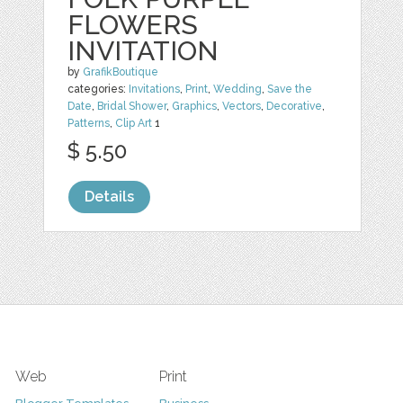
FLOWERS
INVITATION
by
GrafikBoutique
categories:
Invitations
,
Print
,
Wedding
,
Save the
Date
,
Bridal Shower
,
Graphics
,
Vectors
,
Decorative
,
Patterns
,
Clip Art
1
$ 5.50
Details
Web
Print