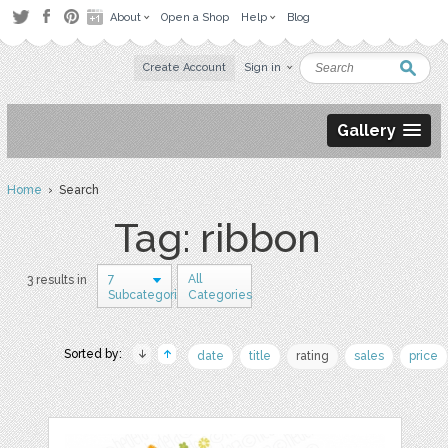
About
Open a Shop
Help
Blog
Create Account
Sign in
Gallery
Home
› Search
Tag: ribbon
7
All
3 results in
Subcategories
Categories
Sorted by:
date
title
rating
sales
price