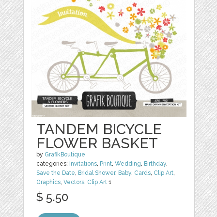
TANDEM BICYCLE
FLOWER BASKET
by
GrafikBoutique
categories:
Invitations
,
Print
,
Wedding
,
Birthday
,
Save the Date
,
Bridal Shower
,
Baby
,
Cards
,
Clip Art
,
Graphics
,
Vectors
,
Clip Art
1
$ 5.50