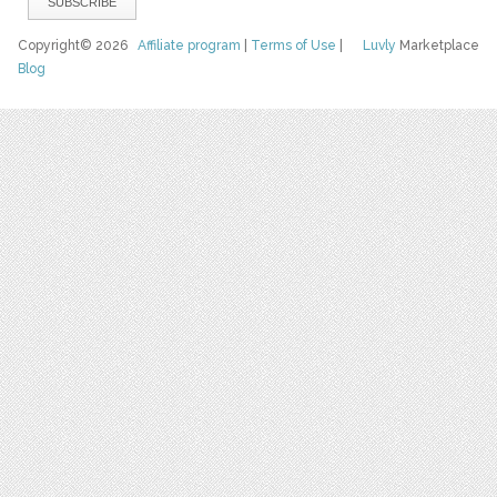
Copyright© 2026
Affiliate program
|
Terms of Use
|
Luvly
Marketplace
Blog