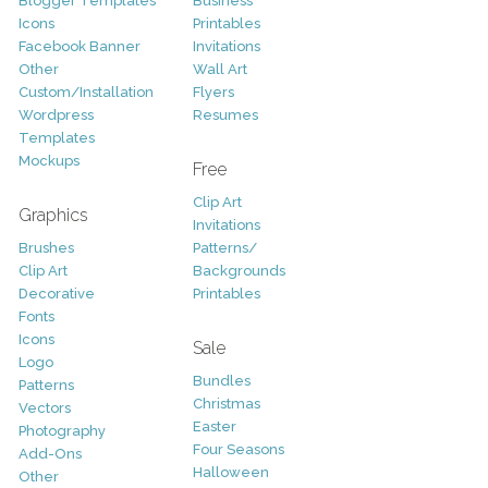
Blogger Templates
Business
Icons
Printables
Facebook Banner
Invitations
Other
Wall Art
Custom/Installation
Flyers
Wordpress
Resumes
Templates
Mockups
Free
Clip Art
Graphics
Invitations
Brushes
Patterns/
Clip Art
Backgrounds
Decorative
Printables
Fonts
Icons
Sale
Logo
Bundles
Patterns
Christmas
Vectors
Easter
Photography
Four Seasons
Add-Ons
Halloween
Other