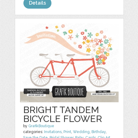
Details
BRIGHT TANDEM
BICYCLE FLOWER
by
GrafikBoutique
categories:
Invitations
,
Print
,
Wedding
,
Birthday
,
Save the Date
,
Bridal Shower
,
Baby
,
Cards
,
Clip Art
,