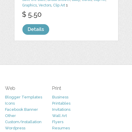
Graphics
,
Vectors
,
Clip Art
1
$ 5.50
Details
Web
Print
Blogger Templates
Business
Icons
Printables
Facebook Banner
Invitations
Other
Wall Art
Custom/Installation
Flyers
Wordpress
Resumes