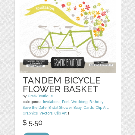
TANDEM BICYCLE
FLOWER BASKET
by
GrafikBoutique
categories:
Invitations
,
Print
,
Wedding
,
Birthday
,
Save the Date
,
Bridal Shower
,
Baby
,
Cards
,
Clip Art
,
Graphics
,
Vectors
,
Clip Art
1
$ 5.50