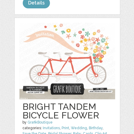
Details
BRIGHT TANDEM
BICYCLE FLOWER
by
GrafikBoutique
categories:
Invitations
,
Print
,
Wedding
,
Birthday
,
Save the Date
,
Bridal Shower
,
Baby
,
Cards
,
Clip Art
,