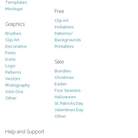
Templates
Mockups
Free
Clip Art
Graphics
Invitations
Brushes
Patterns/
Clip Art
Backgrounds
Decorative
Printables
Fonts
Icons
Sale
Logo
Bundles
Patterns
Christmas
Vectors
Easter
Photography
Four Seasons
Add-Ons
Halloween
Other
St. Patricks Day
Valentines Day
Other
Help and Support