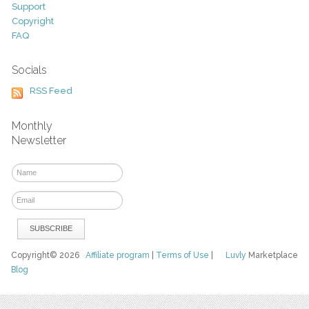
Support
Copyright
FAQ
Socials
RSS Feed
Monthly
Newsletter
Copyright© 2026
Affiliate program
|
Terms of Use
|
Luvly
Marketplace
Blog