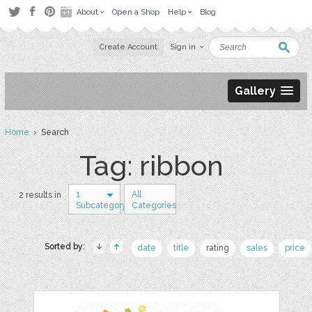
About
Open a Shop
Help
Blog
Create Account
Sign in
Gallery
Home
› Search
Tag: ribbon
1
All
2 results in
Subcategory
Categories
Sorted by:
date
title
rating
sales
price