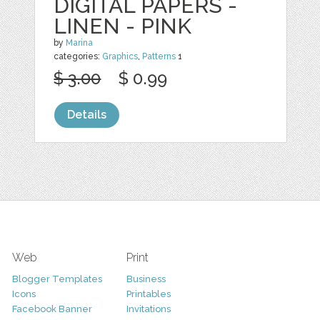
DIGITAL PAPERS -
LINEN - PINK
by
Marina
categories:
Graphics
,
Patterns
1
$ 3.00
$ 0.99
Details
Web
Print
Blogger Templates
Business
Icons
Printables
Facebook Banner
Invitations