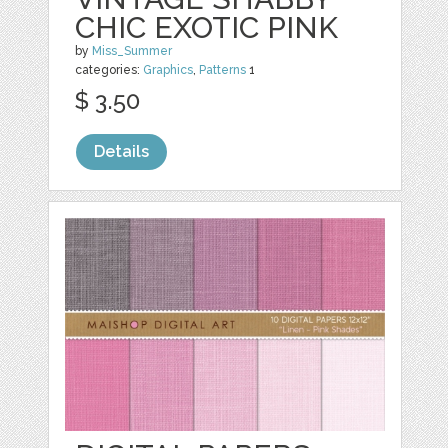
CHIC EXOTIC PINK
by
Miss_Summer
categories:
Graphics
,
Patterns
1
$ 3.50
Details