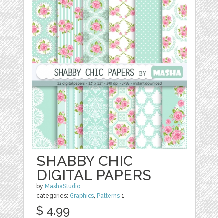
SHABBY CHIC
DIGITAL PAPERS
by
MashaStudio
categories:
Graphics
,
Patterns
1
$ 4.99