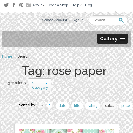
About
Open a Shop
Help
Blog
Create Account
Sign in
Gallery
Home
› Search
Tag: rose paper
1
3 results in
Category
Sorted by:
date
title
rating
sales
price