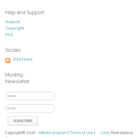
Help and Support
Support
Copyright
FAQ
Socials
RSS Feed
Monthly
Newsletter
Copyright© 2026
Affiliate program
|
Terms of Use
|
Luvly
Marketplace