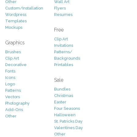
Other
Wall Art
Custom/Installation
Flyers
Wordpress
Resumes
Templates
Mockups
Free
Clip Art
Graphics
Invitations
Brushes
Patterns/
Clip Art
Backgrounds
Decorative
Printables
Fonts
Icons
Sale
Logo
Bundles
Patterns
Christmas
Vectors
Easter
Photography
Four Seasons
Add-Ons
Halloween
Other
St. Patricks Day
Valentines Day
Other