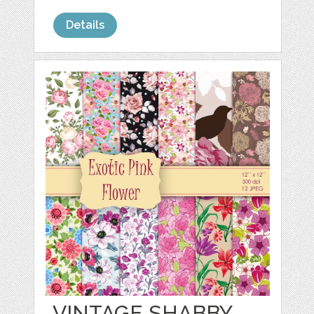
Details
VINTAGE SHABBY