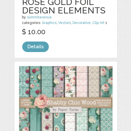
ROSE GOLD FOIL
DESIGN ELEMENTS
by
summitavenue
categories:
Graphics
,
Vectors
,
Decorative
,
Clip Art
1
$ 10.00
Details