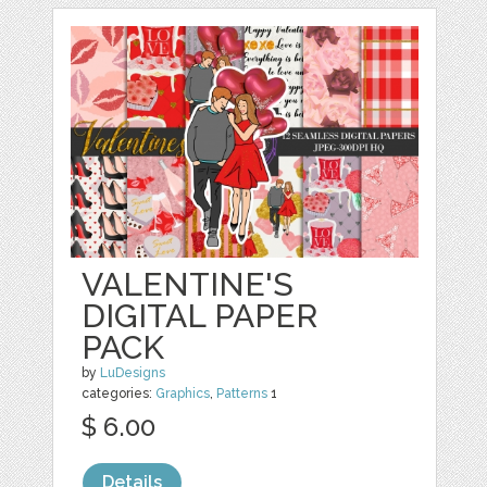
VALENTINE'S
DIGITAL PAPER
PACK
by
LuDesigns
categories:
Graphics
,
Patterns
1
$ 6.00
Details