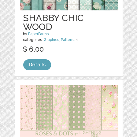
SHABBY CHIC
WOOD
by
PaperFarms
categories:
Graphics
,
Patterns
1
$ 6.00
Details