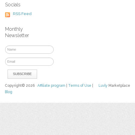
Socials
RSS Feed
Monthly
Newsletter
Copyright© 2026
Affiliate program
|
Terms of Use
|
Luvly
Marketplace
Blog