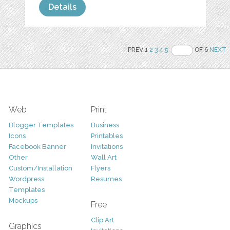
Details
PREV 1
2
3
4
5
OF 6
NEXT
Web
Print
Blogger Templates
Business
Icons
Printables
Facebook Banner
Invitations
Other
Wall Art
Custom/Installation
Flyers
Wordpress
Resumes
Templates
Mockups
Free
Clip Art
Graphics