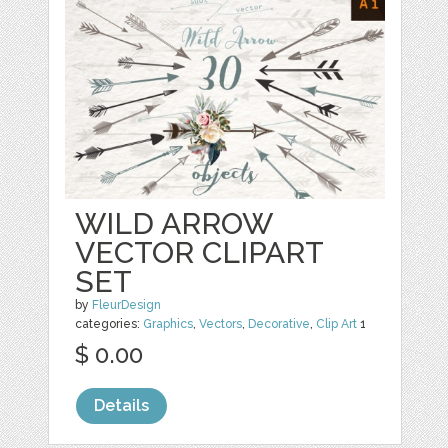
WILD ARROW
VECTOR CLIPART
SET
by
FleurDesign
categories:
Graphics
,
Vectors
,
Decorative
,
Clip Art
1
$ 0.00
Details