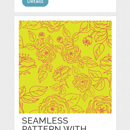
Details
SEAMLESS
PATTERN WITH