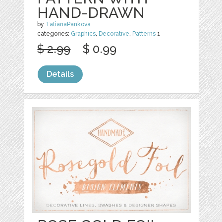
HAND-DRAWN
by
TatianaPankova
categories:
Graphics
,
Decorative
,
Patterns
1
$ 2.99
$ 0.99
Details