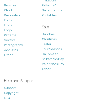
Invitations
Brushes
Patterns/
Clip Art
Backgrounds
Decorative
Printables
Fonts
Icons
Sale
Logo
Bundles
Patterns
Christmas
Vectors
Easter
Photography
Four Seasons
Add-Ons
Halloween
Other
St. Patricks Day
Valentines Day
Other
Help and Support
Support
Copyright
FAQ