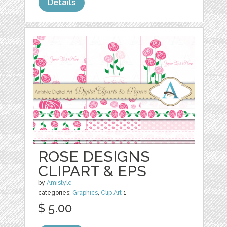
Details
ROSE DESIGNS
CLIPART & EPS
by
Amistyle
categories:
Graphics
,
Clip Art
1
$ 5.00