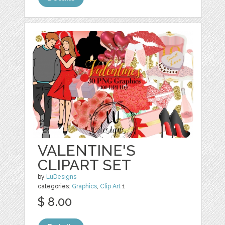
VALENTINE'S
CLIPART SET
by
LuDesigns
categories:
Graphics
,
Clip Art
1
$ 8.00