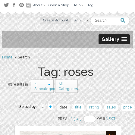
About
Open a Shop
Help
Blog
Create Account
Sign in
Gallery
Home
› Search
Tag: roses
4
All
53 results in
Subcategories
Categories
Sorted by:
date
title
rating
sales
price
PREV 1
2
3
4
5
OF 6
NEXT