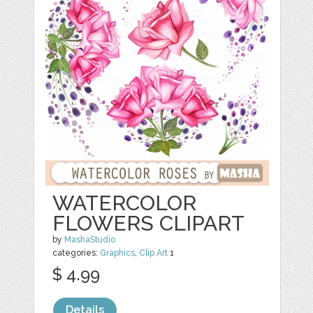
WATERCOLOR
FLOWERS CLIPART
by
MashaStudio
categories:
Graphics
,
Clip Art
1
$ 4.99
Details