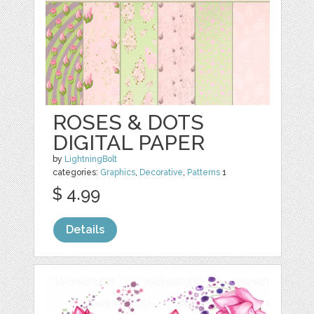
ROSES & DOTS
DIGITAL PAPER
by
LightningBolt
categories:
Graphics
,
Decorative
,
Patterns
1
$ 4.99
Details