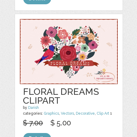
FLORAL DREAMS
CLIPART
by
Darish
categories:
Graphics
,
Vectors
,
Decorative
,
Clip Art
1
$ 7.00
$ 5.00