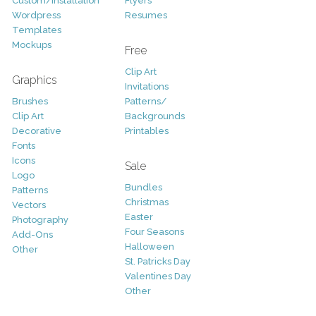
Custom/Installation
Flyers
Wordpress
Resumes
Templates
Mockups
Free
Clip Art
Graphics
Invitations
Brushes
Patterns/
Clip Art
Backgrounds
Decorative
Printables
Fonts
Icons
Sale
Logo
Bundles
Patterns
Christmas
Vectors
Easter
Photography
Four Seasons
Add-Ons
Halloween
Other
St. Patricks Day
Valentines Day
Other