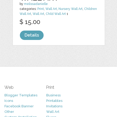
by
melissadanielle
categories:
Print
,
Wall Art
,
Nursery Wall Art
,
Children
Wall Art
,
Wall Art
,
Child Wall Art
1
$ 15.00
Details
Web
Print
Blogger Templates
Business
Icons
Printables
Facebook Banner
Invitations
Other
Wall Art