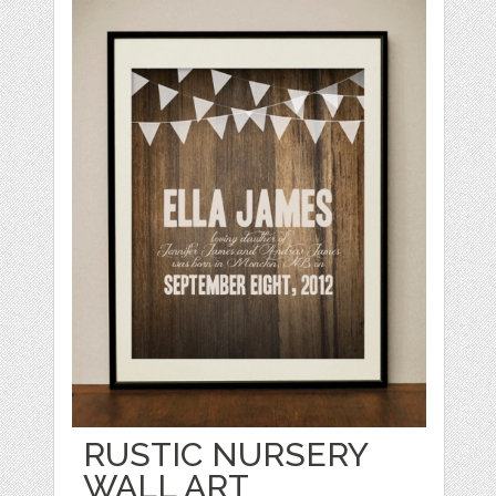
RUSTIC NURSERY
WALL ART