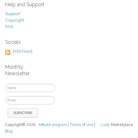
Help and Support
Support
Copyright
FAQ
Socials
RSS Feed
Monthly
Newsletter
Copyright© 2026
Affiliate program
|
Terms of Use
|
Luvly
Marketplace
Blog