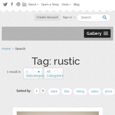
About
Open a Shop
Help
Blog
Create Account
Sign in
Gallery
Home
› Search
Tag: rustic
1
All
1 result in
Subcategory
Categories
Sorted by:
date
title
rating
sales
price