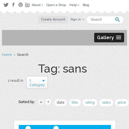
About
Open a Shop
Help
Blog
Create Account
Sign in
Gallery
Home
› Search
Tag: sans
1
1 result in
Category
Sorted by:
date
title
rating
sales
price