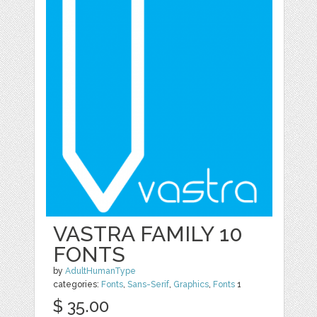
VASTRA FAMILY 10
FONTS
by
AdultHumanType
categories:
Fonts
,
Sans-Serif
,
Graphics
,
Fonts
1
$ 35.00