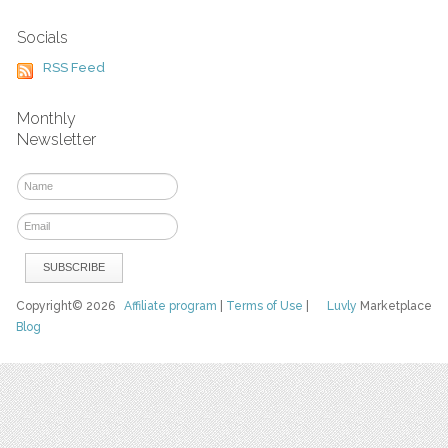
Socials
RSS Feed
Monthly
Newsletter
Copyright© 2026
Affiliate program
|
Terms of Use
|
Luvly
Marketplace
Blog