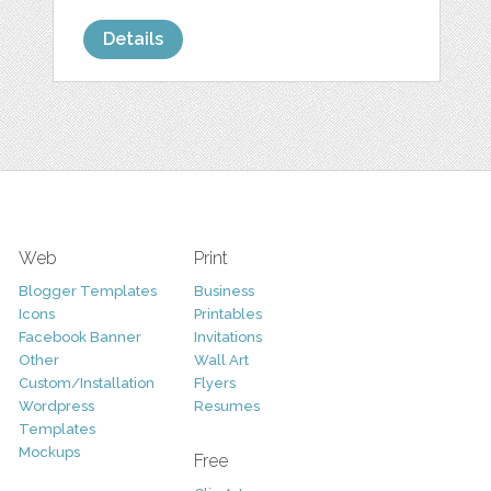
Details
Web
Print
Blogger Templates
Business
Icons
Printables
Facebook Banner
Invitations
Other
Wall Art
Custom/Installation
Flyers
Wordpress
Resumes
Templates
Mockups
Free