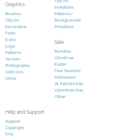
Clip Art
Graphics
Invitations
Brushes
Patterns/
Clip Art
Backgrounds
Decorative
Printables
Fonts
Icons
Sale
Logo
Bundles
Patterns
Christmas
Vectors
Easter
Photography
Four Seasons
Add-Ons
Halloween
Other
St. Patricks Day
Valentines Day
Other
Help and Support
Support
Copyright
FAQ