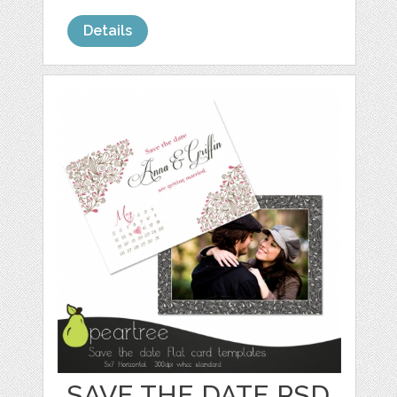
Details
SAVE THE DATE PSD