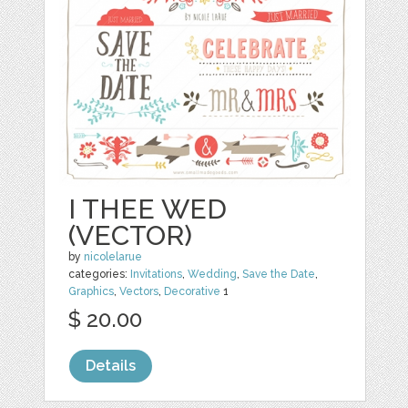
I THEE WED
(VECTOR)
by
nicolelarue
categories:
Invitations
,
Wedding
,
Save the Date
,
Graphics
,
Vectors
,
Decorative
1
$ 20.00
Details