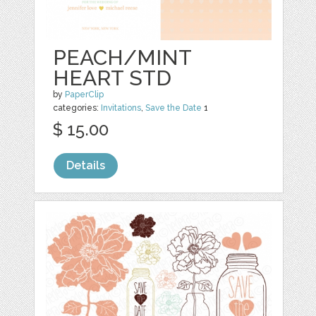
PEACH/MINT
HEART STD
by
PaperClip
categories:
Invitations
,
Save the Date
1
$ 15.00
Details