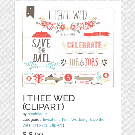
I THEE WED
(CLIPART)
by
nicolelarue
categories:
Invitations
,
Print
,
Wedding
,
Save the
Date
,
Graphics
,
Clip Art
1
$ 8.00