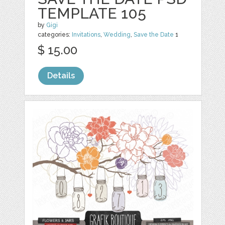
TEMPLATE 105
by
Gigi
categories:
Invitations
,
Wedding
,
Save the Date
1
$ 15.00
Details