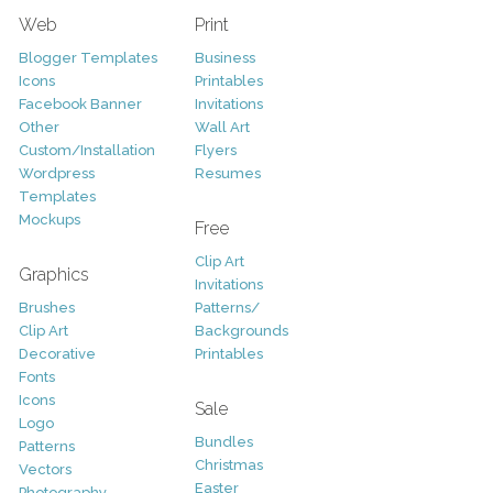
Web
Print
Blogger Templates
Business
Icons
Printables
Facebook Banner
Invitations
Other
Wall Art
Custom/Installation
Flyers
Wordpress
Resumes
Templates
Mockups
Free
Clip Art
Graphics
Invitations
Brushes
Patterns/
Clip Art
Backgrounds
Decorative
Printables
Fonts
Icons
Sale
Logo
Bundles
Patterns
Christmas
Vectors
Easter
Photography