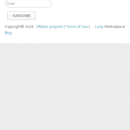
Copyright© 2026
Affiliate program
|
Terms of Use
|
Luvly
Marketplace
Blog