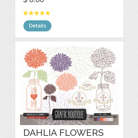
Details
DAHLIA FLOWERS