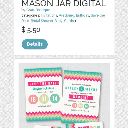
MASON JAR DIGITAL
by
GrafikBoutique
categories:
Invitations
,
Wedding
,
Birthday
,
Save the
Date
,
Bridal Shower
,
Baby
,
Cards
1
$ 5.50
Details