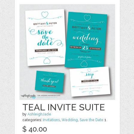
TEAL INVITE SUITE
by
AshleighJade
categories:
Invitations
,
Wedding
,
Save the Date
1
$ 40.00