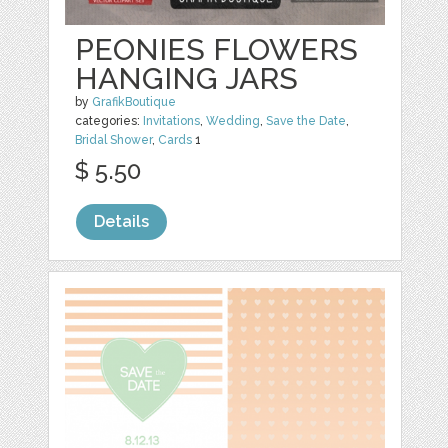
PEONIES FLOWERS
HANGING JARS
by
GrafikBoutique
categories:
Invitations
,
Wedding
,
Save the Date
,
Bridal Shower
,
Cards
1
$ 5.50
Details