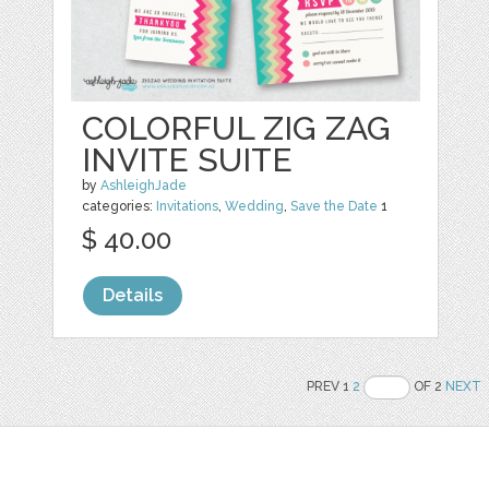
COLORFUL ZIG ZAG
INVITE SUITE
by
AshleighJade
categories:
Invitations
,
Wedding
,
Save the Date
1
$ 40.00
Details
PREV 1
2
OF 2
NEXT