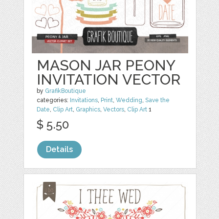
MASON JAR PEONY
INVITATION VECTOR
by
GrafikBoutique
categories:
Invitations
,
Print
,
Wedding
,
Save the
Date
,
Clip Art
,
Graphics
,
Vectors
,
Clip Art
1
$ 5.50
Details