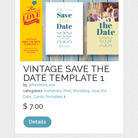
VINTAGE SAVE THE
DATE TEMPLATE 1
by
WhenImInLove
categories:
Invitations
,
Print
,
Wedding
,
Save the
Date
,
Cards
,
Printables
1
$ 7.00
Details