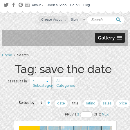
About
Open a Shop
Help
Blog
Create Account
Sign in
Gallery
Home
› Search
Tag: save the date
1
All
11 results in
Subcategory
Categories
Sorted by:
date
title
rating
sales
price
PREV 1
2
OF 2
NEXT