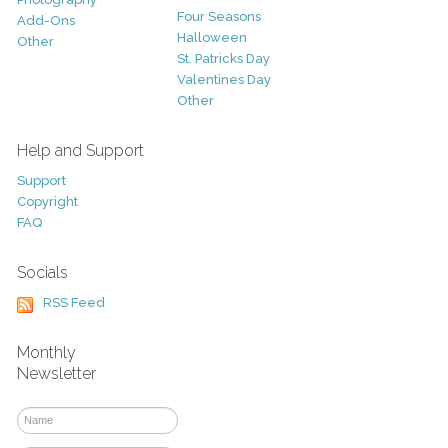
Four Seasons
Add-Ons
Halloween
Other
St. Patricks Day
Valentines Day
Other
Help and Support
Support
Copyright
FAQ
Socials
RSS Feed
Monthly
Newsletter