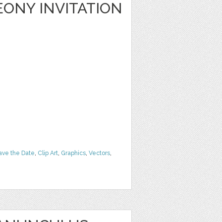
ONY INVITATION
ave the Date
,
Clip Art
,
Graphics
,
Vectors
,