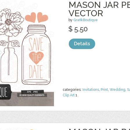
MASON JAR PE
VECTOR
by
GrafikBoutique
$ 5.50
Details
categories:
Invitations
,
Print
,
Wedding
,
S
Clip Art
1