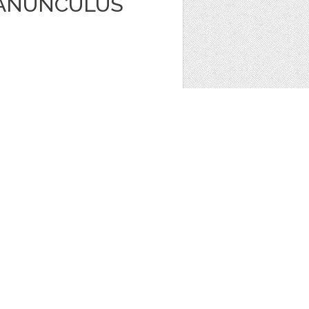
RANUNCULUS
ors
,
Clip Art
1
ONY INVITATION