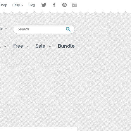
Shop
Help
Blog
 in
t
Free
Sale
Bundle