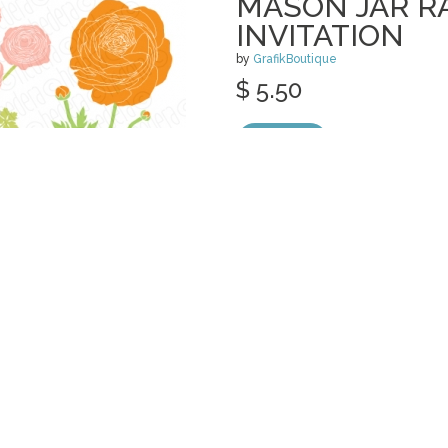
MASON JAR 
INVITATION
by
GrafikBoutique
$ 5.50
Details
categories:
Print
,
Clip Art
,
Graphics
,
Vect
MASON JAR PE