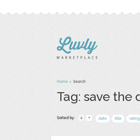
Home
› Search
Tag: save the 
Sorted by:
date
title
rating