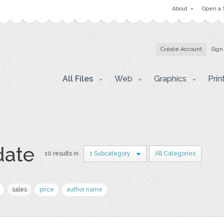
About
Open a 
Create Account
Sign
All Files
Web
Graphics
Prin
date
10 results in
1 Subcategory
All Categories
sales
price
author name