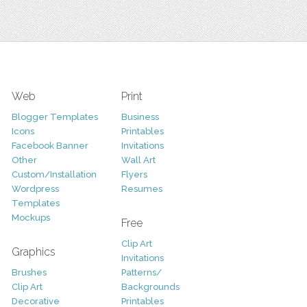
Web
Print
Blogger Templates
Business
Icons
Printables
Facebook Banner
Invitations
Other
Wall Art
Custom/Installation
Flyers
Wordpress
Resumes
Templates
Mockups
Free
Clip Art
Graphics
Invitations
Brushes
Patterns/
Clip Art
Backgrounds
Decorative
Printables