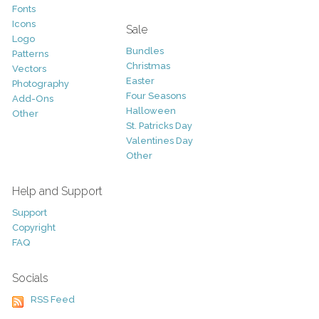
Fonts
Icons
Sale
Logo
Bundles
Patterns
Christmas
Vectors
Easter
Photography
Four Seasons
Add-Ons
Halloween
Other
St. Patricks Day
Valentines Day
Other
Help and Support
Support
Copyright
FAQ
Socials
RSS Feed