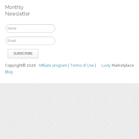
Monthly
Newsletter
Copyright© 2026
Affiliate program
|
Terms of Use
|
Luvly
Marketplace
Blog