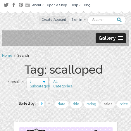
About
Open a Shop
Help
Blog
Create Account
Sign in
Gallery
Home
› Search
Tag: scalloped
1
All
1 result in
Subcategory
Categories
Sorted by:
date
title
rating
sales
price