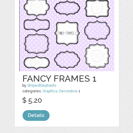
FANCY FRAMES 1
by
StripedElephants
categories:
Graphics
,
Decorative
1
$ 5.20
Details